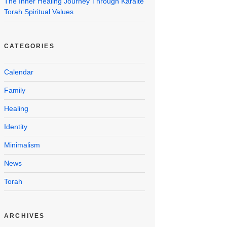
The Inner Healing Journey Through Karaite
Torah Spiritual Values
CATEGORIES
Calendar
Family
Healing
Identity
Minimalism
News
Torah
ARCHIVES