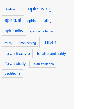
simple living
Shabbat
spiritual
spiritual healing
spirituality
spiritual reflection
Torah
study
timekeeping
Torah lifestyle
Torah spirituality
Torah study
Torah traditions
traditions