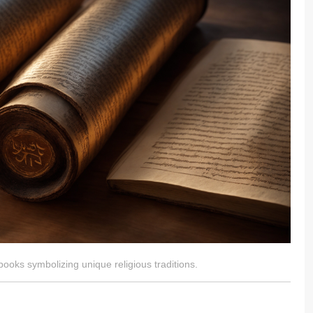
ooks symbolizing unique religious traditions.