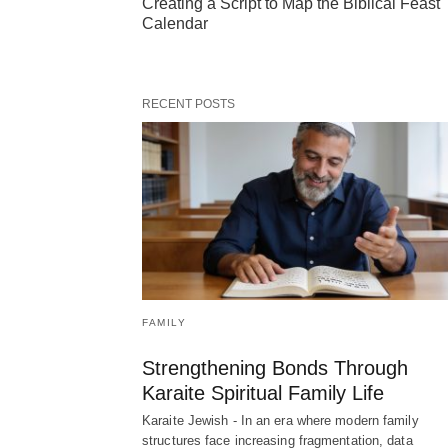
Creating a Script to Map the Biblical Feast
Calendar
RECENT POSTS
FAMILY
Strengthening Bonds Through
Karaite Spiritual Family Life
Karaite Jewish - In an era where modern family
structures face increasing fragmentation, data