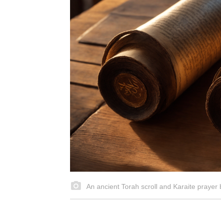
An ancient Torah scroll and Karaite prayer b