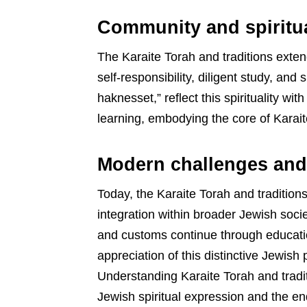
Community and spiritual
The Karaite Torah and traditions exten
self-responsibility, diligent study, and
haknesset,” reflect this spirituality wi
learning, embodying the core of Karaite
Modern challenges and
Today, the Karaite Torah and traditi
integration within broader Jewish societ
and customs continue through education
appreciation of this distinctive Jewish 
Understanding Karaite Torah and tradit
Jewish spiritual expression and the end