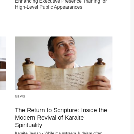
Enhancing Executive Presence Training for
High-Level Public Appearances
NEWS
The Return to Scripture: Inside the
Modern Revival of Karaite
Spirituality
Karaite Jewish - While mainstream Judaism often