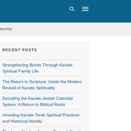
Identity
Type
your
RECENT POSTS
search
query
and
Strengthening Bonds Through Karaite
hit
Spiritual Family Life
enter:
The Return to Scripture: Inside the Modern
Revival of Karaite Spirituality
Decoding the Karaite Jewish Calendar
System: A Return to Biblical Roots
Unveiling Karaite Torah Spiritual Practices
and Historical Identity