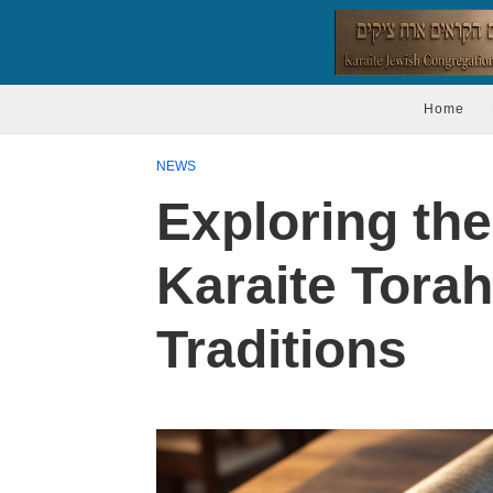
Home
NEWS
Exploring the 
Karaite Torah
Traditions