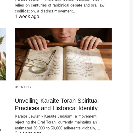
relies on centuries of rabbinical debate and oral law
codification, a distinct movement…
1 week ago
IDENTITY
Unveiling Karaite Torah Spiritual
Practices and Historical Identity
Karaite Jewish - Karaite Judaism, a movement
rejecting the Oral Torah, currently maintains an
estimated 30,000 to 50,000 adherents globally,…
e