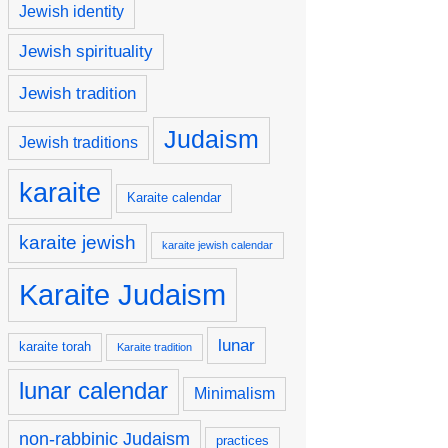
Jewish identity
Jewish spirituality
Jewish tradition
Judaism
Jewish traditions
karaite
Karaite calendar
karaite jewish
karaite jewish calendar
Karaite Judaism
lunar
karaite torah
Karaite tradition
lunar calendar
Minimalism
non-rabbinic Judaism
practices