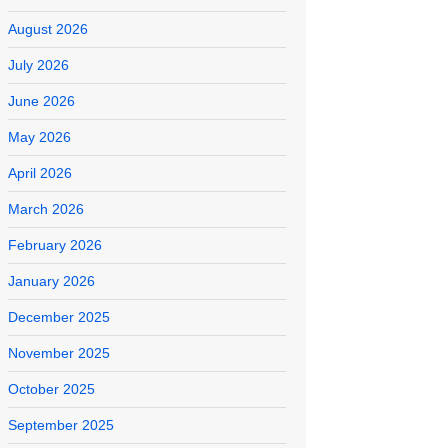
August 2026
July 2026
June 2026
May 2026
April 2026
March 2026
February 2026
January 2026
December 2025
November 2025
October 2025
September 2025