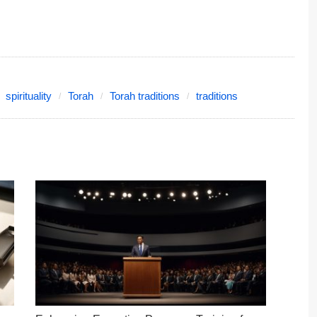
spirituality
Torah
Torah traditions
traditions