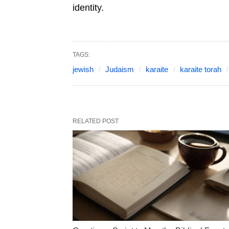
identity.
TAGS:
jewish
Judaism
karaite
karaite torah
RELATED POST