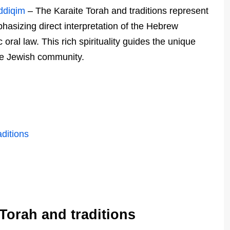
addiqim
– The Karaite Torah and traditions represent
hasizing direct interpretation of the Hebrew
oral law. This rich spirituality guides the unique
ite Jewish community.
ditions
Torah and traditions