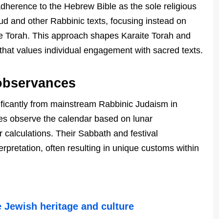
t adherence to the Hebrew Bible as the sole religious
mud and other Rabbinic texts, focusing instead on
the Torah. This approach shapes Karaite Torah and
 that values individual engagement with sacred texts.
 observances
gnificantly from mainstream Rabbinic Judaism in
tes observe the calendar based on lunar
r calculations. Their Sabbath and festival
terpretation, often resulting in unique customs within
e Jewish heritage and culture