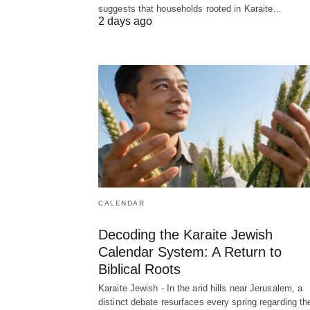
suggests that households rooted in Karaite…
2 days ago
CALENDAR
Decoding the Karaite Jewish
Calendar System: A Return to
Biblical Roots
Karaite Jewish - In the arid hills near Jerusalem, a
distinct debate resurfaces every spring regarding th