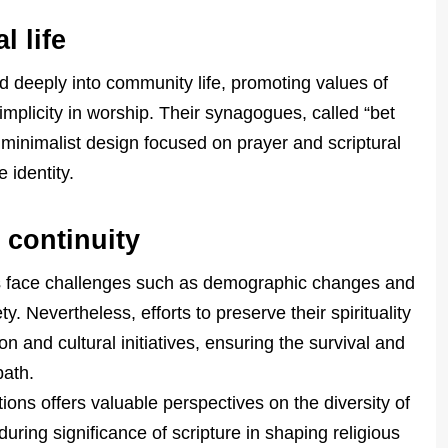
 life
d deeply into community life, promoting values of
 simplicity in worship. Their synagogues, called “bet
th minimalist design focused on prayer and scriptural
 identity.
 continuity
ons face challenges such as demographic changes and
y. Nevertheless, efforts to preserve their spirituality
 and cultural initiatives, ensuring the survival and
path.
ions offers valuable perspectives on the diversity of
uring significance of scripture in shaping religious