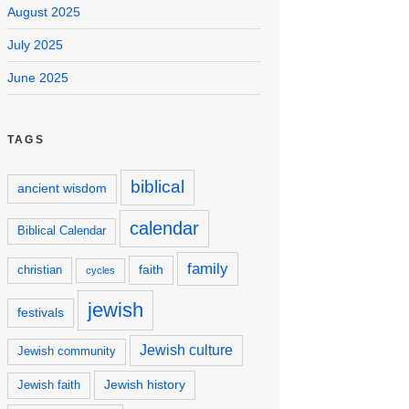
August 2025
July 2025
June 2025
TAGS
biblical
ancient wisdom
calendar
Biblical Calendar
family
faith
christian
cycles
jewish
festivals
Jewish culture
Jewish community
Jewish history
Jewish faith