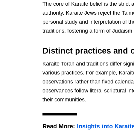
The core of Karaite belief is the stric
authority. Karaite Jews reject the Tal
personal study and interpretation of 
traditions, fostering a form of Judaism
Distinct practices and
Karaite Torah and traditions differ si
various practices. For example, Karai
observations rather than fixed calenda
observances follow literal scriptural in
their communities.
Read More:
Insights into Karait