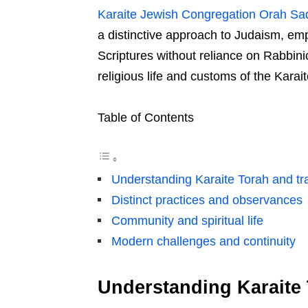
Karaite Jewish Congregation Orah S
a distinctive approach to Judaism, emp
Scriptures without reliance on Rabbinic 
religious life and customs of the Kara
Table of Contents
Understanding Karaite Torah and tra
Distinct practices and observances
Community and spiritual life
Modern challenges and continuity
Understanding Karaite 