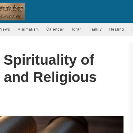
News
Minimalism
Calendar
Torah
Family
Healing
Spirituality of
 and Religious