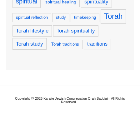
spiritual
spirituality
spiritual healing
Torah
spiritual reflection
study
timekeeping
Torah lifestyle
Torah spirituality
Torah study
traditions
Torah traditions
Copyright @ 2026 Karaite Jewish Congregation Orah Saddiqim All Rights
Reserved