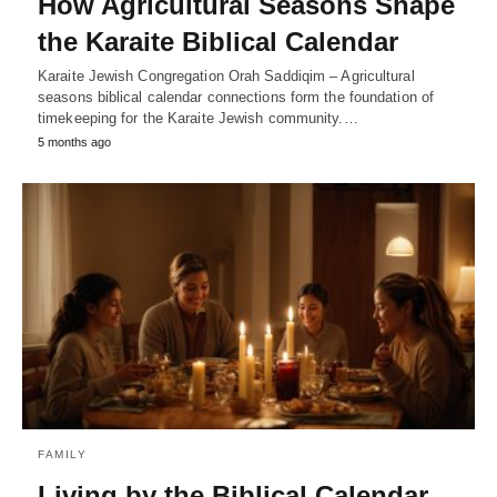
How Agricultural Seasons Shape
the Karaite Biblical Calendar
Karaite Jewish Congregation Orah Saddiqim – Agricultural
seasons biblical calendar connections form the foundation of
timekeeping for the Karaite Jewish community.…
5 months ago
FAMILY
Living by the Biblical Calendar