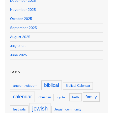
December 2025
November 2025
October 2025
September 2025
August 2025
July 2025
June 2025
TAGS
biblical
ancient wisdom
Biblical Calendar
calendar
family
faith
christian
cycles
jewish
festivals
Jewish community