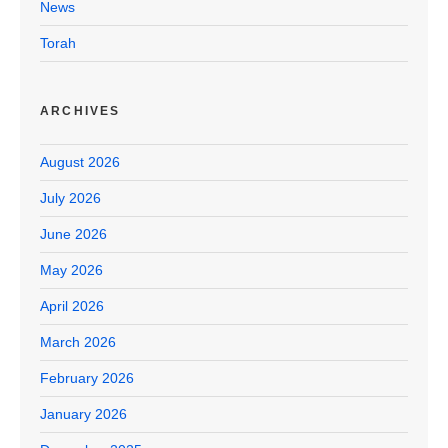
News
Torah
ARCHIVES
August 2026
July 2026
June 2026
May 2026
April 2026
March 2026
February 2026
January 2026