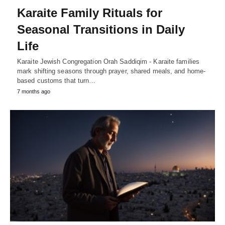
Karaite Family Rituals for
Seasonal Transitions in Daily
Life
Karaite Jewish Congregation Orah Saddiqim - Karaite families
mark shifting seasons through prayer, shared meals, and home-
based customs that turn…
7 months ago