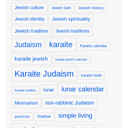
Jewish culture
Jewish history
Jewish faith
Jewish spirituality
Jewish identity
Jewish tradition
Jewish traditions
karaite
Judaism
Karaite calendar
karaite jewish
karaite jewish calendar
Karaite Judaism
karaite torah
lunar calendar
lunar
Karaite tradition
non-rabbinic Judaism
Minimalism
simple living
practices
Shabbat