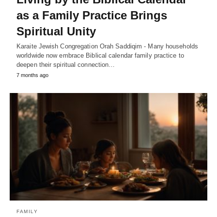
as a Family Practice Brings
Spiritual Unity
Karaite Jewish Congregation Orah Saddiqim - Many households
worldwide now embrace Biblical calendar family practice to
deepen their spiritual connection…
7 months ago
FAMILY