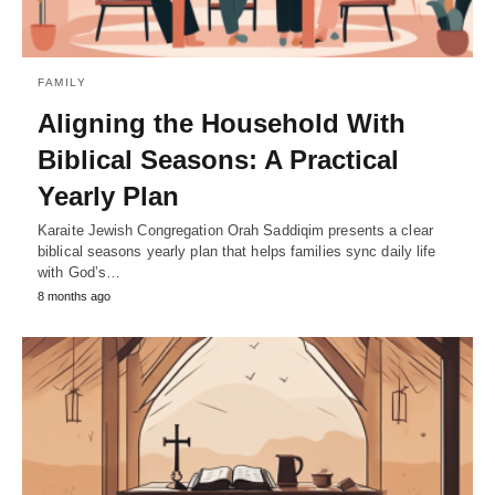
FAMILY
Aligning the Household With
Biblical Seasons: A Practical
Yearly Plan
Karaite Jewish Congregation Orah Saddiqim presents a clear
biblical seasons yearly plan that helps families sync daily life
with God’s…
8 months ago