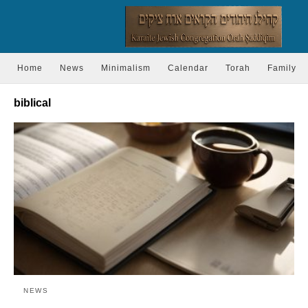
Home
News
Minimalism
Calendar
Torah
Family
biblical
NEWS