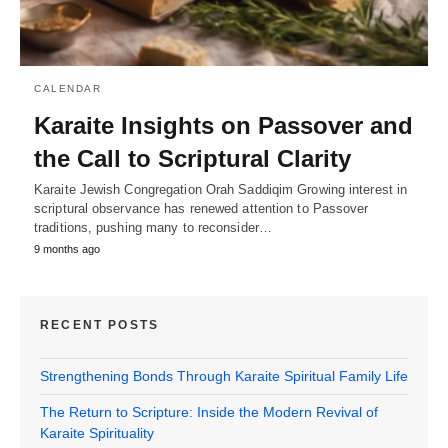
CALENDAR
Karaite Insights on Passover and
the Call to Scriptural Clarity
Karaite Jewish Congregation Orah Saddiqim Growing interest in
scriptural observance has renewed attention to Passover
traditions, pushing many to reconsider…
9 months ago
RECENT POSTS
Strengthening Bonds Through Karaite Spiritual Family Life
The Return to Scripture: Inside the Modern Revival of
Karaite Spirituality