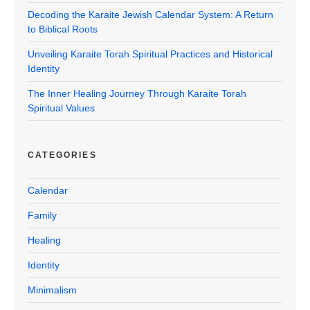
Decoding the Karaite Jewish Calendar System: A Return
to Biblical Roots
Unveiling Karaite Torah Spiritual Practices and Historical
Identity
The Inner Healing Journey Through Karaite Torah
Spiritual Values
CATEGORIES
Calendar
Family
Healing
Identity
Minimalism