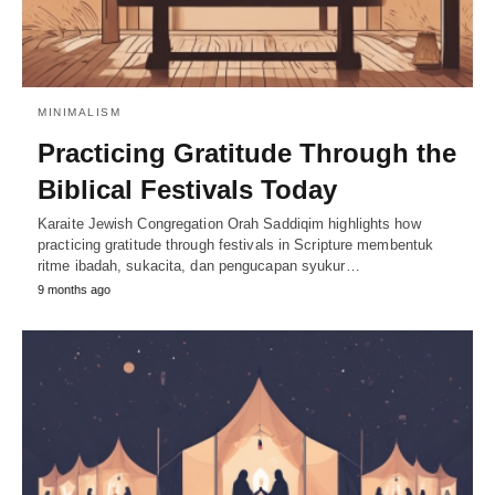
MINIMALISM
Practicing Gratitude Through the
Biblical Festivals Today
Karaite Jewish Congregation Orah Saddiqim highlights how
practicing gratitude through festivals in Scripture membentuk
ritme ibadah, sukacita, dan pengucapan syukur…
9 months ago