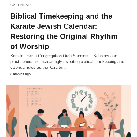
CALENDAR
Biblical Timekeeping and the
Karaite Jewish Calendar:
Restoring the Original Rhythm
of Worship
Karaite Jewish Congregation Orah Saddiqim - Scholars and
practitioners are increasingly revisiting biblical timekeeping and
calendar rules as the Karaite…
8 months ago