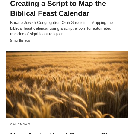
Creating a Script to Map the
Biblical Feast Calendar
Karaite Jewish Congregation Orah Saddiqim - Mapping the
biblical feast calendar using a script allows for automated
tracking of significant religious…
5 months ago
CALENDAR