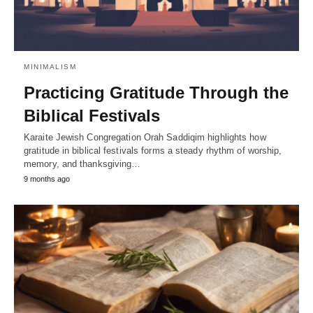
MINIMALISM
Practicing Gratitude Through the
Biblical Festivals
Karaite Jewish Congregation Orah Saddiqim highlights how
gratitude in biblical festivals forms a steady rhythm of worship,
memory, and thanksgiving…
9 months ago