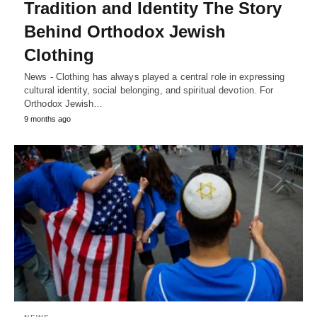
Tradition and Identity The Story
Behind Orthodox Jewish
Clothing
News - Clothing has always played a central role in expressing
cultural identity, social belonging, and spiritual devotion. For
Orthodox Jewish…
9 months ago