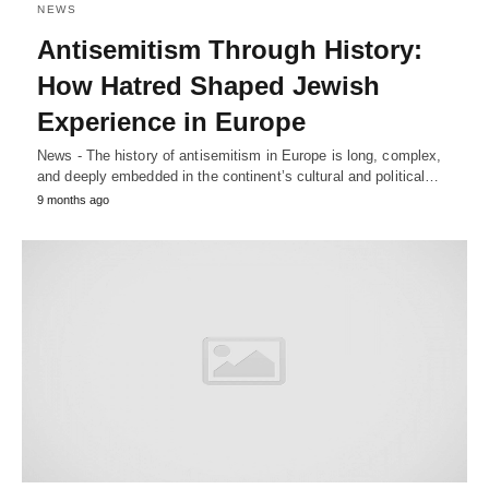
NEWS
Antisemitism Through History:
How Hatred Shaped Jewish
Experience in Europe
News - The history of antisemitism in Europe is long, complex,
and deeply embedded in the continent’s cultural and political…
9 months ago