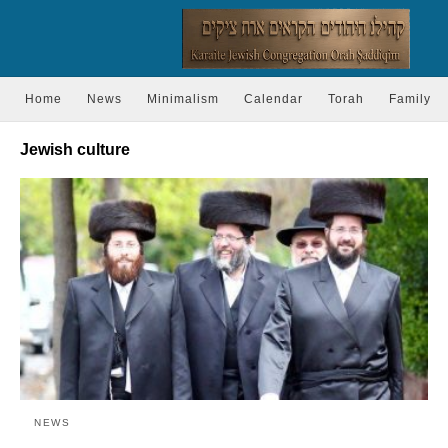
Home
News
Minimalism
Calendar
Torah
Family
Jewish culture
NEWS