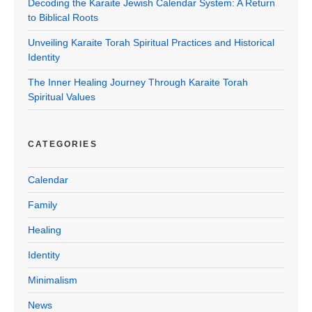
Decoding the Karaite Jewish Calendar System: A Return
to Biblical Roots
Unveiling Karaite Torah Spiritual Practices and Historical
Identity
The Inner Healing Journey Through Karaite Torah
Spiritual Values
CATEGORIES
Calendar
Family
Healing
Identity
Minimalism
News