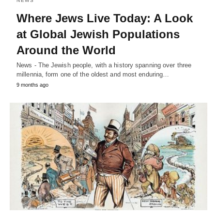
NEWS
Where Jews Live Today: A Look
at Global Jewish Populations
Around the World
News - The Jewish people, with a history spanning over three
millennia, form one of the oldest and most enduring…
9 months ago