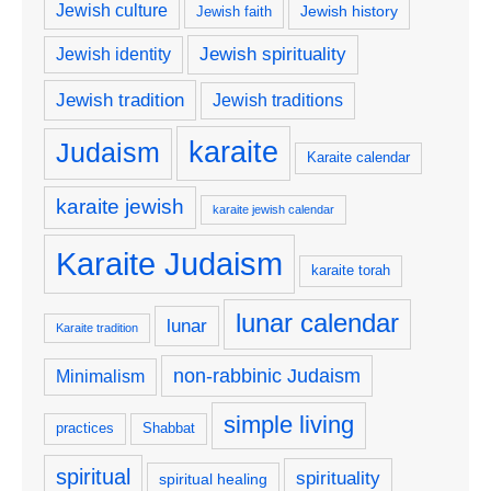
Jewish culture
Jewish history
Jewish faith
Jewish spirituality
Jewish identity
Jewish tradition
Jewish traditions
karaite
Judaism
Karaite calendar
karaite jewish
karaite jewish calendar
Karaite Judaism
karaite torah
lunar calendar
lunar
Karaite tradition
non-rabbinic Judaism
Minimalism
simple living
practices
Shabbat
spiritual
spirituality
spiritual healing