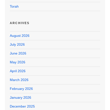
Torah
ARCHIVES
August 2026
July 2026
June 2026
May 2026
April 2026
March 2026
February 2026
January 2026
December 2025