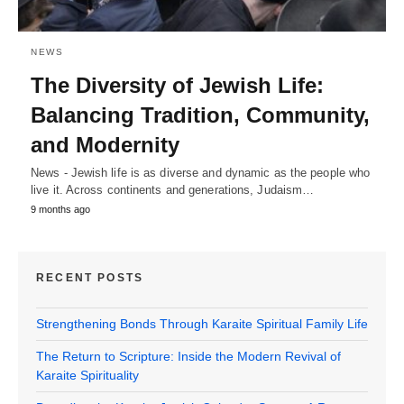
NEWS
The Diversity of Jewish Life:
Balancing Tradition, Community,
and Modernity
News - Jewish life is as diverse and dynamic as the people who
live it. Across continents and generations, Judaism…
9 months ago
RECENT POSTS
Strengthening Bonds Through Karaite Spiritual Family Life
The Return to Scripture: Inside the Modern Revival of
Karaite Spirituality