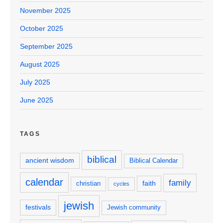
November 2025
October 2025
September 2025
August 2025
July 2025
June 2025
TAGS
biblical
ancient wisdom
Biblical Calendar
calendar
family
faith
christian
cycles
jewish
festivals
Jewish community