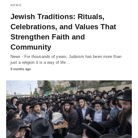
NEWS
Jewish Traditions: Rituals,
Celebrations, and Values That
Strengthen Faith and
Community
News - For thousands of years, Judaism has been more than
just a religion it is a way of life…
9 months ago