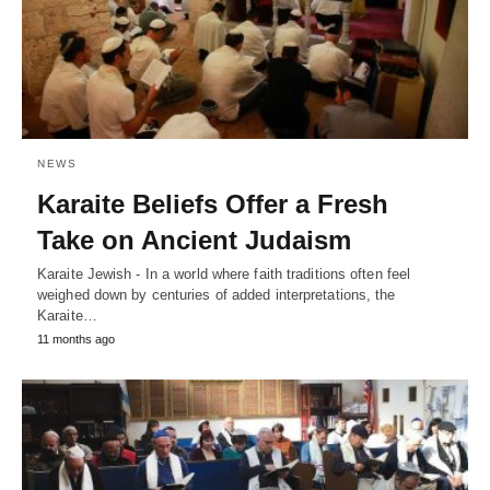
NEWS
Karaite Beliefs Offer a Fresh
Take on Ancient Judaism
Karaite Jewish - In a world where faith traditions often feel
weighed down by centuries of added interpretations, the
Karaite…
11 months ago