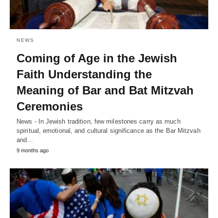
NEWS
Coming of Age in the Jewish
Faith Understanding the
Meaning of Bar and Bat Mitzvah
Ceremonies
News - In Jewish tradition, few milestones carry as much
spiritual, emotional, and cultural significance as the Bar Mitzvah
and…
9 months ago