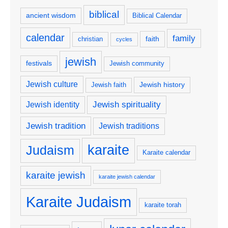
biblical
ancient wisdom
Biblical Calendar
calendar
family
faith
christian
cycles
jewish
festivals
Jewish community
Jewish culture
Jewish history
Jewish faith
Jewish spirituality
Jewish identity
Jewish tradition
Jewish traditions
karaite
Judaism
Karaite calendar
karaite jewish
karaite jewish calendar
Karaite Judaism
karaite torah