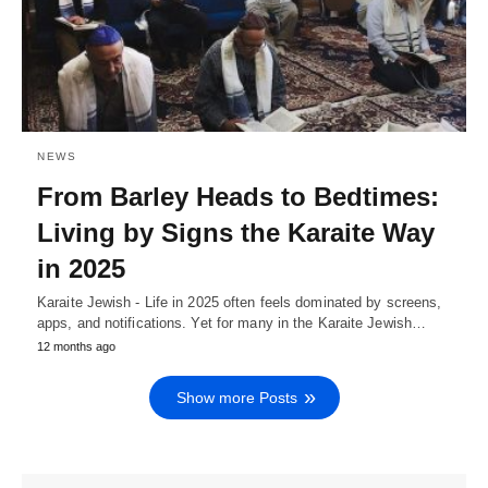
NEWS
From Barley Heads to Bedtimes:
Living by Signs the Karaite Way
in 2025
Karaite Jewish - Life in 2025 often feels dominated by screens,
apps, and notifications. Yet for many in the Karaite Jewish…
12 months ago
Show more Posts