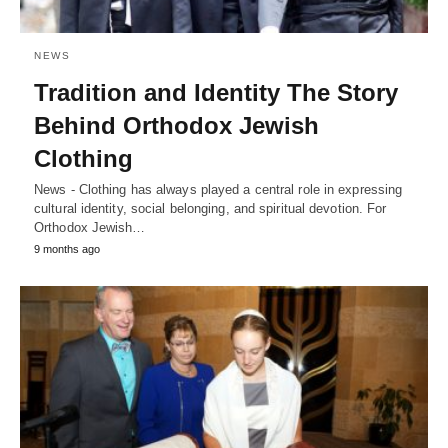
NEWS
Tradition and Identity The Story
Behind Orthodox Jewish
Clothing
News - Clothing has always played a central role in expressing
cultural identity, social belonging, and spiritual devotion. For
Orthodox Jewish…
9 months ago