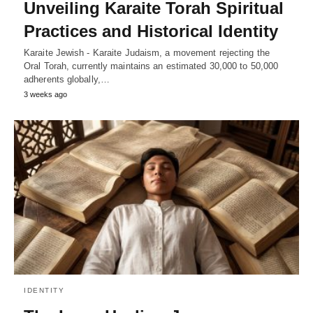
Unveiling Karaite Torah Spiritual
Practices and Historical Identity
Karaite Jewish - Karaite Judaism, a movement rejecting the
Oral Torah, currently maintains an estimated 30,000 to 50,000
adherents globally,…
3 weeks ago
IDENTITY