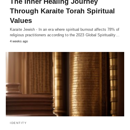
The Inner Healing Journey
Through Karaite Torah Spiritual
Values
Karaite Jewish - In an era where spiritual burnout affects 78% of
religious practitioners according to the 2023 Global Spirituality…
4 weeks ago
IDENTITY