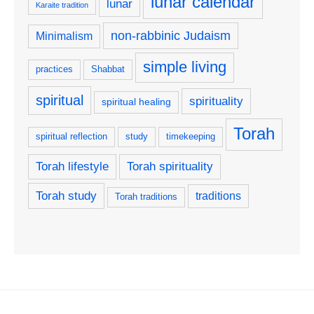
lunar calendar
lunar
Karaite tradition
non-rabbinic Judaism
Minimalism
simple living
practices
Shabbat
spiritual
spirituality
spiritual healing
Torah
spiritual reflection
study
timekeeping
Torah lifestyle
Torah spirituality
Torah study
traditions
Torah traditions