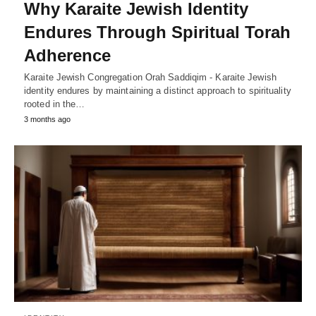
Why Karaite Jewish Identity
Endures Through Spiritual Torah
Adherence
Karaite Jewish Congregation Orah Saddiqim - Karaite Jewish
identity endures by maintaining a distinct approach to spirituality
rooted in the…
3 months ago