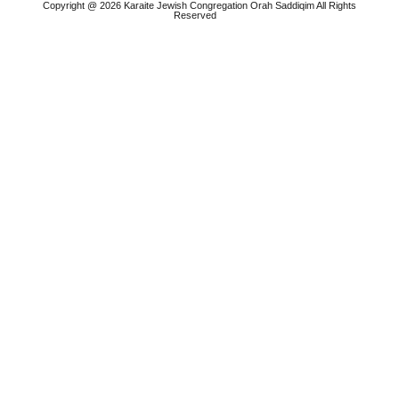
Copyright @ 2026 Karaite Jewish Congregation Orah Saddiqim All Rights
Reserved