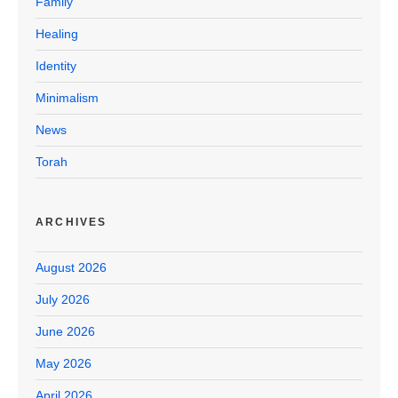
Family
Healing
Identity
Minimalism
News
Torah
ARCHIVES
August 2026
July 2026
June 2026
May 2026
April 2026