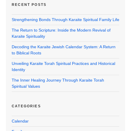
RECENT POSTS
Strengthening Bonds Through Karaite Spiritual Family Life
The Return to Scripture: Inside the Modern Revival of
Karaite Spirituality
Decoding the Karaite Jewish Calendar System: A Return
to Biblical Roots
Unveiling Karaite Torah Spiritual Practices and Historical
Identity
The Inner Healing Journey Through Karaite Torah
Spiritual Values
CATEGORIES
Calendar