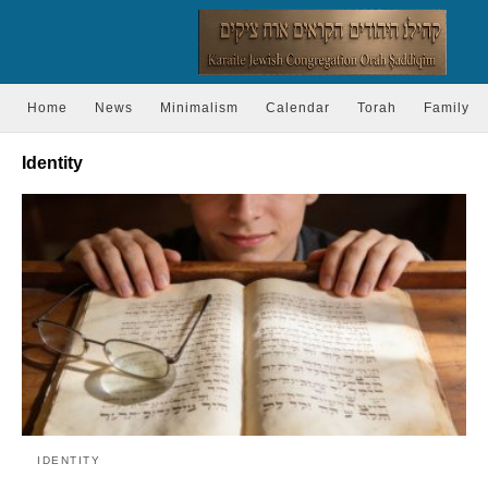
Home
News
Minimalism
Calendar
Torah
Family
Identity
IDENTITY