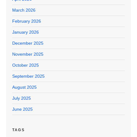
March 2026
February 2026
January 2026
December 2025
November 2025
October 2025
September 2025
August 2025
July 2025
June 2025
TAGS