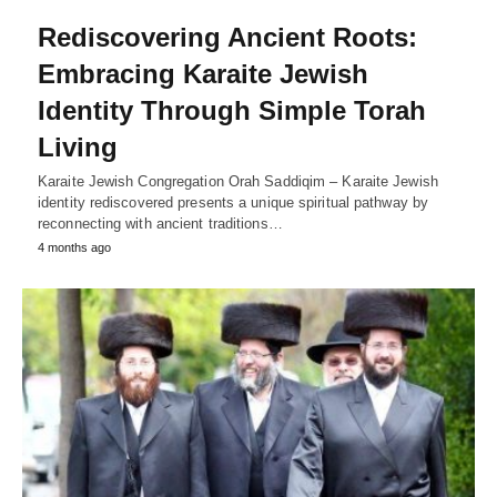
Rediscovering Ancient Roots:
Embracing Karaite Jewish
Identity Through Simple Torah
Living
Karaite Jewish Congregation Orah Saddiqim – Karaite Jewish
identity rediscovered presents a unique spiritual pathway by
reconnecting with ancient traditions…
4 months ago