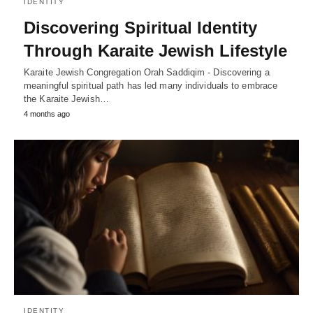
IDENTITY
Discovering Spiritual Identity
Through Karaite Jewish Lifestyle
Karaite Jewish Congregation Orah Saddiqim - Discovering a
meaningful spiritual path has led many individuals to embrace
the Karaite Jewish…
4 months ago
IDENTITY