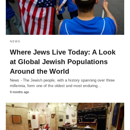
NEWS
Where Jews Live Today: A Look
at Global Jewish Populations
Around the World
News - The Jewish people, with a history spanning over three
millennia, form one of the oldest and most enduring…
9 months ago