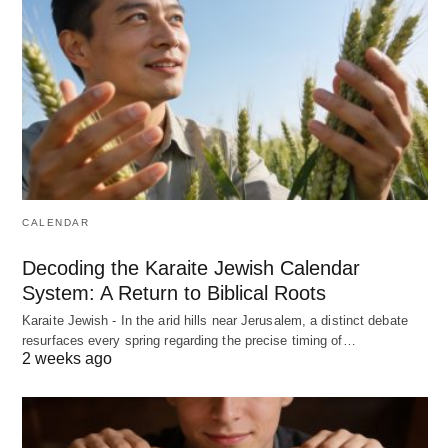
CALENDAR
Decoding the Karaite Jewish Calendar
System: A Return to Biblical Roots
Karaite Jewish - In the arid hills near Jerusalem, a distinct debate
resurfaces every spring regarding the precise timing of…
2 weeks ago