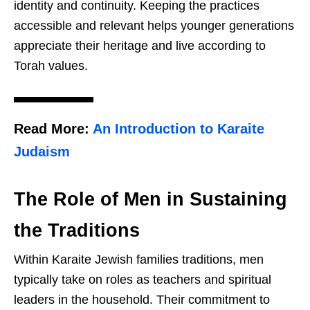
identity and continuity. Keeping the practices
accessible and relevant helps younger generations
appreciate their heritage and live according to
Torah values.
Read More:
An Introduction to Karaite
Judaism
The Role of Men in Sustaining
the Traditions
Within Karaite Jewish families traditions, men
typically take on roles as teachers and spiritual
leaders in the household. Their commitment to