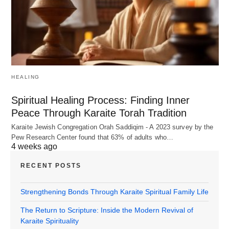
HEALING
Spiritual Healing Process: Finding Inner
Peace Through Karaite Torah Tradition
Karaite Jewish Congregation Orah Saddiqim - A 2023 survey by the
Pew Research Center found that 63% of adults who…
4 weeks ago
RECENT POSTS
Strengthening Bonds Through Karaite Spiritual Family Life
The Return to Scripture: Inside the Modern Revival of
Karaite Spirituality