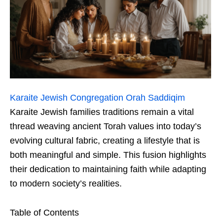
Karaite Jewish Congregation Orah Saddiqim
Karaite Jewish families traditions remain a vital
thread weaving ancient Torah values into today’s
evolving cultural fabric, creating a lifestyle that is
both meaningful and simple. This fusion highlights
their dedication to maintaining faith while adapting
to modern society’s realities.
Table of Contents