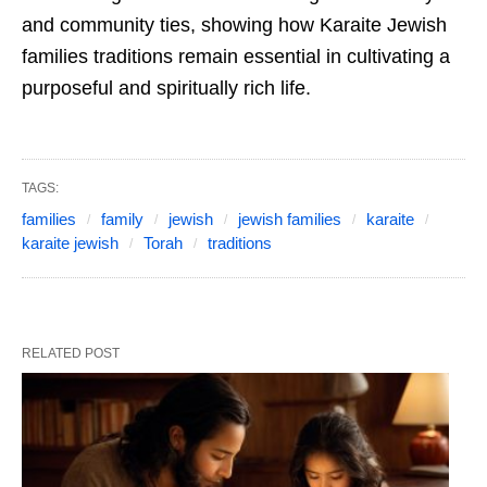
and community ties, showing how Karaite Jewish
families traditions remain essential in cultivating a
purposeful and spiritually rich life.
TAGS:
families
family
jewish
jewish families
karaite
karaite jewish
Torah
traditions
RELATED POST