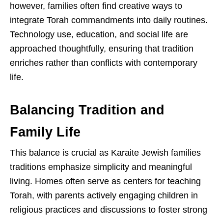
however, families often find creative ways to
integrate Torah commandments into daily routines.
Technology use, education, and social life are
approached thoughtfully, ensuring that tradition
enriches rather than conflicts with contemporary
life.
Balancing Tradition and
Family Life
This balance is crucial as Karaite Jewish families
traditions emphasize simplicity and meaningful
living. Homes often serve as centers for teaching
Torah, with parents actively engaging children in
religious practices and discussions to foster strong