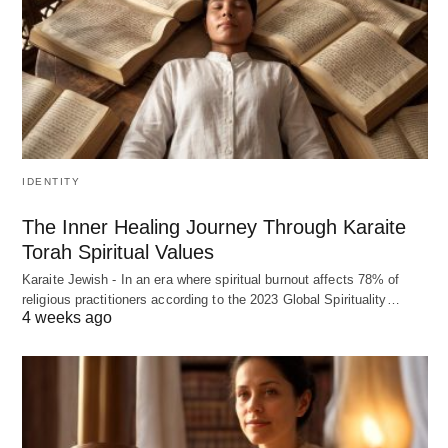
IDENTITY
The Inner Healing Journey Through Karaite
Torah Spiritual Values
Karaite Jewish - In an era where spiritual burnout affects 78% of
religious practitioners according to the 2023 Global Spirituality…
4 weeks ago