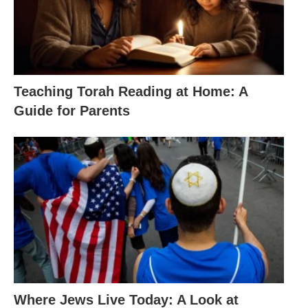
Teaching Torah Reading at Home: A
Guide for Parents
Where Jews Live Today: A Look at