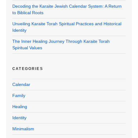
Decoding the Karaite Jewish Calendar System: A Return
to Biblical Roots
Unveiling Karaite Torah Spiritual Practices and Historical
Identity
The Inner Healing Journey Through Karaite Torah
Spiritual Values
CATEGORIES
Calendar
Family
Healing
Identity
Minimalism