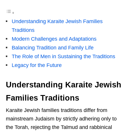
Understanding Karaite Jewish Families
Traditions
Modern Challenges and Adaptations
Balancing Tradition and Family Life
The Role of Men in Sustaining the Traditions
Legacy for the Future
Understanding Karaite Jewish
Families Traditions
Karaite Jewish families traditions differ from
mainstream Judaism by strictly adhering only to
the Torah, rejecting the Talmud and rabbinical