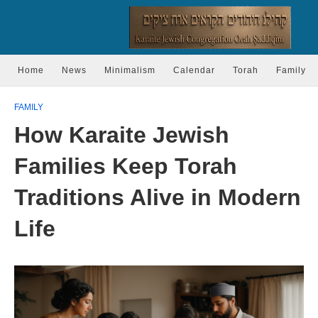
Home
News
Minimalism
Calendar
Torah
Family
FAMILY
How Karaite Jewish
Families Keep Torah
Traditions Alive in Modern
Life