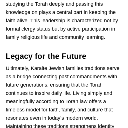
studying the Torah deeply and passing this
knowledge on plays a central part in keeping the
faith alive. This leadership is characterized not by
formal clergy status but by active participation in
family religious life and community learning.
Legacy for the Future
Ultimately, Karaite Jewish families traditions serve
as a bridge connecting past commandments with
future generations, ensuring that the Torah
continues to inspire daily life. Living simply and
meaningfully according to Torah law offers a
timeless model for faith, family, and culture that
resonates even in today’s modern world.
Maintaining these traditions strengthens identity