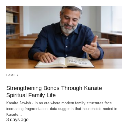
FAMILY
Strengthening Bonds Through Karaite
Spiritual Family Life
Karaite Jewish - In an era where modern family structures face
increasing fragmentation, data suggests that households rooted in
Karaite…
3 days ago