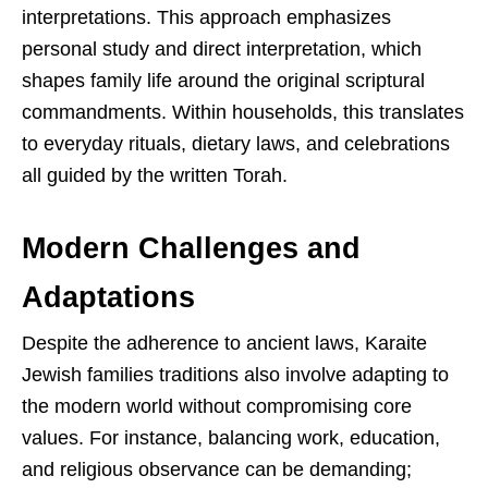
interpretations. This approach emphasizes
personal study and direct interpretation, which
shapes family life around the original scriptural
commandments. Within households, this translates
to everyday rituals, dietary laws, and celebrations
all guided by the written Torah.
Modern Challenges and
Adaptations
Despite the adherence to ancient laws, Karaite
Jewish families traditions also involve adapting to
the modern world without compromising core
values. For instance, balancing work, education,
and religious observance can be demanding;