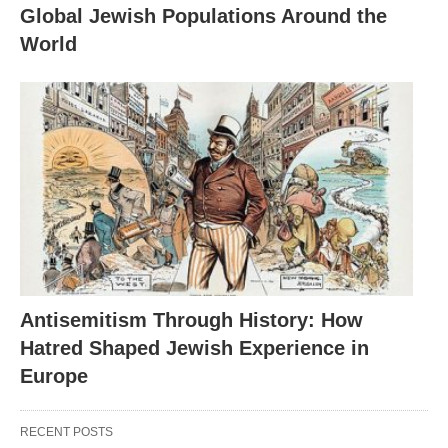
Global Jewish Populations Around the
World
Antisemitism Through History: How
Hatred Shaped Jewish Experience in
Europe
RECENT POSTS