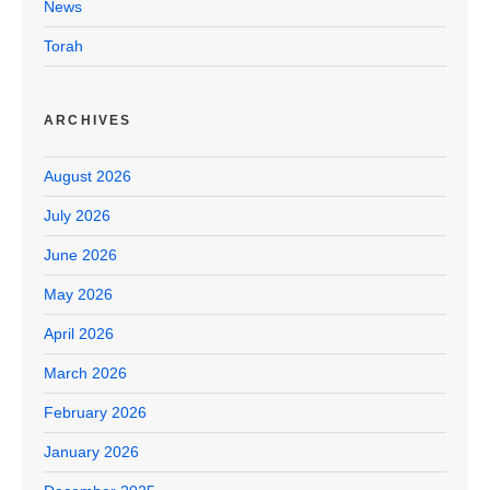
News
Torah
ARCHIVES
August 2026
July 2026
June 2026
May 2026
April 2026
March 2026
February 2026
January 2026