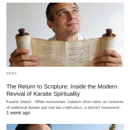
NEWS
The Return to Scripture: Inside the Modern
Revival of Karaite Spirituality
Karaite Jewish - While mainstream Judaism often relies on centuries
of rabbinical debate and oral law codification, a distinct movement…
1 week ago