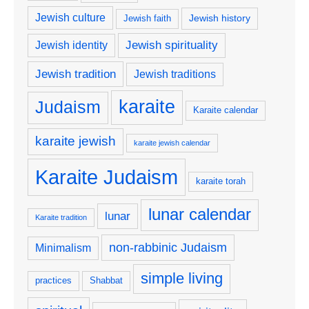
Jewish culture
Jewish history
Jewish faith
Jewish spirituality
Jewish identity
Jewish tradition
Jewish traditions
karaite
Judaism
Karaite calendar
karaite jewish
karaite jewish calendar
Karaite Judaism
karaite torah
lunar calendar
lunar
Karaite tradition
non-rabbinic Judaism
Minimalism
simple living
practices
Shabbat