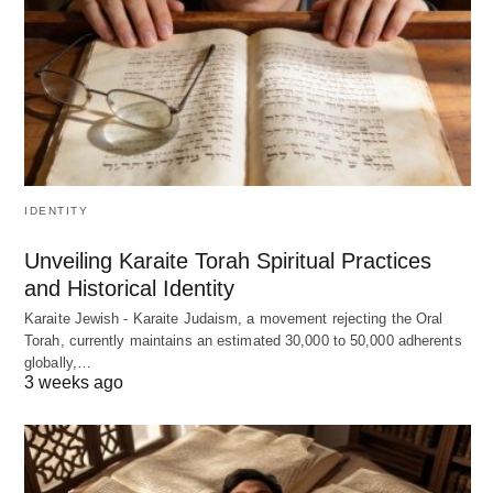
IDENTITY
Unveiling Karaite Torah Spiritual Practices
and Historical Identity
Karaite Jewish - Karaite Judaism, a movement rejecting the Oral
Torah, currently maintains an estimated 30,000 to 50,000 adherents
globally,…
3 weeks ago