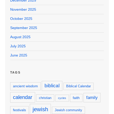
December 2025
November 2025
October 2025
September 2025
August 2025
July 2025
June 2025
TAGS
biblical
ancient wisdom
Biblical Calendar
calendar
family
faith
christian
cycles
jewish
festivals
Jewish community