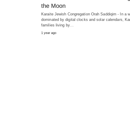
the Moon
Karaite Jewish Congregation Orah Saddiqim - In a w
dominated by digital clocks and solar calendars, Ka
families living by…
1 year ago