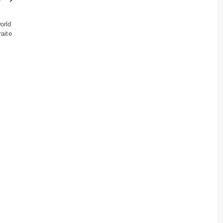
orld
raite