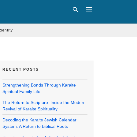
Identity
Type
your
search
query
and
RECENT POSTS
hit
enter:
Strengthening Bonds Through Karaite
Spiritual Family Life
The Return to Scripture: Inside the Modern
Revival of Karaite Spirituality
Decoding the Karaite Jewish Calendar
System: A Return to Biblical Roots