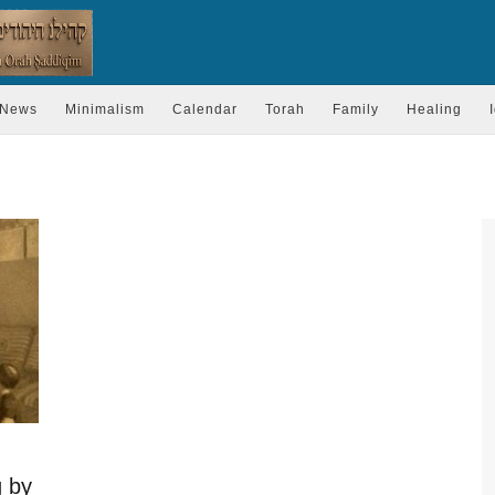
News
Minimalism
Calendar
Torah
Family
Healing
g by