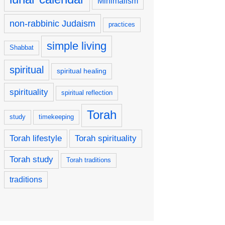
Minimalism
non-rabbinic Judaism
practices
simple living
Shabbat
spiritual
spiritual healing
spirituality
spiritual reflection
Torah
study
timekeeping
Torah lifestyle
Torah spirituality
Torah study
Torah traditions
traditions