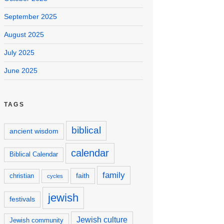
September 2025
August 2025
July 2025
June 2025
TAGS
biblical
ancient wisdom
calendar
Biblical Calendar
family
faith
christian
cycles
jewish
festivals
Jewish culture
Jewish community