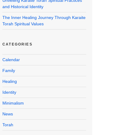
Unveiling Karaite Torah Spiritual Practices
and Historical Identity
The Inner Healing Journey Through Karaite
Torah Spiritual Values
CATEGORIES
Calendar
Family
Healing
Identity
Minimalism
News
Torah