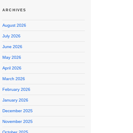
ARCHIVES
August 2026
July 2026
June 2026
May 2026
April 2026
March 2026
February 2026
January 2026
December 2025
November 2025
October 2025