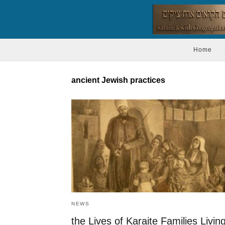
Home
ancient Jewish practices
NEWS
the Lives of Karaite Families Livin