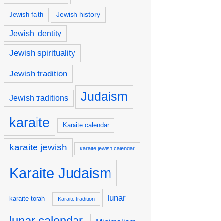
Jewish history
Jewish faith
Jewish identity
Jewish spirituality
Jewish tradition
Judaism
Jewish traditions
karaite
Karaite calendar
karaite jewish
karaite jewish calendar
Karaite Judaism
lunar
karaite torah
Karaite tradition
lunar calendar