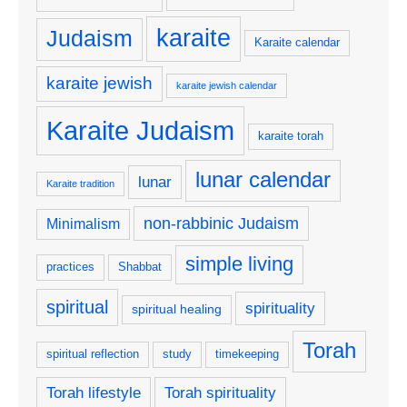
karaite
Judaism
Karaite calendar
karaite jewish
karaite jewish calendar
Karaite Judaism
karaite torah
lunar calendar
lunar
Karaite tradition
non-rabbinic Judaism
Minimalism
simple living
practices
Shabbat
spiritual
spirituality
spiritual healing
Torah
spiritual reflection
study
timekeeping
Torah lifestyle
Torah spirituality