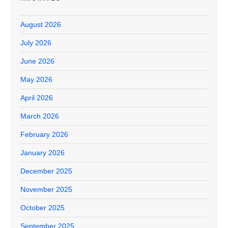
August 2026
July 2026
June 2026
May 2026
April 2026
March 2026
February 2026
January 2026
December 2025
November 2025
October 2025
September 2025