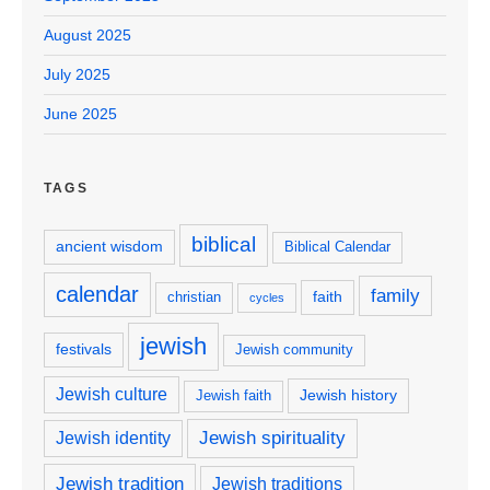
August 2025
July 2025
June 2025
TAGS
biblical
ancient wisdom
Biblical Calendar
calendar
family
faith
christian
cycles
jewish
festivals
Jewish community
Jewish culture
Jewish history
Jewish faith
Jewish spirituality
Jewish identity
Jewish tradition
Jewish traditions