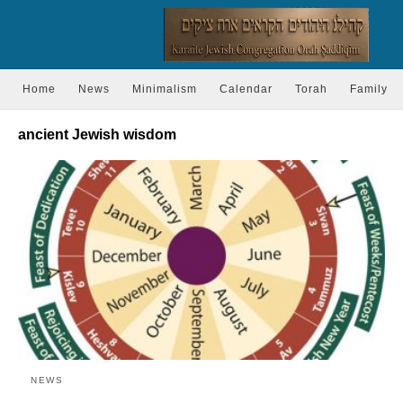
Home
News
Minimalism
Calendar
Torah
Family
ancient Jewish wisdom
NEWS