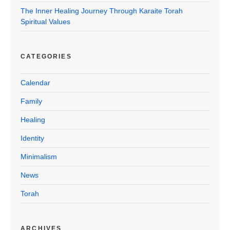
The Inner Healing Journey Through Karaite Torah
Spiritual Values
CATEGORIES
Calendar
Family
Healing
Identity
Minimalism
News
Torah
ARCHIVES