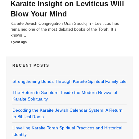
Karaite Insight on Leviticus Will
Blow Your Mind
Karaite Jewish Congregation Orah Saddiqim - Leviticus has
remained one of the most debated books of the Torah. It’s
known…
1 year ago
RECENT POSTS
Strengthening Bonds Through Karaite Spiritual Family Life
The Return to Scripture: Inside the Modern Revival of
Karaite Spirituality
Decoding the Karaite Jewish Calendar System: A Return
to Biblical Roots
Unveiling Karaite Torah Spiritual Practices and Historical
Identity