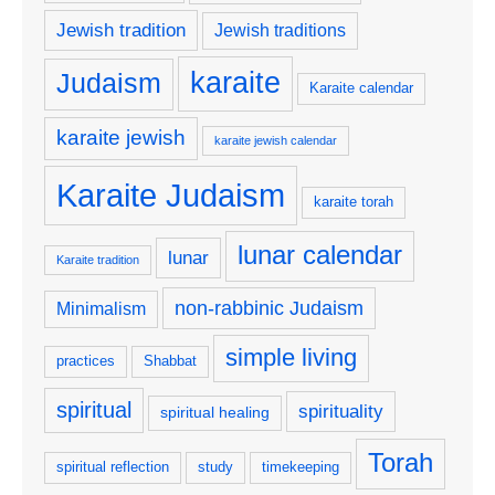
Jewish tradition
Jewish traditions
karaite
Judaism
Karaite calendar
karaite jewish
karaite jewish calendar
Karaite Judaism
karaite torah
lunar calendar
lunar
Karaite tradition
non-rabbinic Judaism
Minimalism
simple living
practices
Shabbat
spiritual
spirituality
spiritual healing
Torah
spiritual reflection
study
timekeeping