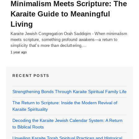
Minimalism Meets Scripture: The
Karaite Guide to Meaningful
Living
Karaite Jewish Congregation Orah Saddiqim - When minimalism
meets scripture, something profound awakens—a return to
simplicity that’s more than decluttering,…
1 year ago
RECENT POSTS
Strengthening Bonds Through Karaite Spiritual Family Life
The Return to Scripture: Inside the Modern Revival of
Karaite Spirituality
Decoding the Karaite Jewish Calendar System: A Return
to Biblical Roots
Unveiling Karaite Torah Spiritual Practices and Historical