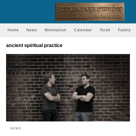
Home
News
Minimalism
Calendar
Torah
Family
ancient spiritual practice
NEWS