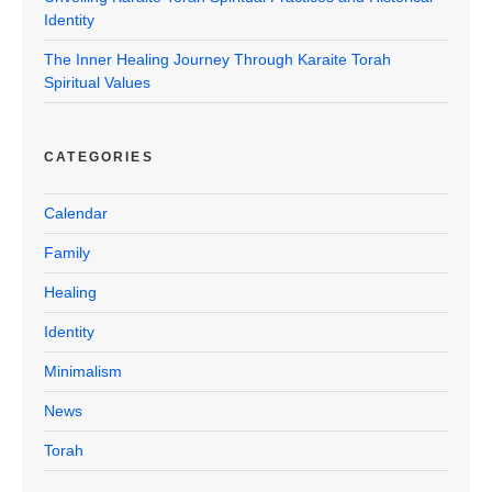
Identity
The Inner Healing Journey Through Karaite Torah
Spiritual Values
CATEGORIES
Calendar
Family
Healing
Identity
Minimalism
News
Torah