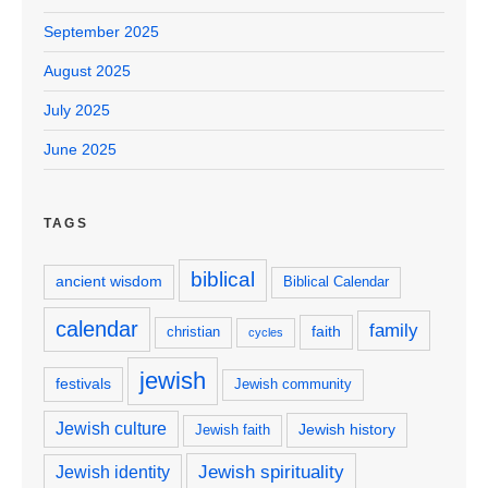
September 2025
August 2025
July 2025
June 2025
TAGS
biblical
ancient wisdom
Biblical Calendar
calendar
family
faith
christian
cycles
jewish
festivals
Jewish community
Jewish culture
Jewish history
Jewish faith
Jewish spirituality
Jewish identity