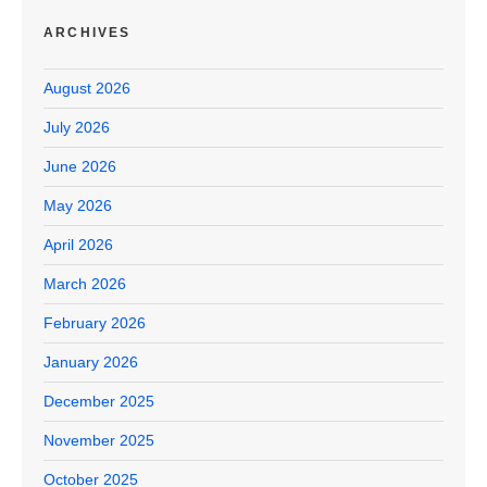
ARCHIVES
August 2026
July 2026
June 2026
May 2026
April 2026
March 2026
February 2026
January 2026
December 2025
November 2025
October 2025