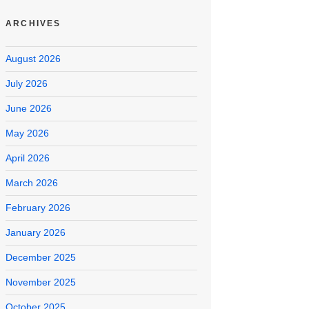
ARCHIVES
August 2026
July 2026
June 2026
May 2026
April 2026
March 2026
February 2026
January 2026
December 2025
November 2025
October 2025