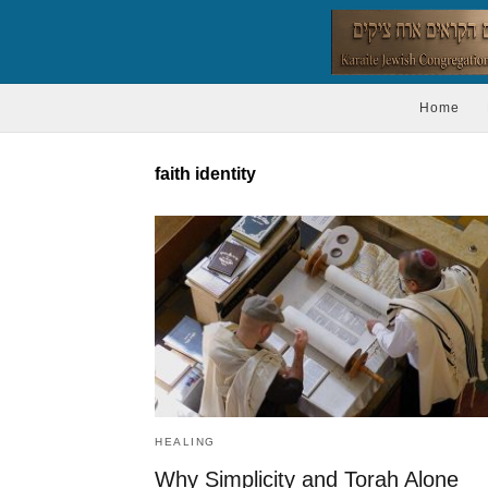
Home
faith identity
HEALING
Why Simplicity and Torah Alone