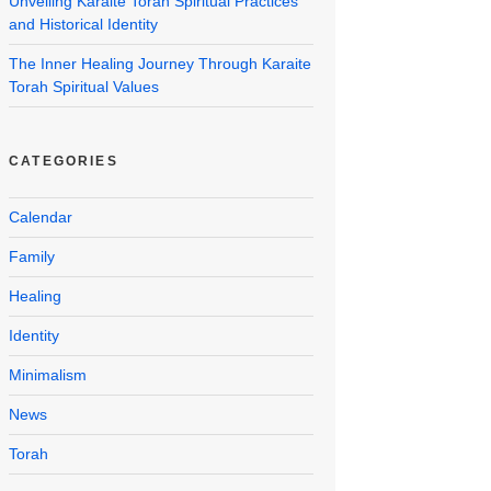
Unveiling Karaite Torah Spiritual Practices
and Historical Identity
The Inner Healing Journey Through Karaite
Torah Spiritual Values
CATEGORIES
Calendar
Family
Healing
Identity
Minimalism
News
Torah