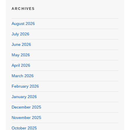
ARCHIVES
August 2026
July 2026
June 2026
May 2026
April 2026
March 2026
February 2026
January 2026
December 2025
November 2025
October 2025