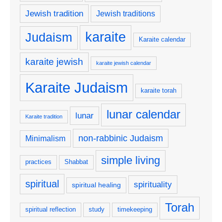
Jewish tradition
Jewish traditions
karaite
Judaism
Karaite calendar
karaite jewish
karaite jewish calendar
Karaite Judaism
karaite torah
lunar calendar
lunar
Karaite tradition
non-rabbinic Judaism
Minimalism
simple living
practices
Shabbat
spiritual
spirituality
spiritual healing
Torah
spiritual reflection
study
timekeeping