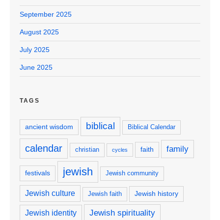
September 2025
August 2025
July 2025
June 2025
TAGS
biblical
ancient wisdom
Biblical Calendar
calendar
family
faith
christian
cycles
jewish
festivals
Jewish community
Jewish culture
Jewish history
Jewish faith
Jewish spirituality
Jewish identity