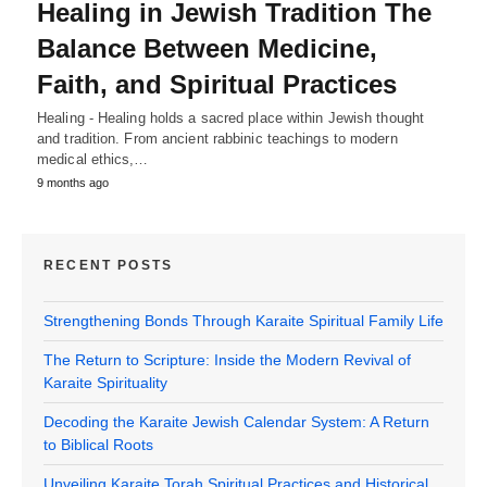
Healing in Jewish Tradition The
Balance Between Medicine,
Faith, and Spiritual Practices
Healing - Healing holds a sacred place within Jewish thought
and tradition. From ancient rabbinic teachings to modern
medical ethics,…
9 months ago
RECENT POSTS
Strengthening Bonds Through Karaite Spiritual Family Life
The Return to Scripture: Inside the Modern Revival of
Karaite Spirituality
Decoding the Karaite Jewish Calendar System: A Return
to Biblical Roots
Unveiling Karaite Torah Spiritual Practices and Historical