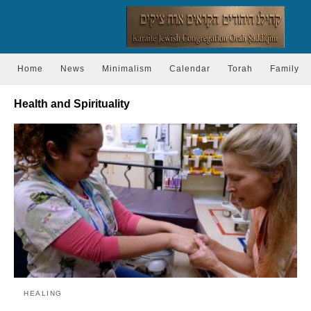
Home
News
Minimalism
Calendar
Torah
Family
Health and Spirituality
HEALING