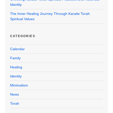
Identity
The Inner Healing Journey Through Karaite Torah
Spiritual Values
CATEGORIES
Calendar
Family
Healing
Identity
Minimalism
News
Torah