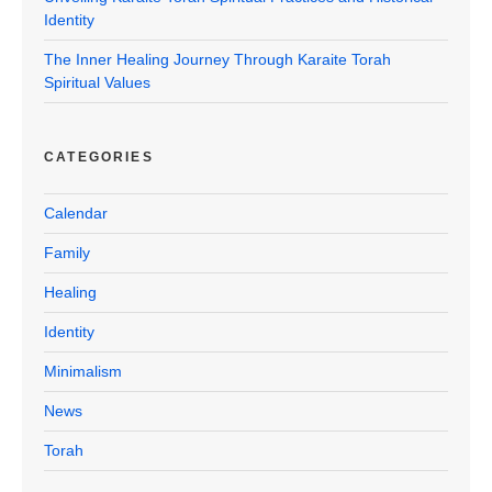
Identity
The Inner Healing Journey Through Karaite Torah
Spiritual Values
CATEGORIES
Calendar
Family
Healing
Identity
Minimalism
News
Torah