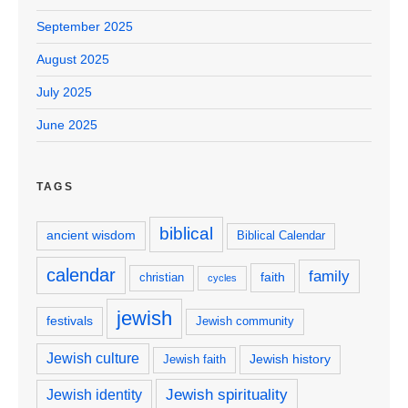
September 2025
August 2025
July 2025
June 2025
TAGS
biblical
ancient wisdom
Biblical Calendar
calendar
family
faith
christian
cycles
jewish
festivals
Jewish community
Jewish culture
Jewish history
Jewish faith
Jewish spirituality
Jewish identity