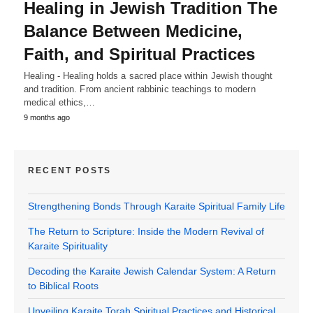
Healing in Jewish Tradition The
Balance Between Medicine,
Faith, and Spiritual Practices
Healing - Healing holds a sacred place within Jewish thought
and tradition. From ancient rabbinic teachings to modern
medical ethics,…
9 months ago
RECENT POSTS
Strengthening Bonds Through Karaite Spiritual Family Life
The Return to Scripture: Inside the Modern Revival of
Karaite Spirituality
Decoding the Karaite Jewish Calendar System: A Return
to Biblical Roots
Unveiling Karaite Torah Spiritual Practices and Historical