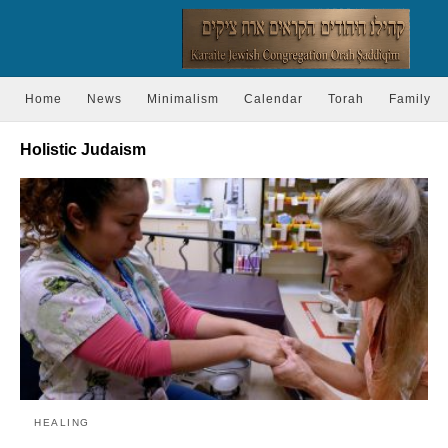
Home
News
Minimalism
Calendar
Torah
Family
Holistic Judaism
HEALING