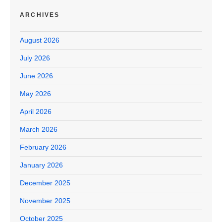
ARCHIVES
August 2026
July 2026
June 2026
May 2026
April 2026
March 2026
February 2026
January 2026
December 2025
November 2025
October 2025