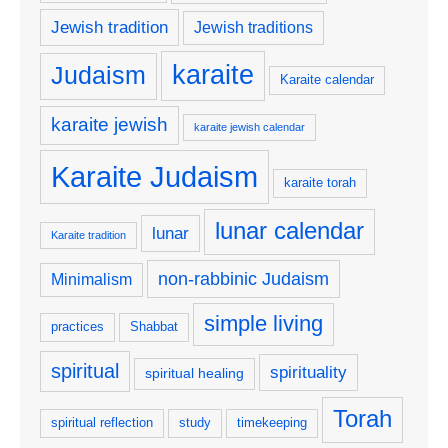
Jewish tradition
Jewish traditions
karaite
Judaism
Karaite calendar
karaite jewish
karaite jewish calendar
Karaite Judaism
karaite torah
lunar calendar
lunar
Karaite tradition
non-rabbinic Judaism
Minimalism
simple living
practices
Shabbat
spiritual
spirituality
spiritual healing
Torah
spiritual reflection
study
timekeeping