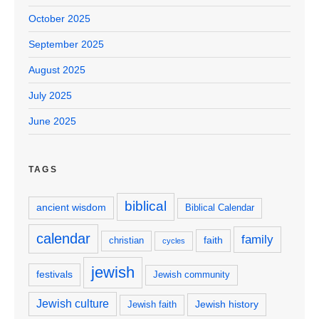
October 2025
September 2025
August 2025
July 2025
June 2025
TAGS
biblical
ancient wisdom
Biblical Calendar
calendar
family
faith
christian
cycles
jewish
festivals
Jewish community
Jewish culture
Jewish history
Jewish faith