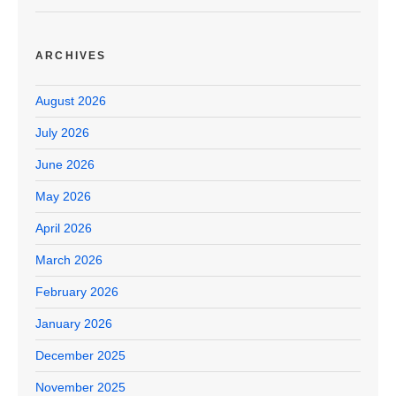
ARCHIVES
August 2026
July 2026
June 2026
May 2026
April 2026
March 2026
February 2026
January 2026
December 2025
November 2025