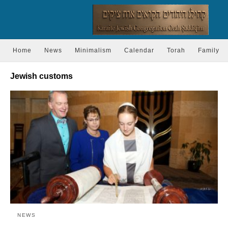
Home
News
Minimalism
Calendar
Torah
Family
Jewish customs
NEWS