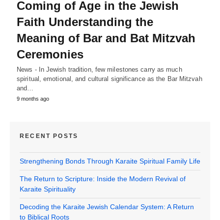
Coming of Age in the Jewish
Faith Understanding the
Meaning of Bar and Bat Mitzvah
Ceremonies
News - In Jewish tradition, few milestones carry as much
spiritual, emotional, and cultural significance as the Bar Mitzvah
and…
9 months ago
RECENT POSTS
Strengthening Bonds Through Karaite Spiritual Family Life
The Return to Scripture: Inside the Modern Revival of
Karaite Spirituality
Decoding the Karaite Jewish Calendar System: A Return
to Biblical Roots