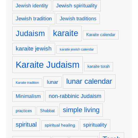
Jewish spirituality
Jewish identity
Jewish tradition
Jewish traditions
karaite
Judaism
Karaite calendar
karaite jewish
karaite jewish calendar
Karaite Judaism
karaite torah
lunar calendar
lunar
Karaite tradition
non-rabbinic Judaism
Minimalism
simple living
practices
Shabbat
spiritual
spirituality
spiritual healing