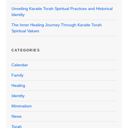
Unveiling Karaite Torah Spiritual Practices and Historical
Identity
The Inner Healing Journey Through Karaite Torah
Spiritual Values
CATEGORIES
Calendar
Family
Healing
Identity
Minimalism
News
Torah