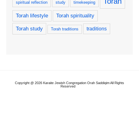
Torah
spiritual reflection
study
timekeeping
Torah lifestyle
Torah spirituality
Torah study
traditions
Torah traditions
Copyright @ 2026 Karaite Jewish Congregation Orah Saddiqim All Rights
Reserved