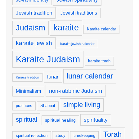
Jewish tradition
Jewish traditions
karaite
Judaism
Karaite calendar
karaite jewish
karaite jewish calendar
Karaite Judaism
karaite torah
lunar calendar
lunar
Karaite tradition
non-rabbinic Judaism
Minimalism
simple living
practices
Shabbat
spiritual
spirituality
spiritual healing
Torah
spiritual reflection
study
timekeeping