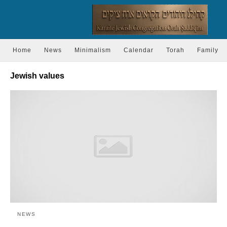
Home
News
Minimalism
Calendar
Torah
Family
Jewish values
NEWS