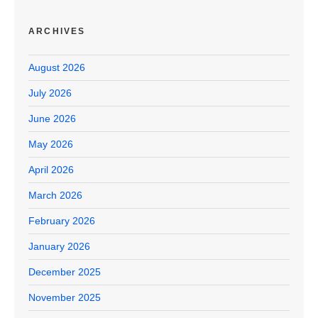
ARCHIVES
August 2026
July 2026
June 2026
May 2026
April 2026
March 2026
February 2026
January 2026
December 2025
November 2025