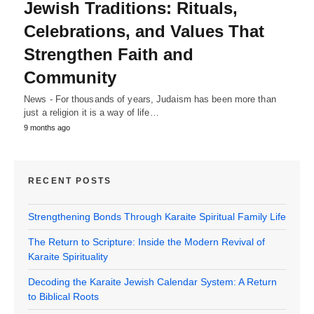
Jewish Traditions: Rituals,
Celebrations, and Values That
Strengthen Faith and
Community
News - For thousands of years, Judaism has been more than
just a religion it is a way of life…
9 months ago
RECENT POSTS
Strengthening Bonds Through Karaite Spiritual Family Life
The Return to Scripture: Inside the Modern Revival of
Karaite Spirituality
Decoding the Karaite Jewish Calendar System: A Return
to Biblical Roots