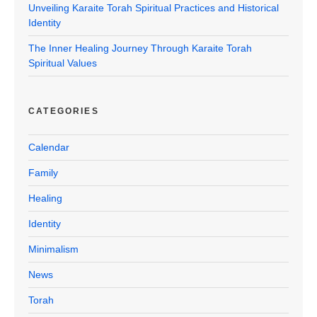
Unveiling Karaite Torah Spiritual Practices and Historical
Identity
The Inner Healing Journey Through Karaite Torah
Spiritual Values
CATEGORIES
Calendar
Family
Healing
Identity
Minimalism
News
Torah