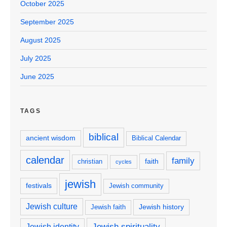
October 2025
September 2025
August 2025
July 2025
June 2025
TAGS
biblical
ancient wisdom
Biblical Calendar
calendar
family
faith
christian
cycles
jewish
festivals
Jewish community
Jewish culture
Jewish history
Jewish faith
Jewish spirituality
Jewish identity