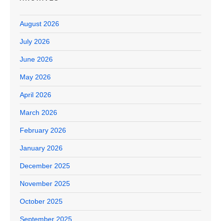
August 2026
July 2026
June 2026
May 2026
April 2026
March 2026
February 2026
January 2026
December 2025
November 2025
October 2025
September 2025