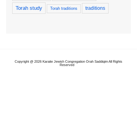
Torah study
traditions
Torah traditions
Copyright @ 2026 Karaite Jewish Congregation Orah Saddiqim All Rights
Reserved