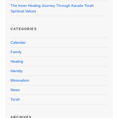
The Inner Healing Journey Through Karaite Torah
Spiritual Values
CATEGORIES
Calendar
Family
Healing
Identity
Minimalism
News
Torah
ARCHIVES