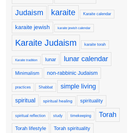
karaite
Judaism
Karaite calendar
karaite jewish
karaite jewish calendar
Karaite Judaism
karaite torah
lunar calendar
lunar
Karaite tradition
non-rabbinic Judaism
Minimalism
simple living
practices
Shabbat
spiritual
spirituality
spiritual healing
Torah
spiritual reflection
study
timekeeping
Torah lifestyle
Torah spirituality