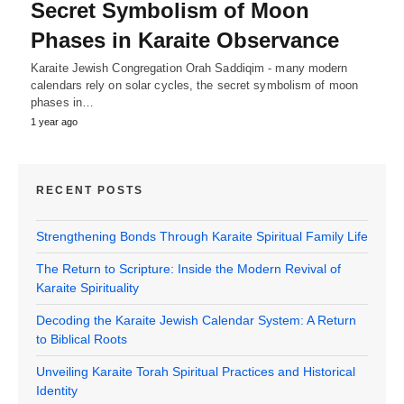
Secret Symbolism of Moon
Phases in Karaite Observance
Karaite Jewish Congregation Orah Saddiqim - many modern
calendars rely on solar cycles, the secret symbolism of moon
phases in…
1 year ago
RECENT POSTS
Strengthening Bonds Through Karaite Spiritual Family Life
The Return to Scripture: Inside the Modern Revival of
Karaite Spirituality
Decoding the Karaite Jewish Calendar System: A Return
to Biblical Roots
Unveiling Karaite Torah Spiritual Practices and Historical
Identity