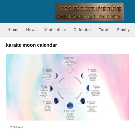
Home
News
Minimalism
Calendar
Torah
Family
karaite moon calendar
TORAH