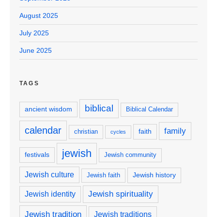
August 2025
July 2025
June 2025
TAGS
biblical
ancient wisdom
Biblical Calendar
calendar
family
faith
christian
cycles
jewish
festivals
Jewish community
Jewish culture
Jewish history
Jewish faith
Jewish spirituality
Jewish identity
Jewish tradition
Jewish traditions