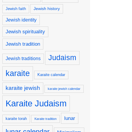
Jewish history
Jewish faith
Jewish identity
Jewish spirituality
Jewish tradition
Judaism
Jewish traditions
karaite
Karaite calendar
karaite jewish
karaite jewish calendar
Karaite Judaism
lunar
karaite torah
Karaite tradition
lunar calendar