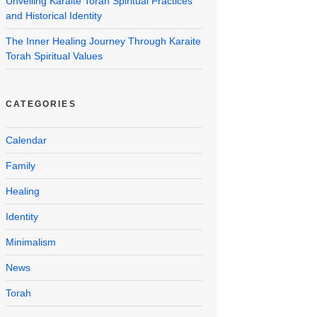
Unveiling Karaite Torah Spiritual Practices
and Historical Identity
The Inner Healing Journey Through Karaite
Torah Spiritual Values
CATEGORIES
Calendar
Family
Healing
Identity
Minimalism
News
Torah