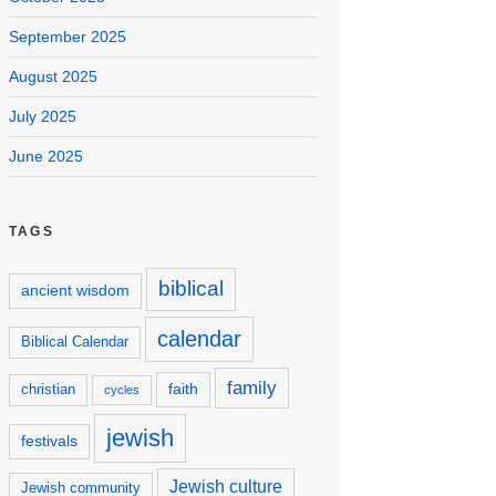
September 2025
August 2025
July 2025
June 2025
TAGS
biblical
ancient wisdom
calendar
Biblical Calendar
family
faith
christian
cycles
jewish
festivals
Jewish culture
Jewish community