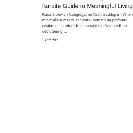
Karaite Guide to Meaningful Living
Karaite Jewish Congregation Orah Saddiqim - When
minimalism meets scripture, something profound
awakens—a return to simplicity that’s more than
decluttering,…
1 year ago