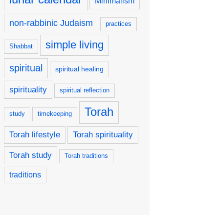
Minimalism
non-rabbinic Judaism
practices
simple living
Shabbat
spiritual
spiritual healing
spirituality
spiritual reflection
Torah
study
timekeeping
Torah lifestyle
Torah spirituality
Torah study
Torah traditions
traditions