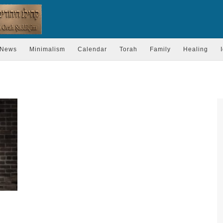
News
Minimalism
Calendar
Torah
Family
Healing