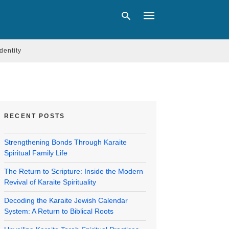
Identity
Type
your
search
query
and
RECENT POSTS
hit
enter:
Strengthening Bonds Through Karaite
Spiritual Family Life
The Return to Scripture: Inside the Modern
Revival of Karaite Spirituality
Decoding the Karaite Jewish Calendar
System: A Return to Biblical Roots