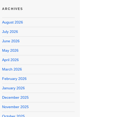
ARCHIVES
August 2026
July 2026
June 2026
May 2026
April 2026
March 2026
February 2026
January 2026
December 2025
November 2025
October 2025