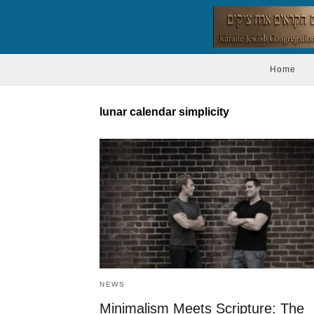
Home
lunar calendar simplicity
NEWS
Minimalism Meets Scripture: The