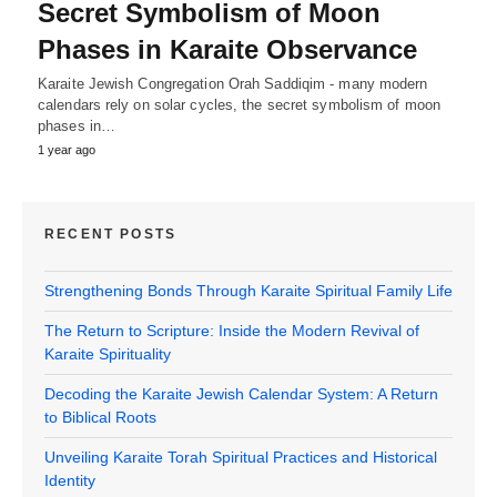
Secret Symbolism of Moon
Phases in Karaite Observance
Karaite Jewish Congregation Orah Saddiqim - many modern
calendars rely on solar cycles, the secret symbolism of moon
phases in…
1 year ago
RECENT POSTS
Strengthening Bonds Through Karaite Spiritual Family Life
The Return to Scripture: Inside the Modern Revival of
Karaite Spirituality
Decoding the Karaite Jewish Calendar System: A Return
to Biblical Roots
Unveiling Karaite Torah Spiritual Practices and Historical
Identity