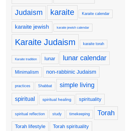
karaite
Judaism
Karaite calendar
karaite jewish
karaite jewish calendar
Karaite Judaism
karaite torah
lunar calendar
lunar
Karaite tradition
non-rabbinic Judaism
Minimalism
simple living
practices
Shabbat
spiritual
spirituality
spiritual healing
Torah
spiritual reflection
study
timekeeping
Torah lifestyle
Torah spirituality