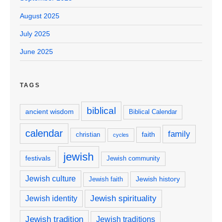
August 2025
July 2025
June 2025
TAGS
biblical
ancient wisdom
Biblical Calendar
calendar
family
faith
christian
cycles
jewish
festivals
Jewish community
Jewish culture
Jewish history
Jewish faith
Jewish spirituality
Jewish identity
Jewish tradition
Jewish traditions