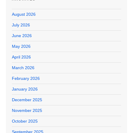
August 2026
July 2026
June 2026
May 2026
April 2026
March 2026
February 2026
January 2026
December 2025
November 2025
October 2025
September 2025