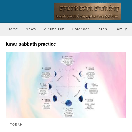
Home
News
Minimalism
Calendar
Torah
Family
lunar sabbath practice
TORAH