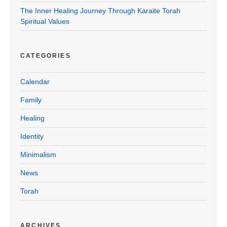
The Inner Healing Journey Through Karaite Torah
Spiritual Values
CATEGORIES
Calendar
Family
Healing
Identity
Minimalism
News
Torah
ARCHIVES