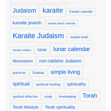
karaite
Judaism
Karaite calendar
karaite jewish
karaite jewish calendar
Karaite Judaism
karaite torah
lunar calendar
lunar
Karaite tradition
non-rabbinic Judaism
Minimalism
simple living
practices
Shabbat
spiritual
spirituality
spiritual healing
Torah
spiritual reflection
study
timekeeping
Torah lifestyle
Torah spirituality