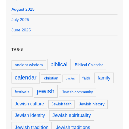
August 2025
July 2025
June 2025
TAGS
biblical
ancient wisdom
Biblical Calendar
calendar
family
faith
christian
cycles
jewish
festivals
Jewish community
Jewish culture
Jewish history
Jewish faith
Jewish spirituality
Jewish identity
Jewish tradition
Jewish traditions