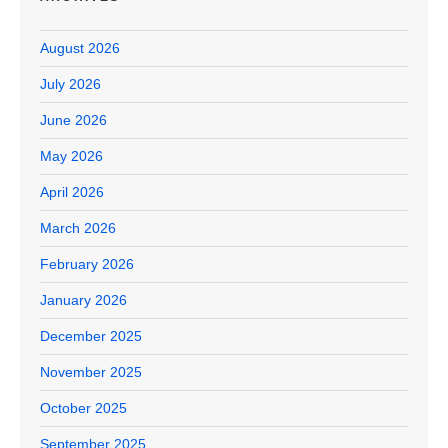
August 2026
July 2026
June 2026
May 2026
April 2026
March 2026
February 2026
January 2026
December 2025
November 2025
October 2025
September 2025