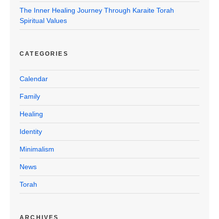
The Inner Healing Journey Through Karaite Torah
Spiritual Values
CATEGORIES
Calendar
Family
Healing
Identity
Minimalism
News
Torah
ARCHIVES