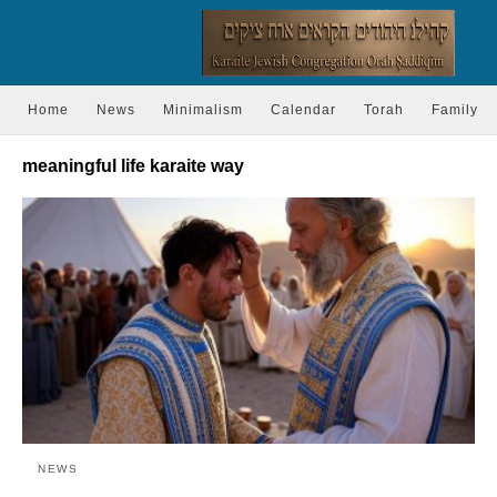
Home
News
Minimalism
Calendar
Torah
Family
meaningful life karaite way
NEWS