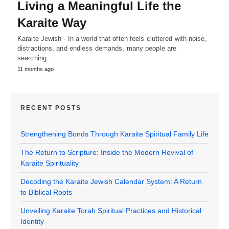
Living a Meaningful Life the
Karaite Way
Karaite Jewish - In a world that often feels cluttered with noise,
distractions, and endless demands, many people are
searching…
11 months ago
RECENT POSTS
Strengthening Bonds Through Karaite Spiritual Family Life
The Return to Scripture: Inside the Modern Revival of
Karaite Spirituality
Decoding the Karaite Jewish Calendar System: A Return
to Biblical Roots
Unveiling Karaite Torah Spiritual Practices and Historical
Identity