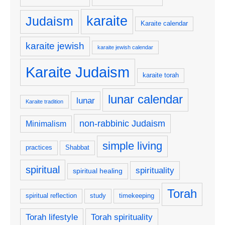
karaite
Judaism
Karaite calendar
karaite jewish
karaite jewish calendar
Karaite Judaism
karaite torah
lunar calendar
lunar
Karaite tradition
non-rabbinic Judaism
Minimalism
simple living
practices
Shabbat
spiritual
spirituality
spiritual healing
Torah
spiritual reflection
study
timekeeping
Torah lifestyle
Torah spirituality