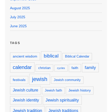
August 2025
July 2025
June 2025
TAGS
biblical
ancient wisdom
Biblical Calendar
calendar
family
faith
christian
cycles
jewish
festivals
Jewish community
Jewish culture
Jewish history
Jewish faith
Jewish spirituality
Jewish identity
Jewish tradition
Jewish traditions