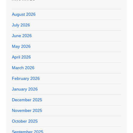
August 2026
July 2026
June 2026
May 2026
April 2026
March 2026
February 2026
January 2026
December 2025
November 2025
October 2025
September 2025