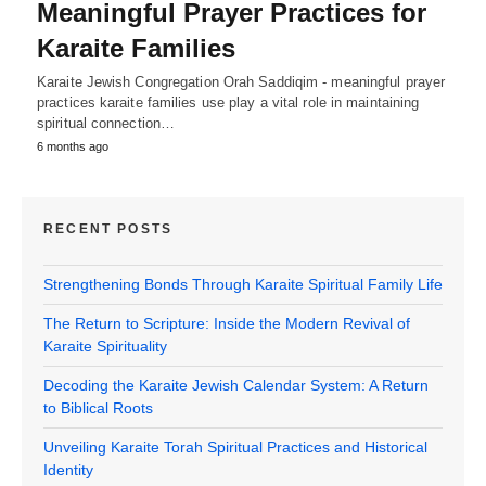
Meaningful Prayer Practices for
Karaite Families
Karaite Jewish Congregation Orah Saddiqim - meaningful prayer
practices karaite families use play a vital role in maintaining
spiritual connection…
6 months ago
RECENT POSTS
Strengthening Bonds Through Karaite Spiritual Family Life
The Return to Scripture: Inside the Modern Revival of
Karaite Spirituality
Decoding the Karaite Jewish Calendar System: A Return
to Biblical Roots
Unveiling Karaite Torah Spiritual Practices and Historical
Identity