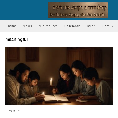
Home
News
Minimalism
Calendar
Torah
Family
meaningful
FAMILY