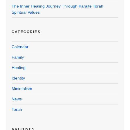
The Inner Healing Journey Through Karaite Torah
Spiritual Values
CATEGORIES
Calendar
Family
Healing
Identity
Minimalism
News
Torah
ARCHIVES