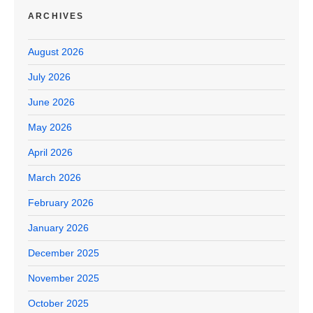
ARCHIVES
August 2026
July 2026
June 2026
May 2026
April 2026
March 2026
February 2026
January 2026
December 2025
November 2025
October 2025