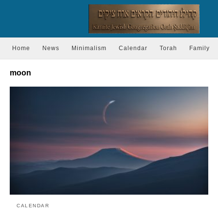
Home
News
Minimalism
Calendar
Torah
Family
moon
CALENDAR