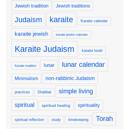
Jewish tradition
Jewish traditions
karaite
Judaism
Karaite calendar
karaite jewish
karaite jewish calendar
Karaite Judaism
karaite torah
lunar calendar
lunar
Karaite tradition
non-rabbinic Judaism
Minimalism
simple living
practices
Shabbat
spiritual
spirituality
spiritual healing
Torah
spiritual reflection
study
timekeeping