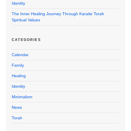
Identity
The Inner Healing Journey Through Karaite Torah
Spiritual Values
CATEGORIES
Calendar
Family
Healing
Identity
Minimalism
News
Torah