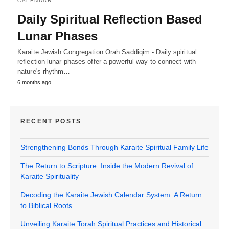
CALENDAR
Daily Spiritual Reflection Based
Lunar Phases
Karaite Jewish Congregation Orah Saddiqim - Daily spiritual
reflection lunar phases offer a powerful way to connect with
nature's rhythm…
6 months ago
RECENT POSTS
Strengthening Bonds Through Karaite Spiritual Family Life
The Return to Scripture: Inside the Modern Revival of
Karaite Spirituality
Decoding the Karaite Jewish Calendar System: A Return
to Biblical Roots
Unveiling Karaite Torah Spiritual Practices and Historical