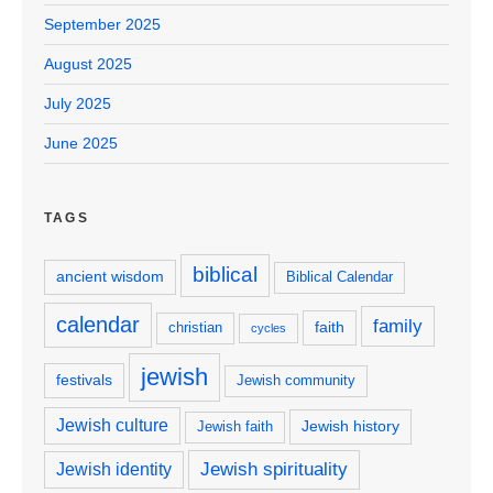
September 2025
August 2025
July 2025
June 2025
TAGS
biblical
ancient wisdom
Biblical Calendar
calendar
family
faith
christian
cycles
jewish
festivals
Jewish community
Jewish culture
Jewish history
Jewish faith
Jewish spirituality
Jewish identity