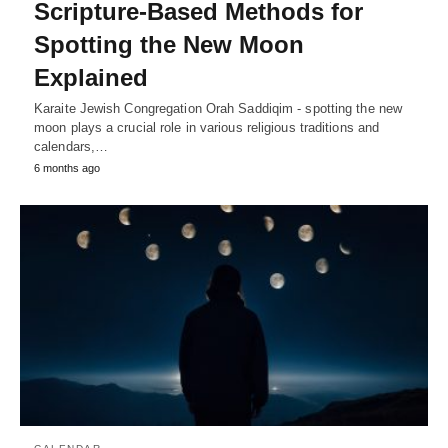
Scripture-Based Methods for
Spotting the New Moon
Explained
Karaite Jewish Congregation Orah Saddiqim - spotting the new
moon plays a crucial role in various religious traditions and
calendars,…
6 months ago