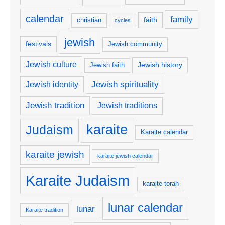
calendar
family
faith
christian
cycles
jewish
festivals
Jewish community
Jewish culture
Jewish history
Jewish faith
Jewish spirituality
Jewish identity
Jewish tradition
Jewish traditions
karaite
Judaism
Karaite calendar
karaite jewish
karaite jewish calendar
Karaite Judaism
karaite torah
lunar calendar
lunar
Karaite tradition