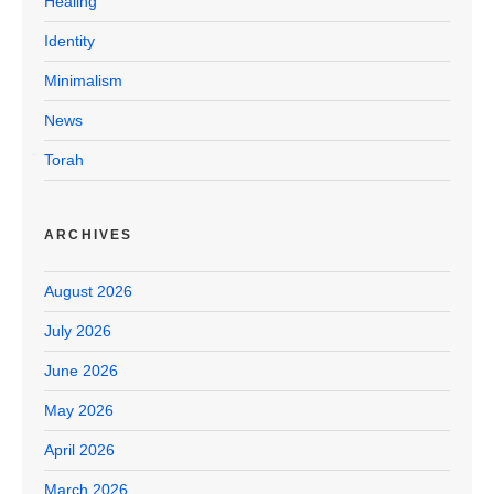
Healing
Identity
Minimalism
News
Torah
ARCHIVES
August 2026
July 2026
June 2026
May 2026
April 2026
March 2026