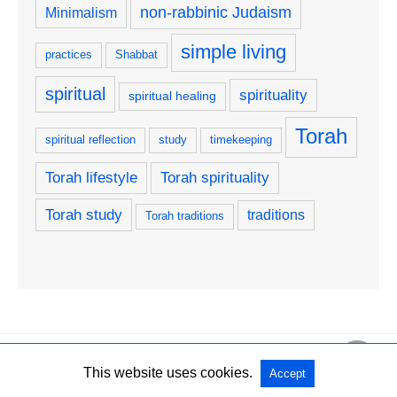
non-rabbinic Judaism
Minimalism
simple living
practices
Shabbat
spiritual
spirituality
spiritual healing
Torah
spiritual reflection
study
timekeeping
Torah lifestyle
Torah spirituality
Torah study
traditions
Torah traditions
Copyright @ 2026 Karaite Jewish Congregation Orah Saddiqim All Rights
This website uses cookies.
Accept
Reserved