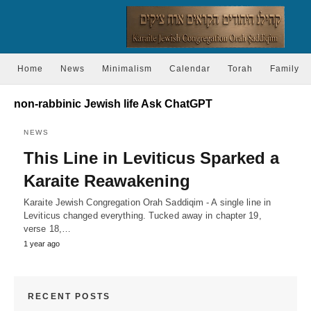
Home
News
Minimalism
Calendar
Torah
Family
non-rabbinic Jewish life Ask ChatGPT
NEWS
This Line in Leviticus Sparked a
Karaite Reawakening
Karaite Jewish Congregation Orah Saddiqim - A single line in
Leviticus changed everything. Tucked away in chapter 19,
verse 18,…
1 year ago
RECENT POSTS