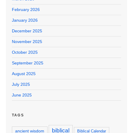
February 2026
January 2026
December 2025
November 2025
October 2025
September 2025
August 2025
July 2025
June 2025
TAGS
biblical
ancient wisdom
Biblical Calendar