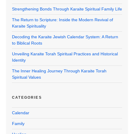
Strengthening Bonds Through Karaite Spiritual Family Life
The Return to Scripture: Inside the Modern Revival of
Karaite Spirituality
Decoding the Karaite Jewish Calendar System: A Return
to Biblical Roots
Unveiling Karaite Torah Spiritual Practices and Historical
Identity
The Inner Healing Journey Through Karaite Torah
Spiritual Values
CATEGORIES
Calendar
Family