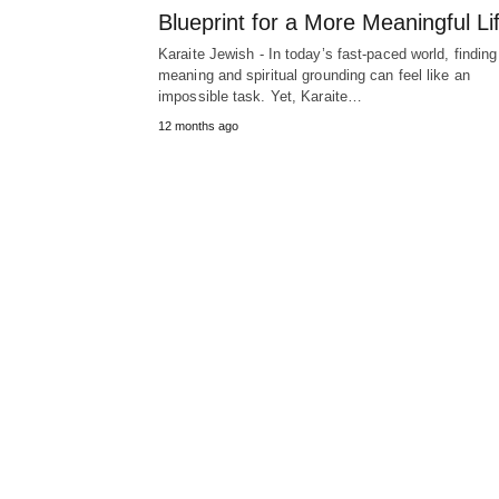
Blueprint for a More Meaningful Li
Karaite Jewish - In today’s fast-paced world, finding
meaning and spiritual grounding can feel like an
impossible task. Yet, Karaite…
12 months ago