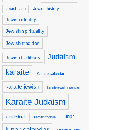
Jewish history
Jewish faith
Jewish identity
Jewish spirituality
Jewish tradition
Judaism
Jewish traditions
karaite
Karaite calendar
karaite jewish
karaite jewish calendar
Karaite Judaism
lunar
karaite torah
Karaite tradition
lunar calendar