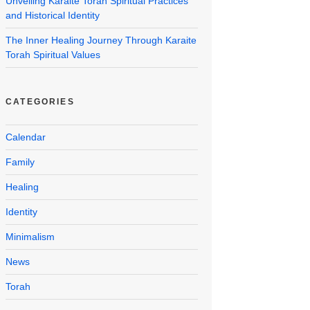
Unveiling Karaite Torah Spiritual Practices
and Historical Identity
The Inner Healing Journey Through Karaite
Torah Spiritual Values
CATEGORIES
Calendar
Family
Healing
Identity
Minimalism
News
Torah