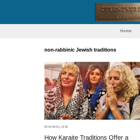
Home
non-rabbinic Jewish traditions
MINIMALISM
How Karaite Traditions Offer a