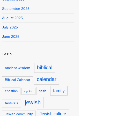
September 2025
August 2025
July 2025
June 2025
TAGS
biblical
ancient wisdom
calendar
Biblical Calendar
family
faith
christian
cycles
jewish
festivals
Jewish culture
Jewish community