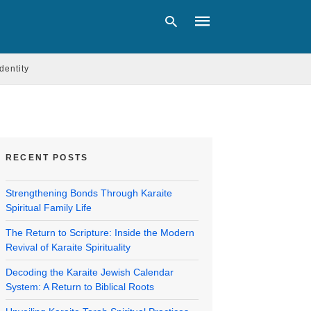
Identity
Type
your
search
query
and
RECENT POSTS
hit
enter:
Strengthening Bonds Through Karaite
Spiritual Family Life
The Return to Scripture: Inside the Modern
Revival of Karaite Spirituality
Decoding the Karaite Jewish Calendar
System: A Return to Biblical Roots