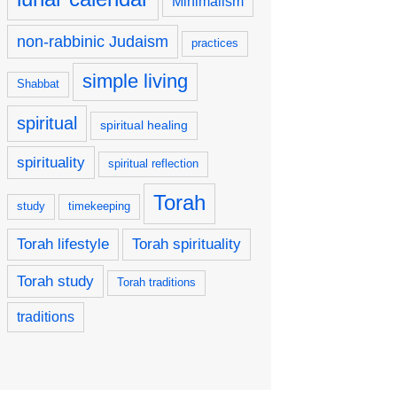
Minimalism
non-rabbinic Judaism
practices
simple living
Shabbat
spiritual
spiritual healing
spirituality
spiritual reflection
Torah
study
timekeeping
Torah lifestyle
Torah spirituality
Torah study
Torah traditions
traditions