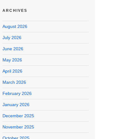
ARCHIVES
August 2026
July 2026
June 2026
May 2026
April 2026
March 2026
February 2026
January 2026
December 2025
November 2025
October 2025