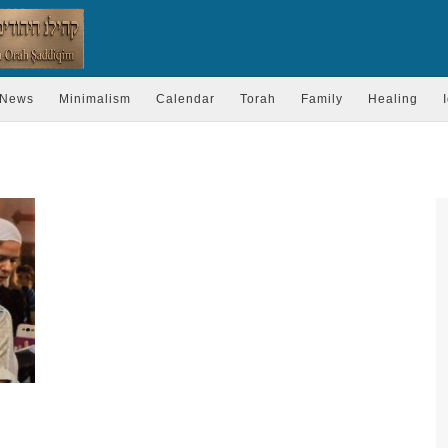
News
Minimalism
Calendar
Torah
Family
Healing