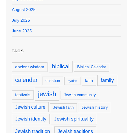
August 2025
July 2025
June 2025
TAGS
biblical
ancient wisdom
Biblical Calendar
calendar
family
faith
christian
cycles
jewish
festivals
Jewish community
Jewish culture
Jewish history
Jewish faith
Jewish spirituality
Jewish identity
Jewish tradition
Jewish traditions