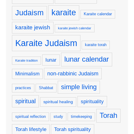
karaite
Judaism
Karaite calendar
karaite jewish
karaite jewish calendar
Karaite Judaism
karaite torah
lunar calendar
lunar
Karaite tradition
non-rabbinic Judaism
Minimalism
simple living
practices
Shabbat
spiritual
spirituality
spiritual healing
Torah
spiritual reflection
study
timekeeping
Torah lifestyle
Torah spirituality