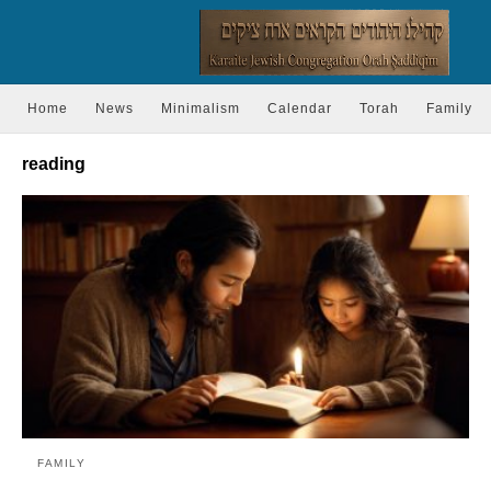
Home
News
Minimalism
Calendar
Torah
Family
reading
FAMILY