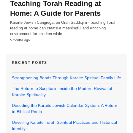
Teaching Torah Reading at
Home: A Guide for Parents
Karaite Jewish Congregation Orah Saddiqim - teaching Torah
reading at home can create a meaningful and enriching
environment for children while…
5 months ago
RECENT POSTS
Strengthening Bonds Through Karaite Spiritual Family Life
The Return to Scripture: Inside the Modern Revival of
Karaite Spirituality
Decoding the Karaite Jewish Calendar System: A Return
to Biblical Roots
Unveiling Karaite Torah Spiritual Practices and Historical
Identity