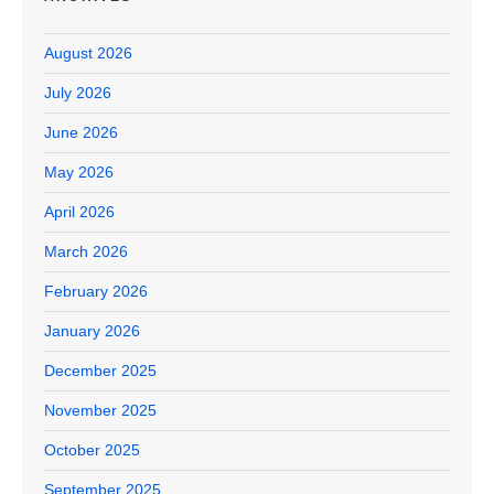
August 2026
July 2026
June 2026
May 2026
April 2026
March 2026
February 2026
January 2026
December 2025
November 2025
October 2025
September 2025