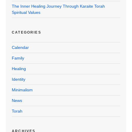
The Inner Healing Journey Through Karaite Torah
Spiritual Values
CATEGORIES
Calendar
Family
Healing
Identity
Minimalism
News
Torah
ARCHIVES