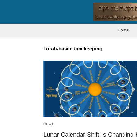
Home
Torah-based timekeeping
NEWS
Lunar Calendar Shift Is Changing