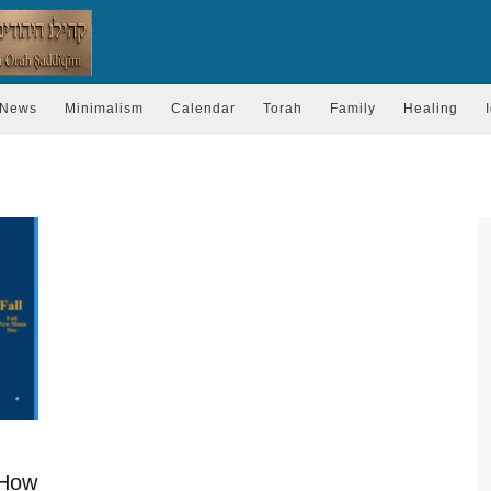
News
Minimalism
Calendar
Torah
Family
Healing
 How