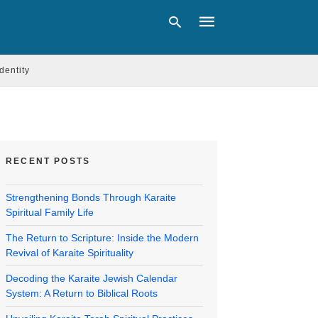
Identity
Type
your
search
query
and
RECENT POSTS
hit
enter:
Strengthening Bonds Through Karaite
Spiritual Family Life
The Return to Scripture: Inside the Modern
Revival of Karaite Spirituality
Decoding the Karaite Jewish Calendar
System: A Return to Biblical Roots