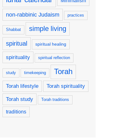
Minimalism
non-rabbinic Judaism
practices
simple living
Shabbat
spiritual
spiritual healing
spirituality
spiritual reflection
Torah
study
timekeeping
Torah lifestyle
Torah spirituality
Torah study
Torah traditions
traditions