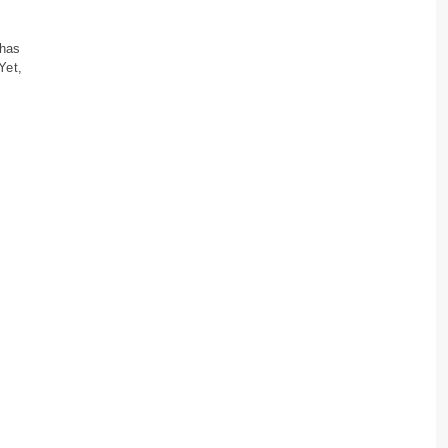
 has
Yet,