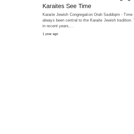
Karaites See Time
Karaite Jewish Congregation Orah Saddiqim - Time
always been central to the Karaite Jewish tradition. 
in recent years,…
1 year ago