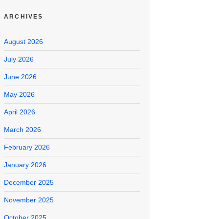
ARCHIVES
August 2026
July 2026
June 2026
May 2026
April 2026
March 2026
February 2026
January 2026
December 2025
November 2025
October 2025