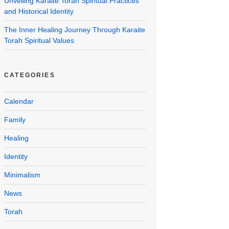
Unveiling Karaite Torah Spiritual Practices
and Historical Identity
The Inner Healing Journey Through Karaite
Torah Spiritual Values
CATEGORIES
Calendar
Family
Healing
Identity
Minimalism
News
Torah