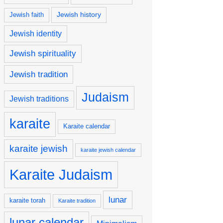
Jewish history
Jewish faith
Jewish identity
Jewish spirituality
Jewish tradition
Judaism
Jewish traditions
karaite
Karaite calendar
karaite jewish
karaite jewish calendar
Karaite Judaism
lunar
karaite torah
Karaite tradition
lunar calendar