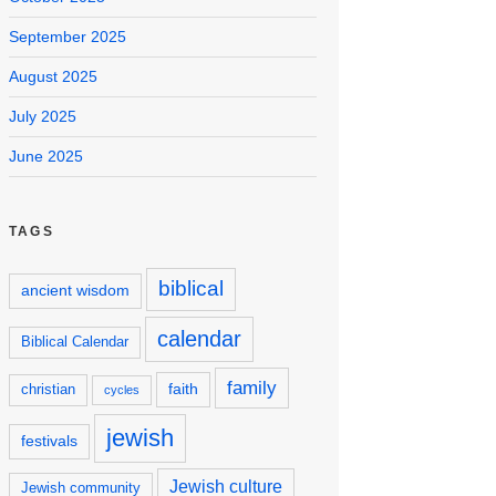
September 2025
August 2025
July 2025
June 2025
TAGS
biblical
ancient wisdom
calendar
Biblical Calendar
family
faith
christian
cycles
jewish
festivals
Jewish culture
Jewish community