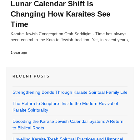
Lunar Calendar Shift Is
Changing How Karaites See
Time
Karaite Jewish Congregation Orah Saddiqim - Time has always
been central to the Karaite Jewish tradition. Yet, in recent years,
…
1 year ago
RECENT POSTS
Strengthening Bonds Through Karaite Spiritual Family Life
The Return to Scripture: Inside the Modern Revival of
Karaite Spirituality
Decoding the Karaite Jewish Calendar System: A Return
to Biblical Roots
Unveiling Karaite Torah Spiritual Practices and Historical