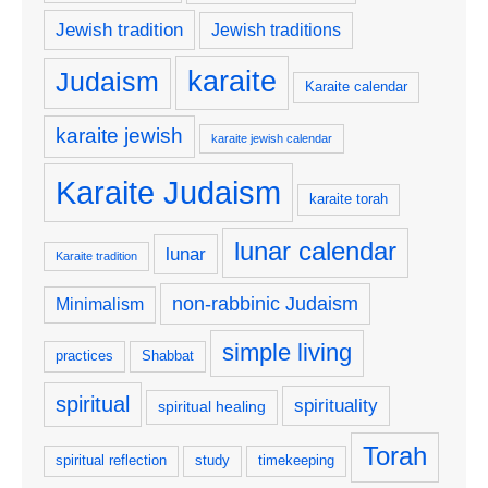
Jewish tradition
Jewish traditions
karaite
Judaism
Karaite calendar
karaite jewish
karaite jewish calendar
Karaite Judaism
karaite torah
lunar calendar
lunar
Karaite tradition
non-rabbinic Judaism
Minimalism
simple living
practices
Shabbat
spiritual
spirituality
spiritual healing
Torah
spiritual reflection
study
timekeeping