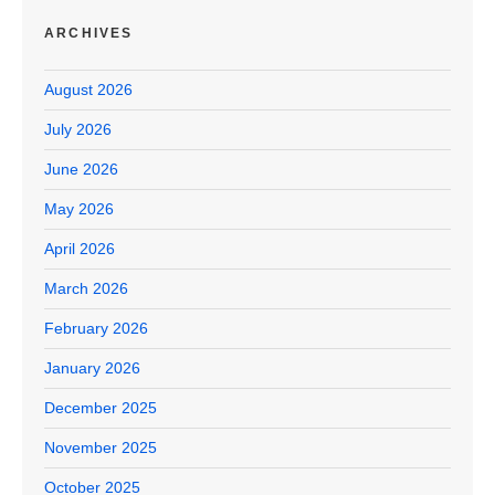
ARCHIVES
August 2026
July 2026
June 2026
May 2026
April 2026
March 2026
February 2026
January 2026
December 2025
November 2025
October 2025