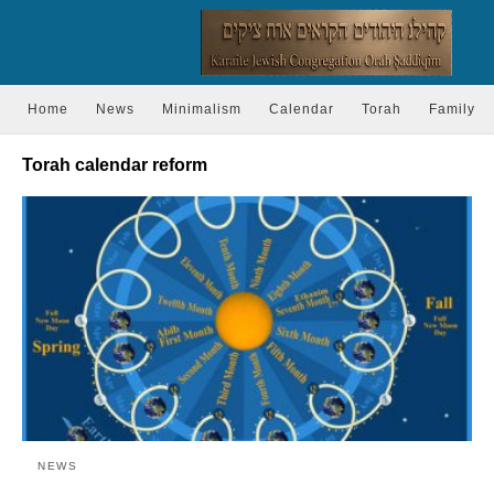
Home
News
Minimalism
Calendar
Torah
Family
Torah calendar reform
NEWS