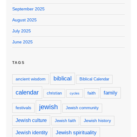
September 2025
August 2025
July 2025
June 2025
TAGS
biblical
ancient wisdom
Biblical Calendar
calendar
family
faith
christian
cycles
jewish
festivals
Jewish community
Jewish culture
Jewish history
Jewish faith
Jewish spirituality
Jewish identity