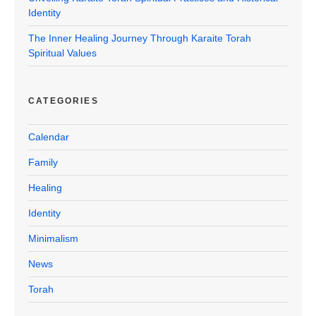
Identity
The Inner Healing Journey Through Karaite Torah
Spiritual Values
CATEGORIES
Calendar
Family
Healing
Identity
Minimalism
News
Torah