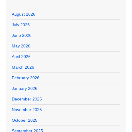
August 2026
July 2026
June 2026
May 2026
April 2026
March 2026
February 2026
January 2026
December 2025
November 2025
October 2025
September 2025