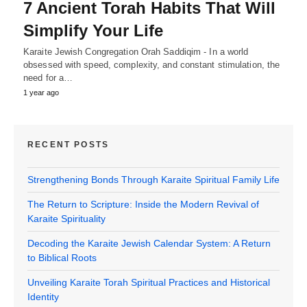
7 Ancient Torah Habits That Will
Simplify Your Life
Karaite Jewish Congregation Orah Saddiqim - In a world
obsessed with speed, complexity, and constant stimulation, the
need for a…
1 year ago
RECENT POSTS
Strengthening Bonds Through Karaite Spiritual Family Life
The Return to Scripture: Inside the Modern Revival of
Karaite Spirituality
Decoding the Karaite Jewish Calendar System: A Return
to Biblical Roots
Unveiling Karaite Torah Spiritual Practices and Historical
Identity