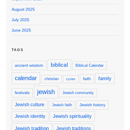
August 2025
July 2025
June 2025
TAGS
biblical
ancient wisdom
Biblical Calendar
calendar
family
faith
christian
cycles
jewish
festivals
Jewish community
Jewish culture
Jewish history
Jewish faith
Jewish spirituality
Jewish identity
Jewish tradition
Jewish traditions