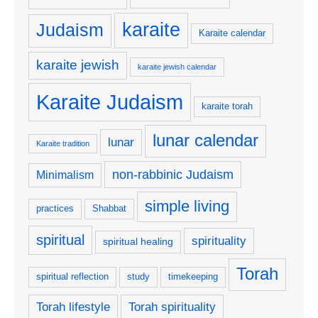
karaite
Judaism
Karaite calendar
karaite jewish
karaite jewish calendar
Karaite Judaism
karaite torah
lunar calendar
lunar
Karaite tradition
non-rabbinic Judaism
Minimalism
simple living
practices
Shabbat
spiritual
spirituality
spiritual healing
Torah
spiritual reflection
study
timekeeping
Torah lifestyle
Torah spirituality