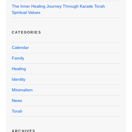
The Inner Healing Journey Through Karaite Torah
Spiritual Values
CATEGORIES
Calendar
Family
Healing
Identity
Minimalism
News
Torah
ARCHIVES