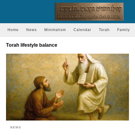
Home
News
Minimalism
Calendar
Torah
Family
Torah lifestyle balance
NEWS