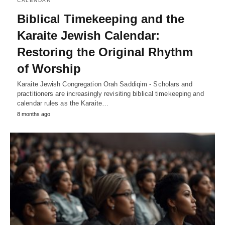
CALENDAR
Biblical Timekeeping and the
Karaite Jewish Calendar:
Restoring the Original Rhythm
of Worship
Karaite Jewish Congregation Orah Saddiqim - Scholars and
practitioners are increasingly revisiting biblical timekeeping and
calendar rules as the Karaite…
8 months ago