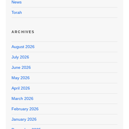
News
Torah
ARCHIVES
August 2026
July 2026
June 2026
May 2026
April 2026
March 2026
February 2026
January 2026