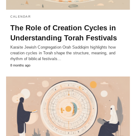
CALENDAR
The Role of Creation Cycles in
Understanding Torah Festivals
Karaite Jewish Congregation Orah Saddiqim highlights how
creation cycles in Torah shape the structure, meaning, and
rhythm of biblical festivals…
8 months ago