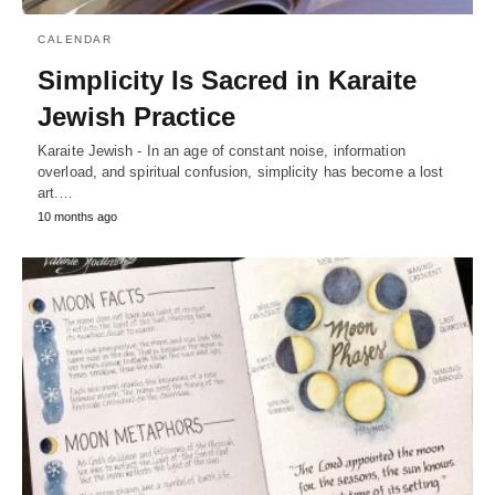
CALENDAR
Simplicity Is Sacred in Karaite
Jewish Practice
Karaite Jewish - In an age of constant noise, information
overload, and spiritual confusion, simplicity has become a lost
art.…
10 months ago