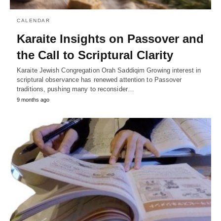
CALENDAR
Karaite Insights on Passover and
the Call to Scriptural Clarity
Karaite Jewish Congregation Orah Saddiqim Growing interest in
scriptural observance has renewed attention to Passover
traditions, pushing many to reconsider…
9 months ago