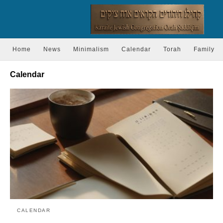
Home
News
Minimalism
Calendar
Torah
Family
Calendar
CALENDAR