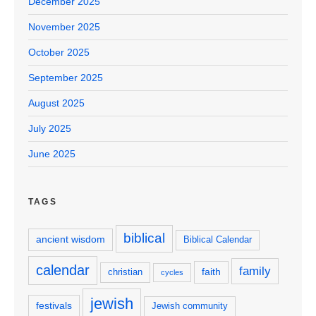
December 2025
November 2025
October 2025
September 2025
August 2025
July 2025
June 2025
TAGS
biblical
ancient wisdom
Biblical Calendar
calendar
family
faith
christian
cycles
jewish
festivals
Jewish community