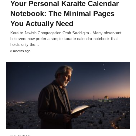
Your Personal Karaite Calendar
Notebook: The Minimal Pages
You Actually Need
Karaite Jewish Congregation Orah Saddiqim - Many observant
believers now prefer a simple karaite calendar notebook that
holds only the…
8 months ago