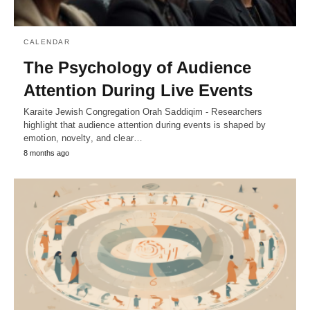
CALENDAR
The Psychology of Audience
Attention During Live Events
Karaite Jewish Congregation Orah Saddiqim - Researchers
highlight that audience attention during events is shaped by
emotion, novelty, and clear…
8 months ago