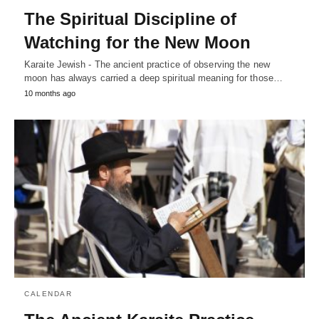
The Spiritual Discipline of
Watching for the New Moon
Karaite Jewish - The ancient practice of observing the new
moon has always carried a deep spiritual meaning for those…
10 months ago
CALENDAR