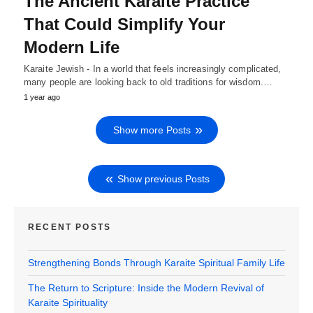
The Ancient Karaite Practice
That Could Simplify Your
Modern Life
Karaite Jewish - In a world that feels increasingly complicated,
many people are looking back to old traditions for wisdom.…
1 year ago
Show more Posts
Show previous Posts
RECENT POSTS
Strengthening Bonds Through Karaite Spiritual Family Life
The Return to Scripture: Inside the Modern Revival of
Karaite Spirituality