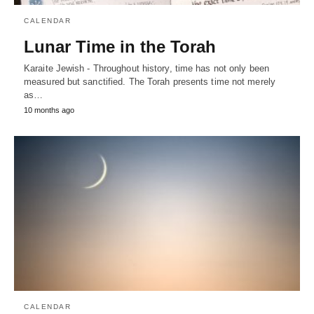
CALENDAR
Lunar Time in the Torah
Karaite Jewish - Throughout history, time has not only been
measured but sanctified. The Torah presents time not merely
as…
10 months ago
CALENDAR