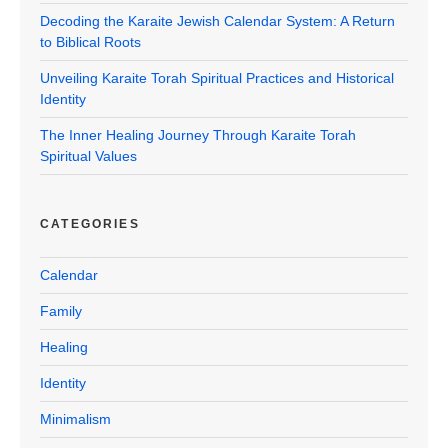
Decoding the Karaite Jewish Calendar System: A Return
to Biblical Roots
Unveiling Karaite Torah Spiritual Practices and Historical
Identity
The Inner Healing Journey Through Karaite Torah
Spiritual Values
CATEGORIES
Calendar
Family
Healing
Identity
Minimalism