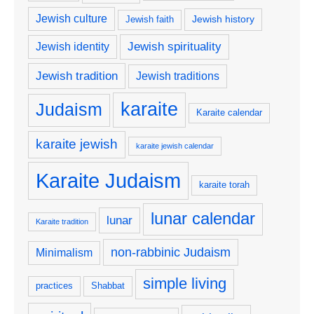
Jewish culture
Jewish history
Jewish faith
Jewish spirituality
Jewish identity
Jewish tradition
Jewish traditions
karaite
Judaism
Karaite calendar
karaite jewish
karaite jewish calendar
Karaite Judaism
karaite torah
lunar calendar
lunar
Karaite tradition
non-rabbinic Judaism
Minimalism
simple living
practices
Shabbat