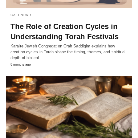
CALENDAR
The Role of Creation Cycles in
Understanding Torah Festivals
Karaite Jewish Congregation Orah Saddiqim explains how
creation cycles in Torah shape the timing, themes, and spiritual
depth of biblical…
8 months ago