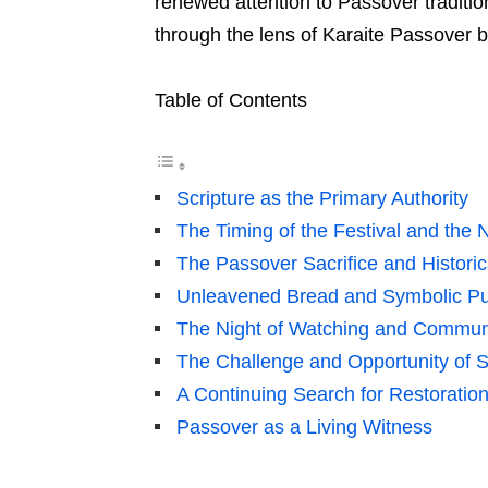
renewed attention to Passover traditio
through the lens of Karaite Passover bib
Table of Contents
Scripture as the Primary Authority
The Timing of the Festival and th
The Passover Sacrifice and Histori
Unleavened Bread and Symbolic Pu
The Night of Watching and Communi
The Challenge and Opportunity of S
A Continuing Search for Restoratio
Passover as a Living Witness