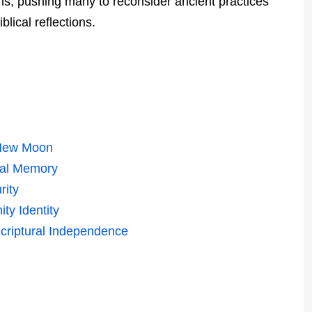
ns, pushing many to reconsider ancient practices
lical reflections.
e New Moon
cal Memory
rity
ty Identity
criptural Independence
n