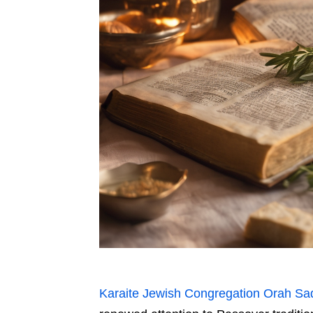
Karaite Jewish Congregation Orah Sa