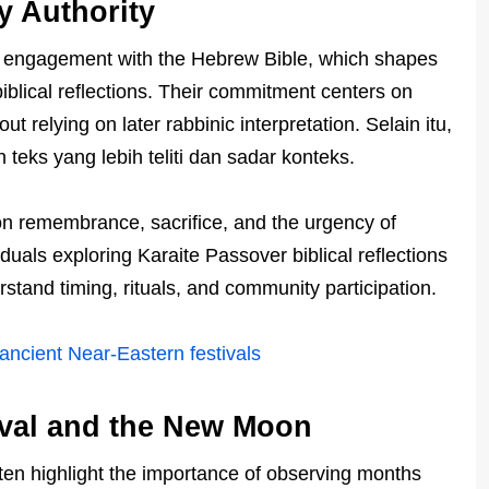
y Authority
t engagement with the Hebrew Bible, which shapes
blical reflections. Their commitment centers on
 relying on later rabbinic interpretation. Selain itu,
eks yang lebih teliti dan sadar konteks.
 on remembrance, sacrifice, and the urgency of
iduals exploring Karaite Passover biblical reflections
stand timing, rituals, and community participation.
 ancient Near‑Eastern festivals
ival and the New Moon
often highlight the importance of observing months