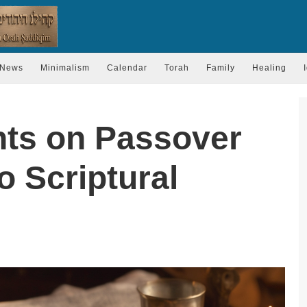
News
Minimalism
Calendar
Torah
Family
Healing
hts on Passover
o Scriptural