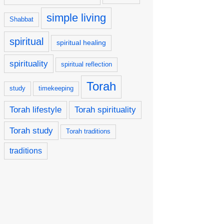
simple living
Shabbat
spiritual
spiritual healing
spirituality
spiritual reflection
Torah
study
timekeeping
Torah lifestyle
Torah spirituality
Torah study
Torah traditions
traditions