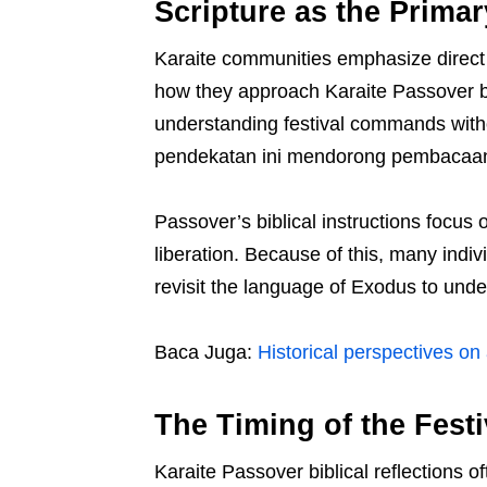
Scripture as the Primar
Karaite communities emphasize direc
how they approach Karaite Passover bi
understanding festival commands without
pendekatan ini mendorong pembacaan t
Passover’s biblical instructions focus
liberation. Because of this, many indiv
revisit the language of Exodus to under
Baca Juga:
Historical perspectives on
The Timing of the Fest
Karaite Passover biblical reflections 