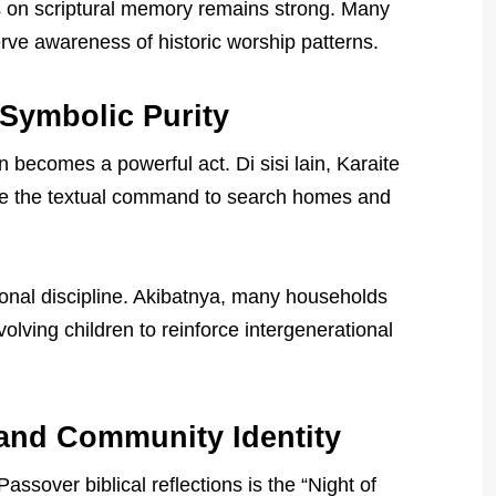
 on scriptural memory remains strong. Many
erve awareness of historic worship patterns.
Symbolic Purity
 becomes a powerful act. Di sisi lain, Karaite
ize the textual command to search homes and
sonal discipline. Akibatnya, many households
olving children to reinforce intergenerational
 and Community Identity
ssover biblical reflections is the “Night of