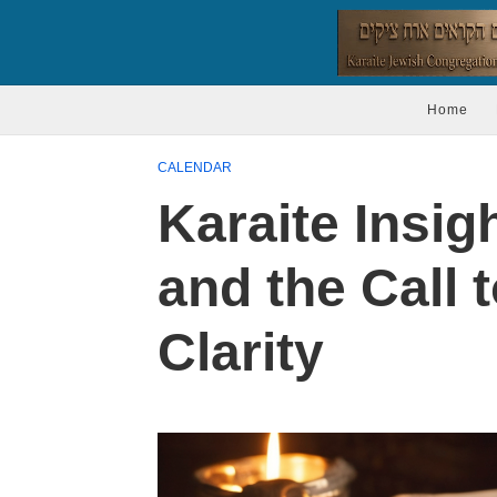
Home
CALENDAR
Karaite Insig
and the Call t
Clarity