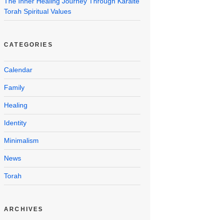
The Inner Healing Journey Through Karaite
Torah Spiritual Values
CATEGORIES
Calendar
Family
Healing
Identity
Minimalism
News
Torah
ARCHIVES