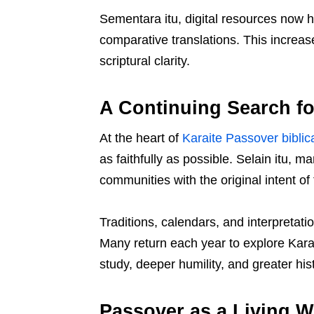
Sementara itu, digital resources now h
comparative translations. This increa
scriptural clarity.
A Continuing Search fo
At the heart of
Karaite Passover biblica
as faithfully as possible. Selain itu, 
communities with the original intent 
Traditions, calendars, and interpretati
Many return each year to explore Kara
study, deeper humility, and greater hist
Passover as a Living W