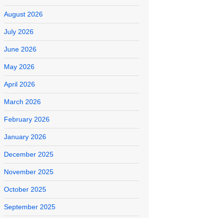
August 2026
July 2026
June 2026
May 2026
April 2026
March 2026
February 2026
January 2026
December 2025
November 2025
October 2025
September 2025