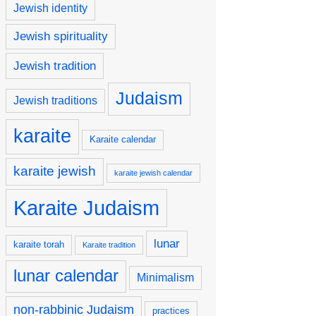
Jewish identity
Jewish spirituality
Jewish tradition
Judaism
Jewish traditions
karaite
Karaite calendar
karaite jewish
karaite jewish calendar
Karaite Judaism
lunar
karaite torah
Karaite tradition
lunar calendar
Minimalism
non-rabbinic Judaism
practices