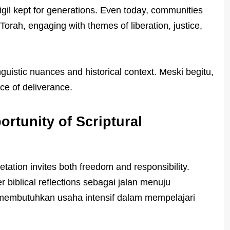
igil kept for generations. Even today, communities
Torah, engaging with themes of liberation, justice,
inguistic nuances and historical context. Meski begitu,
e of deliverance.
rtunity of Scriptural
etation invites both freedom and responsibility.
 biblical reflections sebagai jalan menuju
membutuhkan usaha intensif dalam mempelajari