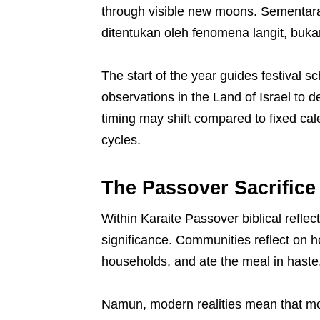
through visible new moons. Sementara
ditentukan oleh fenomena langit, buka
The start of the year guides festival 
observations in the Land of Israel to 
timing may shift compared to fixed cale
cycles.
The Passover Sacrifice
Within Karaite Passover biblical reflecti
significance. Communities reflect on 
households, and ate the meal in haste
Namun, modern realities mean that mo