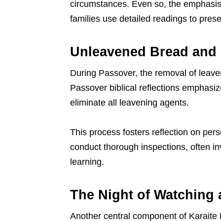
circumstances. Even so, the emphasis
families use detailed readings to pres
Unleavened Bread and 
During Passover, the removal of leaven
Passover biblical reflections emphas
eliminate all leavening agents.
This process fosters reflection on per
conduct thorough inspections, often inv
learning.
The Night of Watching
Another central component of Karaite Pa