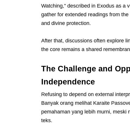
Watching,” described in Exodus as a v
gather for extended readings from the 
and divine protection.
After that, discussions often explore l
the core remains a shared remembranc
The Challenge and Oppo
Independence
Refusing to depend on external interpr
Banyak orang melihat Karaite Passover
pemahaman yang lebih murni, meski 
teks.