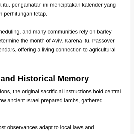
 itu, pengamatan ini menciptakan kalender yang
n perhitungan tetap.
scheduling, and many communities rely on barley
determine the month of Aviv. Karena itu, Passover
ndars, offering a living connection to agricultural
 and Historical Memory
ons, the original sacrificial instructions hold central
how ancient Israel prepared lambs, gathered
.
st observances adapt to local laws and