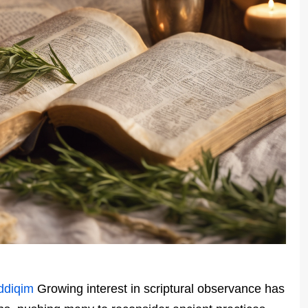
ddiqim
Growing interest in scriptural observance has