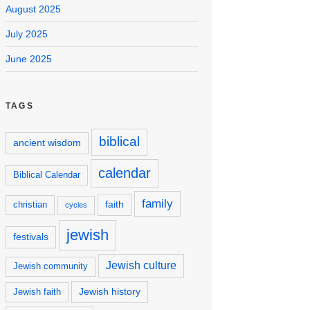
August 2025
July 2025
June 2025
TAGS
biblical
ancient wisdom
calendar
Biblical Calendar
family
faith
christian
cycles
jewish
festivals
Jewish culture
Jewish community
Jewish history
Jewish faith