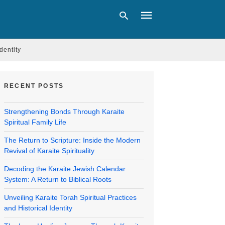
Identity
Type
your
RECENT POSTS
search
query
and
Strengthening Bonds Through Karaite
hit
Spiritual Family Life
enter:
The Return to Scripture: Inside the Modern
Revival of Karaite Spirituality
Decoding the Karaite Jewish Calendar
System: A Return to Biblical Roots
Unveiling Karaite Torah Spiritual Practices
and Historical Identity