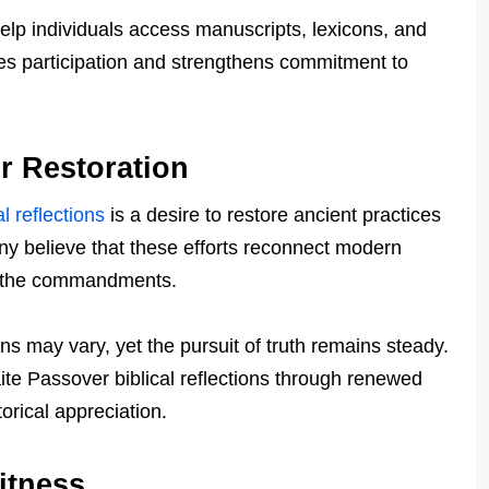
elp individuals access manuscripts, lexicons, and
ses participation and strengthens commitment to
r Restoration
l reflections
is a desire to restore ancient practices
many believe that these efforts reconnect modern
of the commandments.
ons may vary, yet the pursuit of truth remains steady.
ite Passover biblical reflections through renewed
orical appreciation.
itness