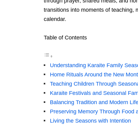
through prayer, shared meals, and hom
transitions into moments of teaching,
calendar.
Table of Contents
Understanding Karaite Family Seaso
Home Rituals Around the New Mon
Teaching Children Through Seasona
Karaite Festivals and Seasonal Fa
Balancing Tradition and Modern Lif
Preserving Memory Through Food a
Living the Seasons with Intention