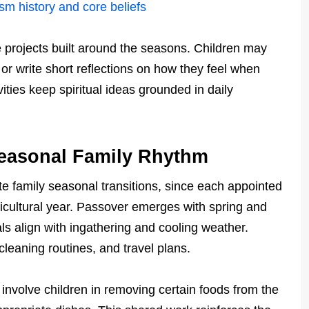
sm history and core beliefs
projects built around the seasons. Children may
r write short reflections on how they feel when
ities keep spiritual ideas grounded in daily
Seasonal Family Rhythm
ite family seasonal transitions, since each appointed
gricultural year. Passover emerges with spring and
vals align with ingathering and cooling weather.
leaning routines, and travel plans.
y involve children in removing certain foods from the