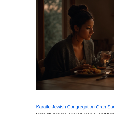
Karaite Jewish Congregation Orah Sa