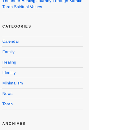
The Inner Healing Journey Through Karaite
Torah Spiritual Values
CATEGORIES
Calendar
Family
Healing
Identity
Minimalism
News
Torah
ARCHIVES