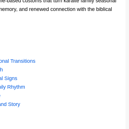
e-based customs that turn karaite family seasonal
 memory, and renewed connection with the biblical
nal Transitions
th
l Signs
mily Rhythm
e
nd Story