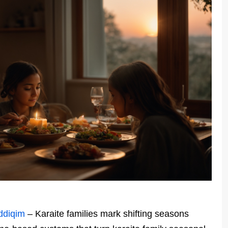
ddiqim
– Karaite families mark shifting seasons