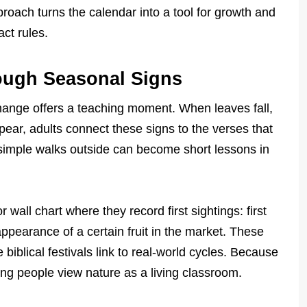
proach turns the calendar into a tool for growth and
act rules.
ough Seasonal Signs
hange offers a teaching moment. When leaves fall,
pear, adults connect these signs to the verses that
simple walks outside can become short lessons in
wall chart where they record first sightings: first
 appearance of a certain fruit in the market. These
 biblical festivals link to real-world cycles. Because
ng people view nature as a living classroom.