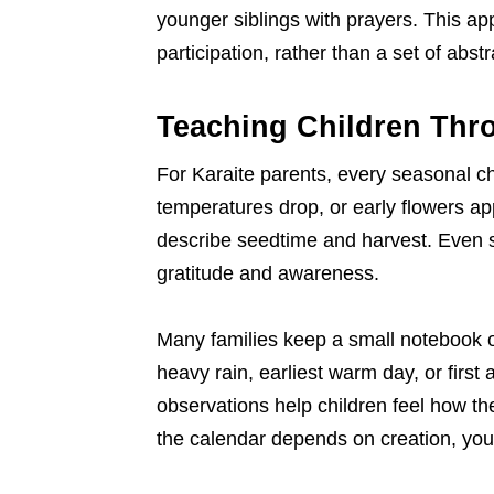
younger siblings with prayers. This ap
participation, rather than a set of abstr
Teaching Children Thr
For Karaite parents, every seasonal c
temperatures drop, or early flowers ap
describe seedtime and harvest. Even 
gratitude and awareness.
Many families keep a small notebook or 
heavy rain, earliest warm day, or first
observations help children feel how the
the calendar depends on creation, you