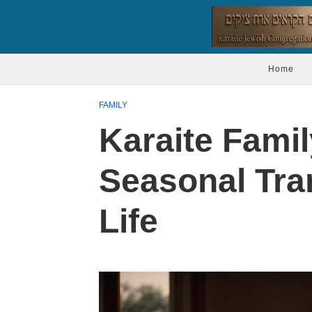
Home
FAMILY
Karaite Famil
Seasonal Tran
Life