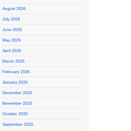
August 2026
July 2026
June 2026
May 2026
April 2026
March 2026
February 2026
January 2026
December 2025
November 2025
October 2025
September 2025