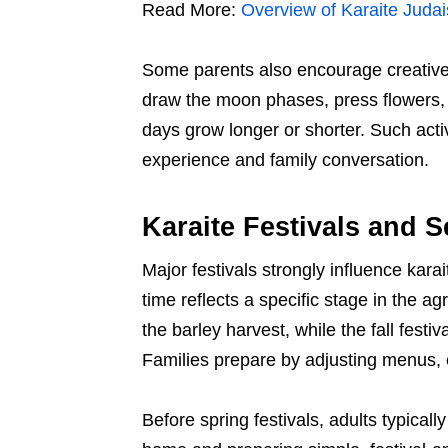
Read More:
Overview of Karaite Judai
Some parents also encourage creative 
draw the moon phases, press flowers, o
days grow longer or shorter. Such activ
experience and family conversation.
Karaite Festivals and 
Major festivals strongly influence kara
time reflects a specific stage in the a
the barley harvest, while the fall festi
Families prepare by adjusting menus, c
Before spring festivals, adults typicall