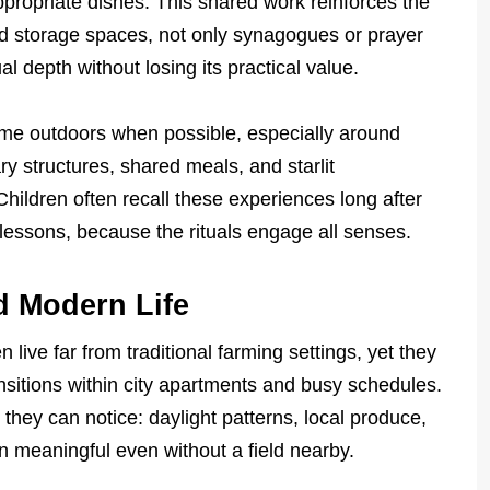
propriate dishes. This shared work reinforces the
nd storage spaces, not only synagogues or prayer
l depth without losing its practical value.
ime outdoors when possible, especially around
 structures, shared meals, and starlit
hildren often recall these experiences long after
 lessons, because the rituals engage all senses.
d Modern Life
ive far from traditional farming settings, yet they
ransitions within city apartments and busy schedules.
hey can notice: daylight patterns, local produce,
in meaningful even without a field nearby.