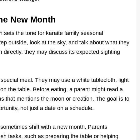
the New Month
sets the tone for karaite family seasonal
step outside, look at the sky, and talk about what they
 directly, they may discuss its expected sighting
special meal. They may use a white tablecloth, light
 on the table. Before eating, a parent might read a
s that mentions the moon or creation. The goal is to
tunity, not just a date on a schedule.
 sometimes shift with a new month. Parents
esh tasks, such as preparing the table or helping