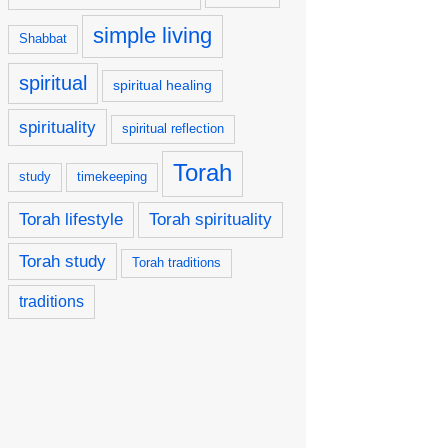
simple living
Shabbat
spiritual
spiritual healing
spirituality
spiritual reflection
Torah
study
timekeeping
Torah lifestyle
Torah spirituality
Torah study
Torah traditions
traditions