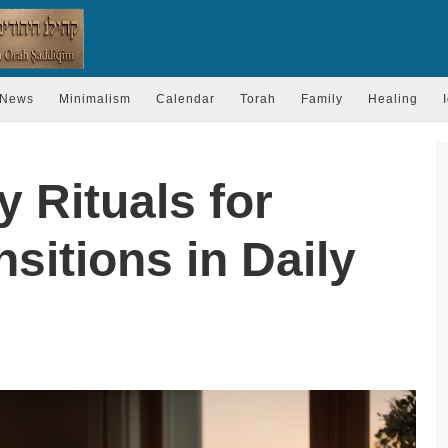
News
Minimalism
Calendar
Torah
Family
Healing
y Rituals for
sitions in Daily