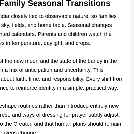
Family Seasonal Transitions
ndar closely tied to observable nature, so families
e sky, fields, and home table. Seasonal changes
rinted calendars. Parents and children watch the
 in temperature, daylight, and crops.
of the new moon and the state of the barley in the
h a mix of anticipation and uncertainty. This
 about faith, time, and responsibility. Every shift from
 to reinforce identity in a simple, practical way.
eshape routines rather than introduce entirely new
rest, and ways of dressing for prayer subtly adjust.
s to the Creator, and that human plans should remain
heavens change.