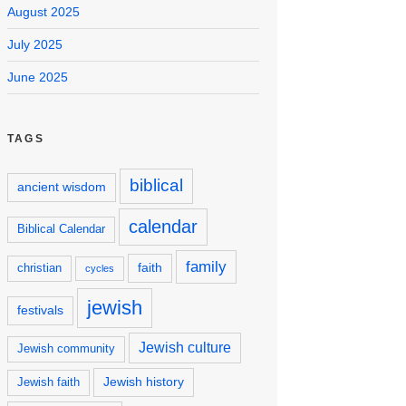
August 2025
July 2025
June 2025
TAGS
biblical
ancient wisdom
calendar
Biblical Calendar
family
faith
christian
cycles
jewish
festivals
Jewish culture
Jewish community
Jewish history
Jewish faith