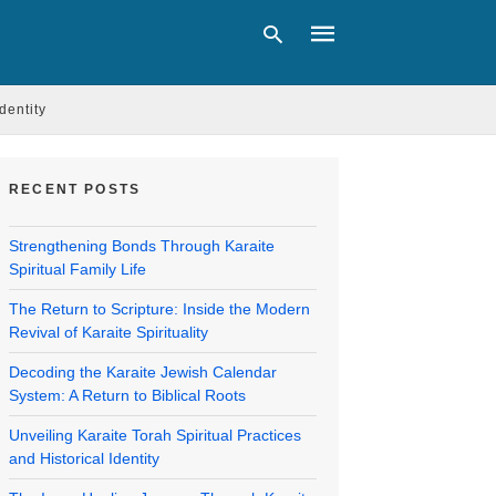
Identity
Type
your
RECENT POSTS
search
query
and
Strengthening Bonds Through Karaite
hit
Spiritual Family Life
enter:
The Return to Scripture: Inside the Modern
Revival of Karaite Spirituality
Decoding the Karaite Jewish Calendar
System: A Return to Biblical Roots
Unveiling Karaite Torah Spiritual Practices
and Historical Identity