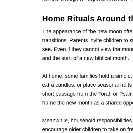
Home Rituals Around 
The appearance of the new moon often 
transitions. Parents invite children to 
see. Even if they cannot view the moon
and the start of a new biblical month.
At home, some families hold a simple, 
extra candles, or place seasonal fruits
short passage from the Torah or Psalm
frame the new month as a shared oppor
Meanwhile, household responsibilities
encourage older children to take on fr