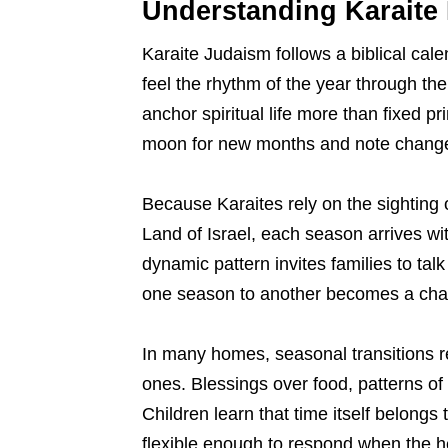
Understanding Karaite 
Karaite Judaism follows a biblical cale
feel the rhythm of the year through th
anchor spiritual life more than fixed p
moon for new months and note changes
Because Karaites rely on the sighting 
Land of Israel, each season arrives wit
dynamic pattern invites families to talk
one season to another becomes a chance
In many homes, seasonal transitions r
ones. Blessings over food, patterns of 
Children learn that time itself belong
flexible enough to respond when the 