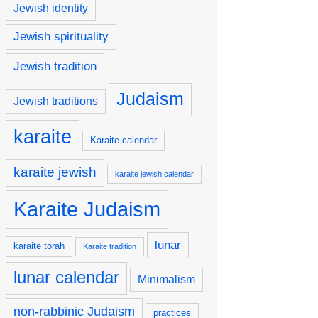
Jewish identity
Jewish spirituality
Jewish tradition
Judaism
Jewish traditions
karaite
Karaite calendar
karaite jewish
karaite jewish calendar
Karaite Judaism
lunar
karaite torah
Karaite tradition
lunar calendar
Minimalism
non-rabbinic Judaism
practices