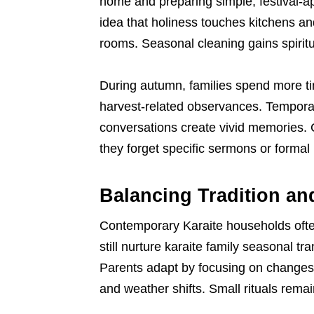
home and preparing simple, festival-ap
idea that holiness touches kitchens a
rooms. Seasonal cleaning gains spiritua
During autumn, families spend more t
harvest-related observances. Temporary
conversations create vivid memories. C
they forget specific sermons or formal
Balancing Tradition an
Contemporary Karaite households often l
still nurture karaite family seasonal t
Parents adapt by focusing on changes t
and weather shifts. Small rituals rema