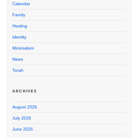
Calendar
Family
Healing
Identity
Minimalism
News
Torah
ARCHIVES
August 2026
July 2026
June 2026