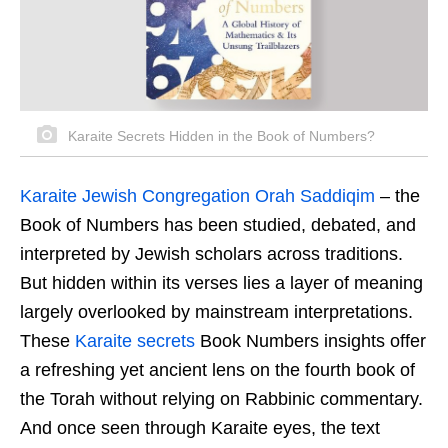
Karaite Secrets Hidden in the Book of Numbers?
Karaite Jewish Congregation Orah Saddiqim
–
the
Book of Numbers has been studied, debated, and
interpreted by Jewish scholars across traditions.
But hidden within its verses lies a layer of meaning
largely overlooked by mainstream interpretations.
These
Karaite secrets
Book Numbers insights offer
a refreshing yet ancient lens on the fourth book of
the Torah without relying on Rabbinic commentary.
And once seen through Karaite eyes, the text