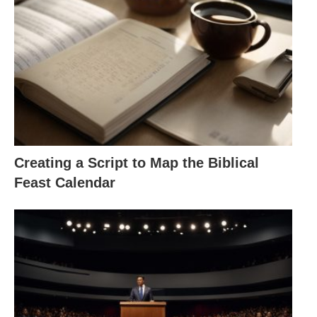
Creating a Script to Map the Biblical
Feast Calendar