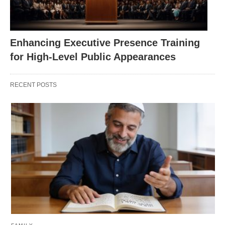
Enhancing Executive Presence Training
for High-Level Public Appearances
RECENT POSTS