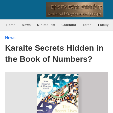
Home
News
Minimalism
Calendar
Torah
Family
News
Karaite Secrets Hidden in
the Book of Numbers?