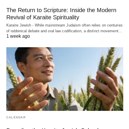
The Return to Scripture: Inside the Modern
Revival of Karaite Spirituality
Karaite Jewish - While mainstream Judaism often relies on centuries
of rabbinical debate and oral law codification, a distinct movement…
1 week ago
CALENDAR