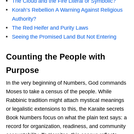
The Cloud and the Fire Literal or Symbolic?
Korah’s Rebellion A Warning Against Religious
Authority?
The Red Heifer and Purity Laws
Seeing the Promised Land But Not Entering
Counting the People with
Purpose
In the very beginning of Numbers, God commands
Moses to take a census of the people. While
Rabbinic tradition might attach mystical meanings
or legalistic extensions to this, the Karaite secrets
Book Numbers focus on what the plain text says: a
record for organization, readiness, and community