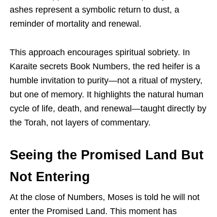
ashes represent a symbolic return to dust, a
reminder of mortality and renewal.
This approach encourages spiritual sobriety. In
Karaite secrets Book Numbers, the red heifer is a
humble invitation to purity—not a ritual of mystery,
but one of memory. It highlights the natural human
cycle of life, death, and renewal—taught directly by
the Torah, not layers of commentary.
Seeing the Promised Land But
Not Entering
At the close of Numbers, Moses is told he will not
enter the Promised Land. This moment has