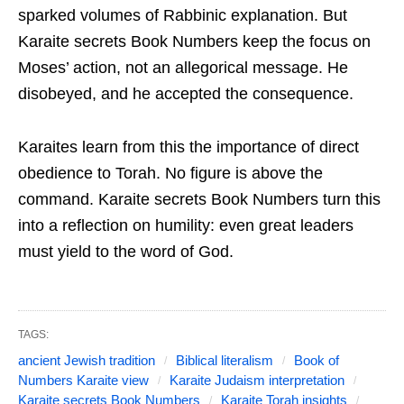
sparked volumes of Rabbinic explanation. But
Karaite secrets Book Numbers keep the focus on
Moses’ action, not an allegorical message. He
disobeyed, and he accepted the consequence.
Karaites learn from this the importance of direct
obedience to Torah. No figure is above the
command. Karaite secrets Book Numbers turn this
into a reflection on humility: even great leaders
must yield to the word of God.
TAGS:
ancient Jewish tradition
Biblical literalism
Book of
Numbers Karaite view
Karaite Judaism interpretation
Karaite secrets Book Numbers
Karaite Torah insights