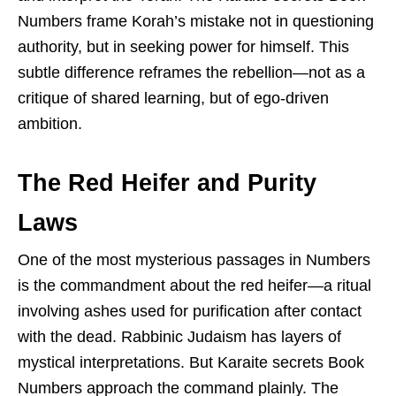
Numbers frame Korah’s mistake not in questioning
authority, but in seeking power for himself. This
subtle difference reframes the rebellion—not as a
critique of shared learning, but of ego-driven
ambition.
The Red Heifer and Purity
Laws
One of the most mysterious passages in Numbers
is the commandment about the red heifer—a ritual
involving ashes used for purification after contact
with the dead. Rabbinic Judaism has layers of
mystical interpretations. But Karaite secrets Book
Numbers approach the command plainly. The