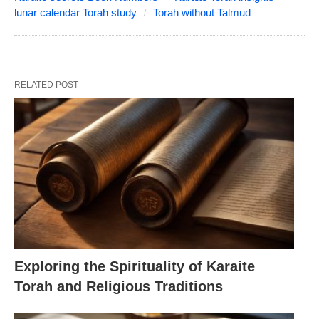
lunar calendar Torah study
Torah without Talmud
RELATED POST
Exploring the Spirituality of Karaite
Torah and Religious Traditions