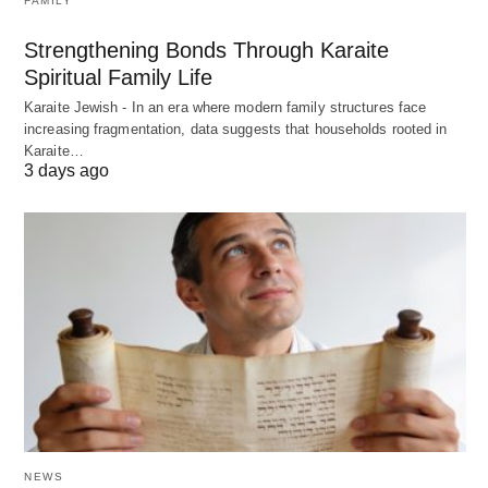
FAMILY
Strengthening Bonds Through Karaite
Spiritual Family Life
Karaite Jewish - In an era where modern family structures face
increasing fragmentation, data suggests that households rooted in
Karaite…
3 days ago
NEWS