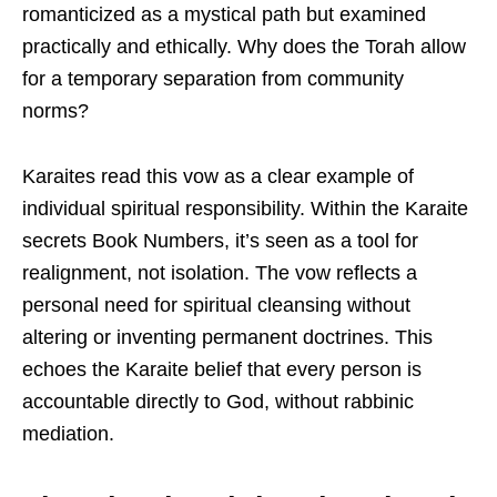
romanticized as a mystical path but examined
practically and ethically. Why does the Torah allow
for a temporary separation from community
norms?
Karaites read this vow as a clear example of
individual spiritual responsibility. Within the Karaite
secrets Book Numbers, it’s seen as a tool for
realignment, not isolation. The vow reflects a
personal need for spiritual cleansing without
altering or inventing permanent doctrines. This
echoes the Karaite belief that every person is
accountable directly to God, without rabbinic
mediation.