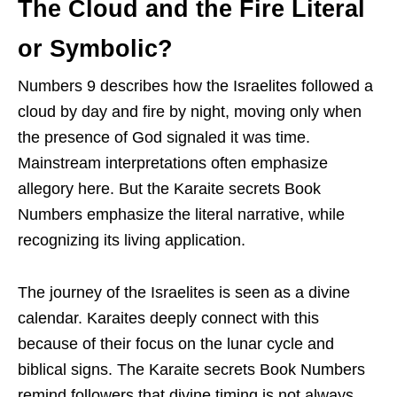
The Cloud and the Fire Literal
or Symbolic?
Numbers 9 describes how the Israelites followed a
cloud by day and fire by night, moving only when
the presence of God signaled it was time.
Mainstream interpretations often emphasize
allegory here. But the Karaite secrets Book
Numbers emphasize the literal narrative, while
recognizing its living application.
The journey of the Israelites is seen as a divine
calendar. Karaites deeply connect with this
because of their focus on the lunar cycle and
biblical signs. The Karaite secrets Book Numbers
remind followers that divine timing is not always