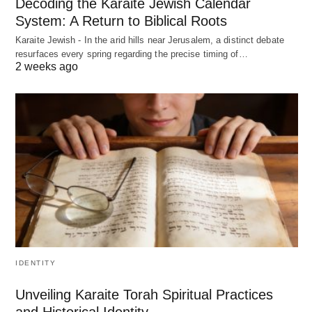
Decoding the Karaite Jewish Calendar
System: A Return to Biblical Roots
Karaite Jewish - In the arid hills near Jerusalem, a distinct debate
resurfaces every spring regarding the precise timing of…
2 weeks ago
IDENTITY
Unveiling Karaite Torah Spiritual Practices
and Historical Identity