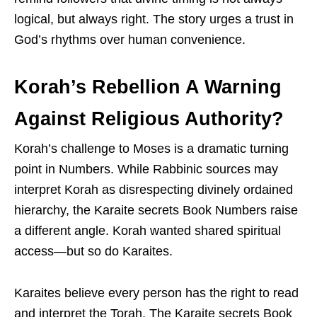
logical, but always right. The story urges a trust in
God’s rhythms over human convenience.
Korah’s Rebellion A Warning
Against Religious Authority?
Korah’s challenge to Moses is a dramatic turning
point in Numbers. While Rabbinic sources may
interpret Korah as disrespecting divinely ordained
hierarchy, the Karaite secrets Book Numbers raise
a different angle. Korah wanted shared spiritual
access—but so do Karaites.
Karaites believe every person has the right to read
and interpret the Torah. The Karaite secrets Book