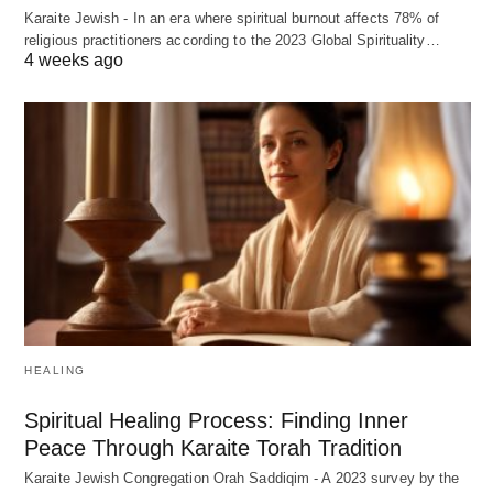
Karaite Jewish - In an era where spiritual burnout affects 78% of
religious practitioners according to the 2023 Global Spirituality…
4 weeks ago
HEALING
Spiritual Healing Process: Finding Inner
Peace Through Karaite Torah Tradition
Karaite Jewish Congregation Orah Saddiqim - A 2023 survey by the