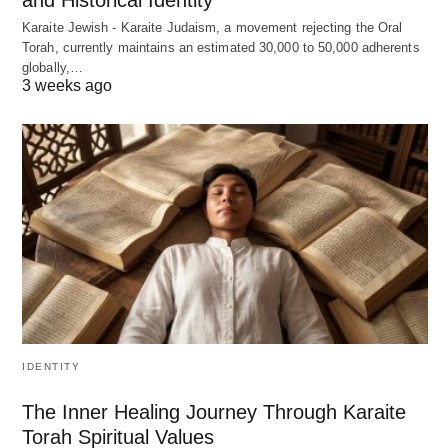
Karaite Jewish - Karaite Judaism, a movement rejecting the Oral
Torah, currently maintains an estimated 30,000 to 50,000 adherents
globally,…
3 weeks ago
IDENTITY
The Inner Healing Journey Through Karaite
Torah Spiritual Values