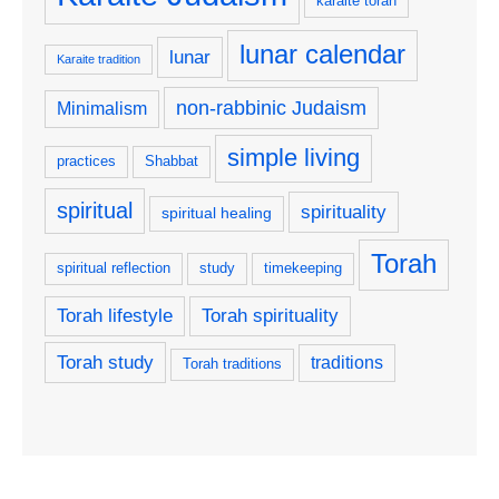
karaite torah
lunar calendar
lunar
Karaite tradition
non-rabbinic Judaism
Minimalism
simple living
practices
Shabbat
spiritual
spirituality
spiritual healing
Torah
spiritual reflection
study
timekeeping
Torah lifestyle
Torah spirituality
Torah study
traditions
Torah traditions