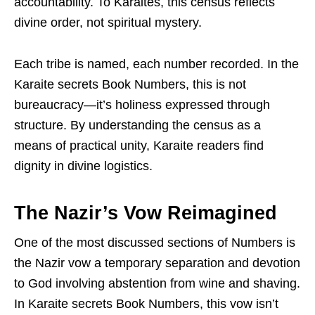
accountability. To Karaites, this census reflects
divine order, not spiritual mystery.
Each tribe is named, each number recorded. In the
Karaite secrets Book Numbers, this is not
bureaucracy—it’s holiness expressed through
structure. By understanding the census as a
means of practical unity, Karaite readers find
dignity in divine logistics.
The Nazir’s Vow Reimagined
One of the most discussed sections of Numbers is
the Nazir vow a temporary separation and devotion
to God involving abstention from wine and shaving.
In Karaite secrets Book Numbers, this vow isn’t