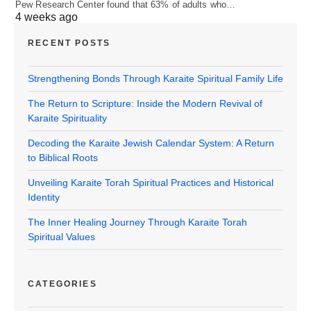
Pew Research Center found that 63% of adults who…
4 weeks ago
RECENT POSTS
Strengthening Bonds Through Karaite Spiritual Family Life
The Return to Scripture: Inside the Modern Revival of
Karaite Spirituality
Decoding the Karaite Jewish Calendar System: A Return
to Biblical Roots
Unveiling Karaite Torah Spiritual Practices and Historical
Identity
The Inner Healing Journey Through Karaite Torah
Spiritual Values
CATEGORIES