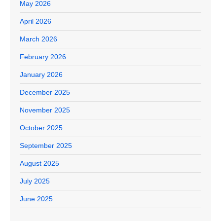
May 2026
April 2026
March 2026
February 2026
January 2026
December 2025
November 2025
October 2025
September 2025
August 2025
July 2025
June 2025