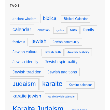
TAGS
biblical
ancient wisdom
Biblical Calendar
calendar
family
faith
christian
cycles
jewish
festivals
Jewish community
Jewish culture
Jewish history
Jewish faith
Jewish spirituality
Jewish identity
Jewish tradition
Jewish traditions
karaite
Judaism
Karaite calendar
karaite jewish
karaite jewish calendar
Karaite Judaism