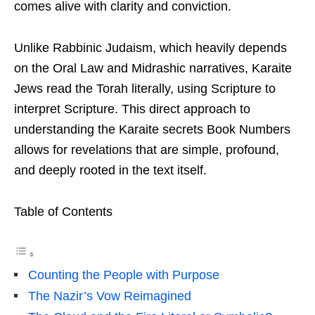
comes alive with clarity and conviction.
Unlike Rabbinic Judaism, which heavily depends
on the Oral Law and Midrashic narratives, Karaite
Jews read the Torah literally, using Scripture to
interpret Scripture. This direct approach to
understanding the Karaite secrets Book Numbers
allows for revelations that are simple, profound,
and deeply rooted in the text itself.
Table of Contents
Counting the People with Purpose
The Nazir’s Vow Reimagined