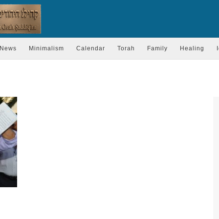
News
Minimalism
Calendar
Torah
Family
Healing