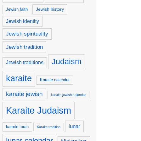
Jewish history
Jewish faith
Jewish identity
Jewish spirituality
Jewish tradition
Judaism
Jewish traditions
karaite
Karaite calendar
karaite jewish
karaite jewish calendar
Karaite Judaism
lunar
karaite torah
Karaite tradition
lunar calendar