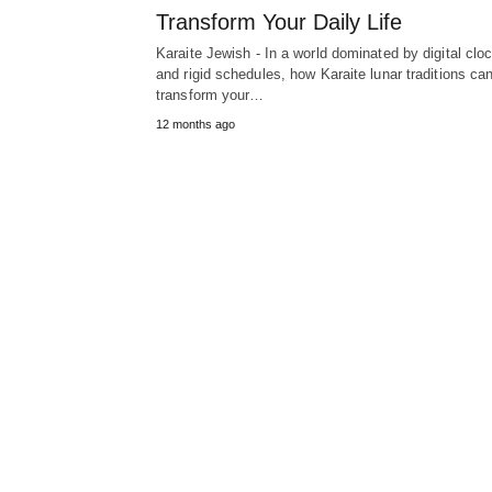
Transform Your Daily Life
Karaite Jewish - In a world dominated by digital clo
and rigid schedules, how Karaite lunar traditions ca
transform your…
12 months ago