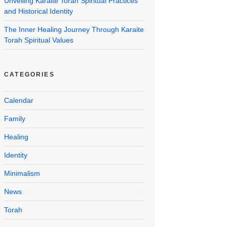
Unveiling Karaite Torah Spiritual Practices
and Historical Identity
The Inner Healing Journey Through Karaite
Torah Spiritual Values
CATEGORIES
Calendar
Family
Healing
Identity
Minimalism
News
Torah