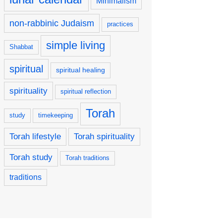
Minimalism
non-rabbinic Judaism
practices
simple living
Shabbat
spiritual
spiritual healing
spirituality
spiritual reflection
Torah
study
timekeeping
Torah lifestyle
Torah spirituality
Torah study
Torah traditions
traditions