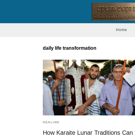
Home
daily life transformation
HEALING
How Karaite Lunar Traditions Can