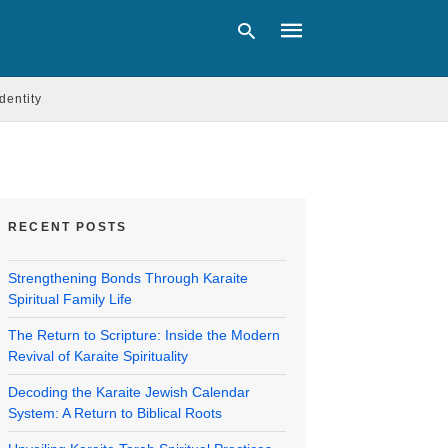
Identity
Type
your
search
query
and
RECENT POSTS
hit
enter:
Strengthening Bonds Through Karaite
Spiritual Family Life
The Return to Scripture: Inside the Modern
Revival of Karaite Spirituality
Decoding the Karaite Jewish Calendar
System: A Return to Biblical Roots