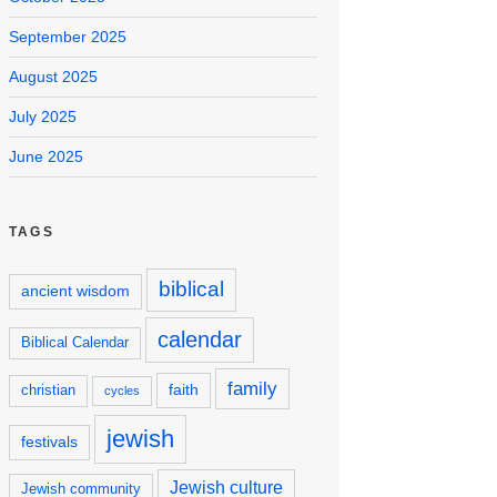
September 2025
August 2025
July 2025
June 2025
TAGS
biblical
ancient wisdom
calendar
Biblical Calendar
family
faith
christian
cycles
jewish
festivals
Jewish culture
Jewish community