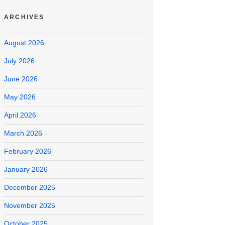
ARCHIVES
August 2026
July 2026
June 2026
May 2026
April 2026
March 2026
February 2026
January 2026
December 2025
November 2025
October 2025