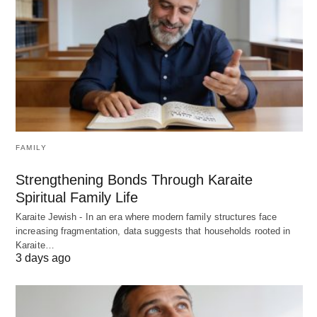
FAMILY
Strengthening Bonds Through Karaite
Spiritual Family Life
Karaite Jewish - In an era where modern family structures face
increasing fragmentation, data suggests that households rooted in
Karaite…
3 days ago