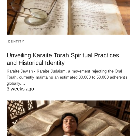
IDENTITY
Unveiling Karaite Torah Spiritual Practices
and Historical Identity
Karaite Jewish - Karaite Judaism, a movement rejecting the Oral
Torah, currently maintains an estimated 30,000 to 50,000 adherents
globally,…
3 weeks ago