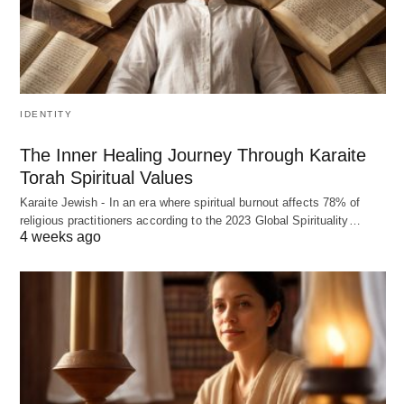
IDENTITY
The Inner Healing Journey Through Karaite
Torah Spiritual Values
Karaite Jewish - In an era where spiritual burnout affects 78% of
religious practitioners according to the 2023 Global Spirituality…
4 weeks ago