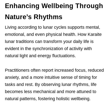
Enhancing Wellbeing Through
Nature’s Rhythms
Living according to lunar cycles supports mental,
emotional, and even physical health. How Karaite
lunar traditions can transform your daily life is
evident in the synchronization of activity with
natural light and energy fluctuations.
Practitioners often report increased focus, reduced
anxiety, and a more intuitive sense of timing for
tasks and rest. By observing lunar rhythms, life
becomes less mechanical and more attuned to
natural patterns, fostering holistic wellbeing.