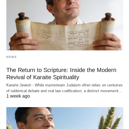
NEWS
The Return to Scripture: Inside the Modern
Revival of Karaite Spirituality
Karaite Jewish - While mainstream Judaism often relies on centuries
of rabbinical debate and oral law codification, a distinct movement…
1 week ago