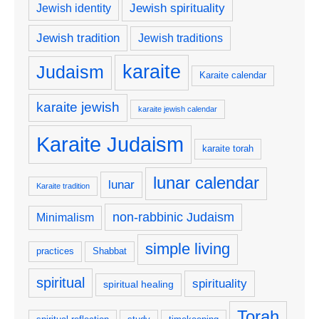
Jewish spirituality
Jewish identity
Jewish tradition
Jewish traditions
karaite
Judaism
Karaite calendar
karaite jewish
karaite jewish calendar
Karaite Judaism
karaite torah
lunar calendar
lunar
Karaite tradition
non-rabbinic Judaism
Minimalism
simple living
practices
Shabbat
spiritual
spirituality
spiritual healing
Torah