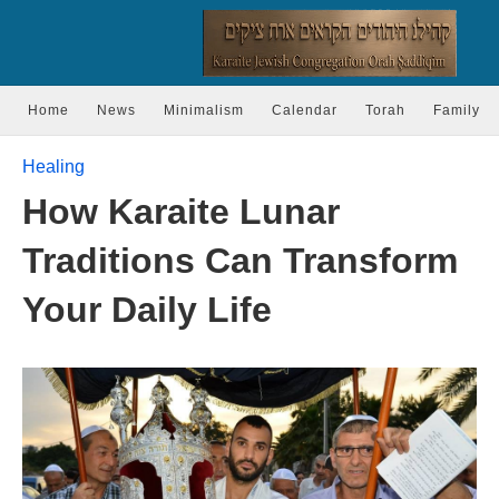
Home
News
Minimalism
Calendar
Torah
Family
Healing
How Karaite Lunar
Traditions Can Transform
Your Daily Life