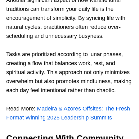
Another significant aspect of how Karaite lunar
traditions can transform your daily life is the
encouragement of simplicity. By syncing life with
natural cycles, practitioners often reduce over-
scheduling and unnecessary busyness.
Tasks are prioritized according to lunar phases,
creating a flow that balances work, rest, and
spiritual activity. This approach not only minimizes
overwhelm but also promotes mindfulness, making
each day feel intentional rather than chaotic.
Read More:
Madeira & Azores Offsites: The Fresh
Format Winning 2025 Leadership Summits
Connecting With Community