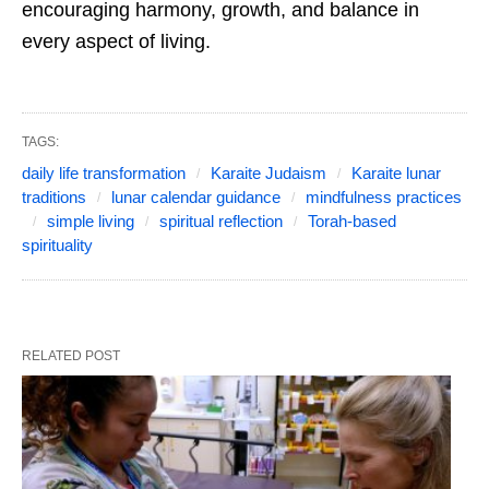
encouraging harmony, growth, and balance in
every aspect of living.
TAGS:
daily life transformation
Karaite Judaism
Karaite lunar
traditions
lunar calendar guidance
mindfulness practices
simple living
spiritual reflection
Torah-based
spirituality
RELATED POST