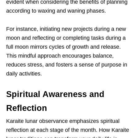
evident when considering the benefits of planning
according to waxing and waning phases.
For instance, initiating new projects during a new
moon and reflecting or completing tasks during a
full moon mirrors cycles of growth and release.
This mindful approach encourages balance,
reduces stress, and fosters a sense of purpose in
daily activities.
Spiritual Awareness and
Reflection
Karaite lunar observance emphasizes spiritual
reflection at each stage of the month. How Karaite