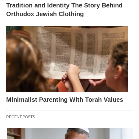
Tradition and Identity The Story Behind
Orthodox Jewish Clothing
Minimalist Parenting With Torah Values
RECENT POSTS