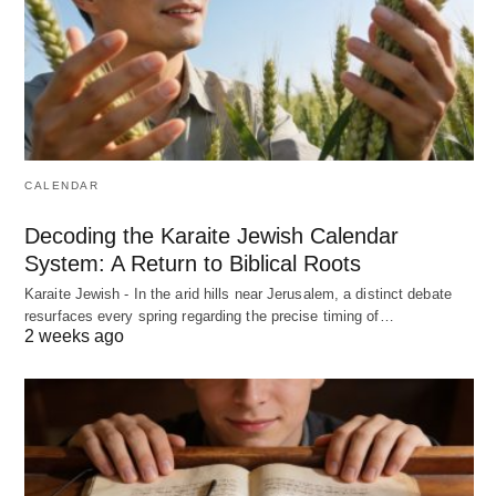
CALENDAR
Decoding the Karaite Jewish Calendar
System: A Return to Biblical Roots
Karaite Jewish - In the arid hills near Jerusalem, a distinct debate
resurfaces every spring regarding the precise timing of…
2 weeks ago