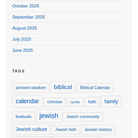
October 2025
September 2025
August 2025
July 2025
June 2025
TAGS
biblical
ancient wisdom
Biblical Calendar
calendar
family
faith
christian
cycles
jewish
festivals
Jewish community
Jewish culture
Jewish history
Jewish faith