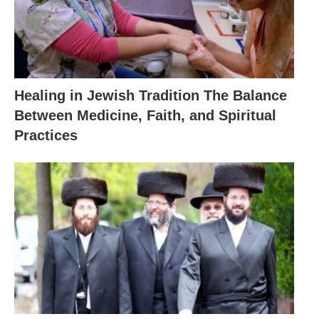
Healing in Jewish Tradition The Balance
Between Medicine, Faith, and Spiritual
Practices