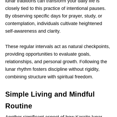
lunar traditions can transform your daily life is
closely tied to this practice of intentional pauses.
By observing specific days for prayer, study, or
contemplation, individuals cultivate heightened
self-awareness and clarity.
These regular intervals act as natural checkpoints,
providing opportunities to evaluate goals,
relationships, and personal growth. Following the
lunar rhythm fosters discipline without rigidity,
combining structure with spiritual freedom.
Simple Living and Mindful
Routine