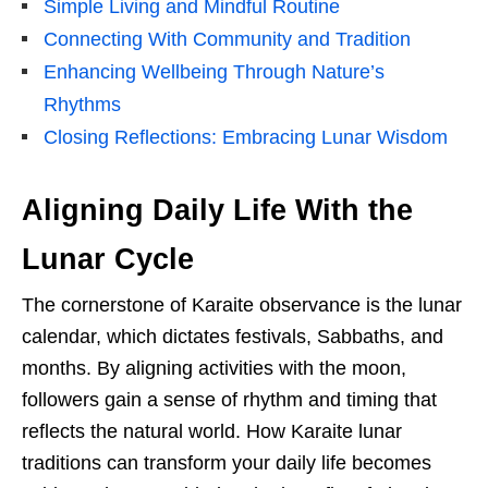
Simple Living and Mindful Routine
Connecting With Community and Tradition
Enhancing Wellbeing Through Nature’s
Rhythms
Closing Reflections: Embracing Lunar Wisdom
Aligning Daily Life With the
Lunar Cycle
The cornerstone of Karaite observance is the lunar
calendar, which dictates festivals, Sabbaths, and
months. By aligning activities with the moon,
followers gain a sense of rhythm and timing that
reflects the natural world. How Karaite lunar
traditions can transform your daily life becomes