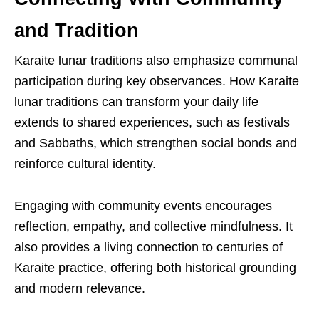
and Tradition
Karaite lunar traditions also emphasize communal
participation during key observances. How Karaite
lunar traditions can transform your daily life
extends to shared experiences, such as festivals
and Sabbaths, which strengthen social bonds and
reinforce cultural identity.
Engaging with community events encourages
reflection, empathy, and collective mindfulness. It
also provides a living connection to centuries of
Karaite practice, offering both historical grounding
and modern relevance.