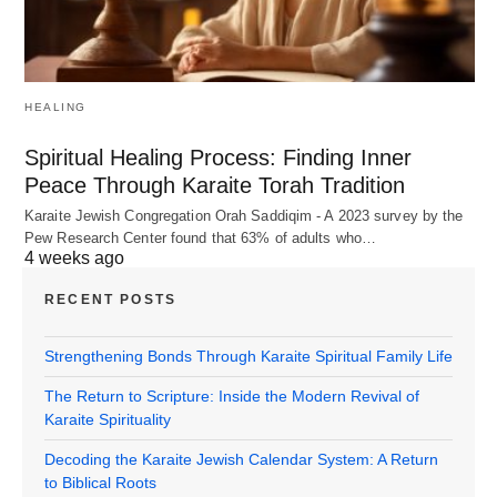
HEALING
Spiritual Healing Process: Finding Inner
Peace Through Karaite Torah Tradition
Karaite Jewish Congregation Orah Saddiqim - A 2023 survey by the
Pew Research Center found that 63% of adults who…
4 weeks ago
RECENT POSTS
Strengthening Bonds Through Karaite Spiritual Family Life
The Return to Scripture: Inside the Modern Revival of
Karaite Spirituality
Decoding the Karaite Jewish Calendar System: A Return
to Biblical Roots