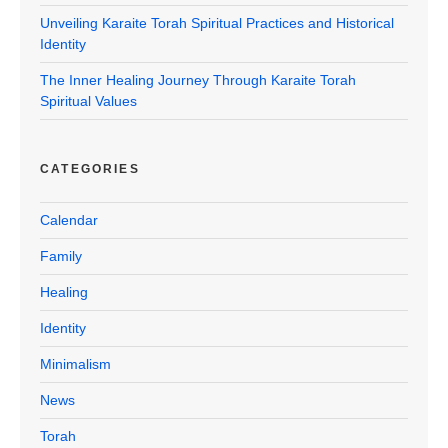
Unveiling Karaite Torah Spiritual Practices and Historical
Identity
The Inner Healing Journey Through Karaite Torah
Spiritual Values
CATEGORIES
Calendar
Family
Healing
Identity
Minimalism
News
Torah