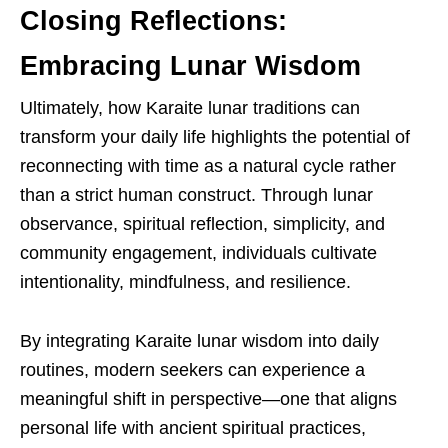
Closing Reflections:
Embracing Lunar Wisdom
Ultimately, how Karaite lunar traditions can
transform your daily life highlights the potential of
reconnecting with time as a natural cycle rather
than a strict human construct. Through lunar
observance, spiritual reflection, simplicity, and
community engagement, individuals cultivate
intentionality, mindfulness, and resilience.
By integrating Karaite lunar wisdom into daily
routines, modern seekers can experience a
meaningful shift in perspective—one that aligns
personal life with ancient spiritual practices,