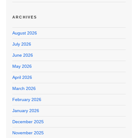
ARCHIVES
August 2026
July 2026
June 2026
May 2026
April 2026
March 2026
February 2026
January 2026
December 2025
November 2025