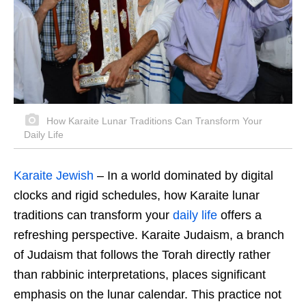
How Karaite Lunar Traditions Can Transform Your
Daily Life
Karaite Jewish
– In a world dominated by digital
clocks and rigid schedules, how Karaite lunar
traditions can transform your
daily life
offers a
refreshing perspective. Karaite Judaism, a branch
of Judaism that follows the Torah directly rather
than rabbinic interpretations, places significant
emphasis on the lunar calendar. This practice not