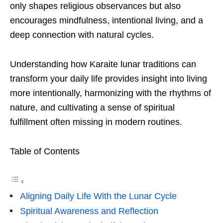
only shapes religious observances but also
encourages mindfulness, intentional living, and a
deep connection with natural cycles.
Understanding how Karaite lunar traditions can
transform your daily life provides insight into living
more intentionally, harmonizing with the rhythms of
nature, and cultivating a sense of spiritual
fulfillment often missing in modern routines.
Table of Contents
Aligning Daily Life With the Lunar Cycle
Spiritual Awareness and Reflection