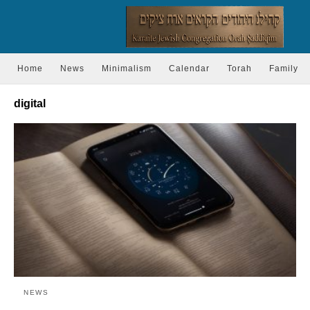
Home
News
Minimalism
Calendar
Torah
Family
digital
NEWS