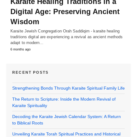
Karaite Healing Traditions in a
Digital Age: Preserving Ancient
Wisdom
Karaite Jewish Congregation Orah Saddiqim - karaite healing
traditions digital are experiencing a revival as ancient methods
adapt to modern…
6 months ago
RECENT POSTS
Strengthening Bonds Through Karaite Spiritual Family Life
The Return to Scripture: Inside the Modern Revival of
Karaite Spirituality
Decoding the Karaite Jewish Calendar System: A Return
to Biblical Roots
Unveiling Karaite Torah Spiritual Practices and Historical