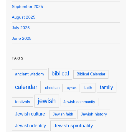
September 2025
August 2025
July 2025
June 2025
TAGS
biblical
ancient wisdom
Biblical Calendar
calendar
family
faith
christian
cycles
jewish
festivals
Jewish community
Jewish culture
Jewish history
Jewish faith
Jewish spirituality
Jewish identity