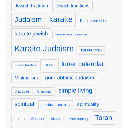
Jewish tradition
Jewish traditions
karaite
Judaism
Karaite calendar
karaite jewish
karaite jewish calendar
Karaite Judaism
karaite torah
lunar calendar
lunar
Karaite tradition
non-rabbinic Judaism
Minimalism
simple living
practices
Shabbat
spiritual
spirituality
spiritual healing
Torah
spiritual reflection
study
timekeeping