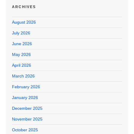
ARCHIVES
August 2026
July 2026
June 2026
May 2026
April 2026
March 2026
February 2026
January 2026
December 2025
November 2025
October 2025