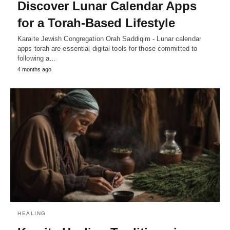
Discover Lunar Calendar Apps
for a Torah-Based Lifestyle
Karaite Jewish Congregation Orah Saddiqim - Lunar calendar
apps torah are essential digital tools for those committed to
following a…
4 months ago
HEALING