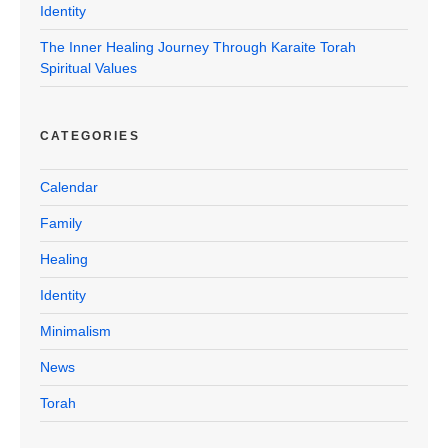
Identity
The Inner Healing Journey Through Karaite Torah
Spiritual Values
CATEGORIES
Calendar
Family
Healing
Identity
Minimalism
News
Torah