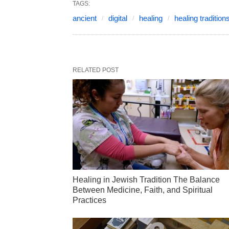
TAGS:
ancient
digital
healing
healing tradition
RELATED POST
Healing in Jewish Tradition The Balance
Between Medicine, Faith, and Spiritual
Practices