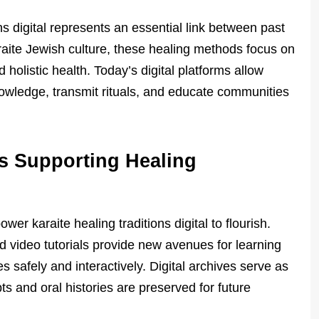
ons digital represents an essential link between past
raite Jewish culture, these healing methods focus on
 holistic health. Today’s digital platforms allow
nowledge, transmit rituals, and educate communities
s Supporting Healing
er karaite healing traditions digital to flourish.
d video tutorials provide new avenues for learning
s safely and interactively. Digital archives serve as
ts and oral histories are preserved for future