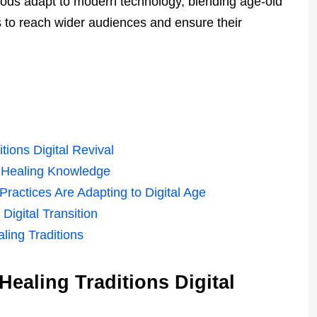
hods adapt to modern technology, blending age-old
s to reach wider audiences and ensure their
tions Digital Revival
g Healing Knowledge
ractices Are Adapting to Digital Age
Digital Transition
ling Traditions
ealing Traditions Digital