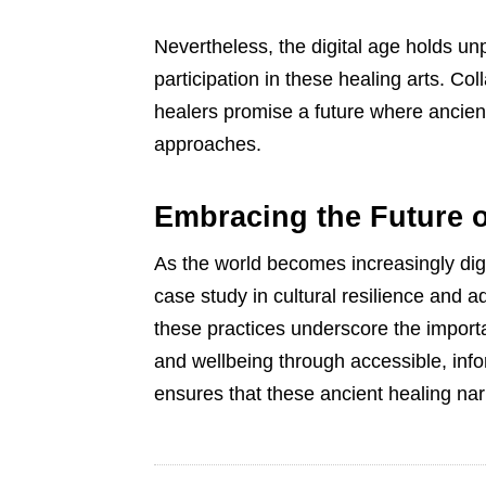
Nevertheless, the digital age holds un
participation in these healing arts. Co
healers promise a future where ancie
approaches.
Embracing the Future o
As the world becomes increasingly digita
case study in cultural resilience and a
these practices underscore the import
and wellbeing through accessible, inf
ensures that these ancient healing nar