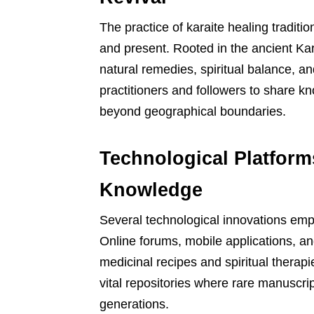
The practice of karaite healing traditi
and present. Rooted in the ancient Ka
natural remedies, spiritual balance, and
practitioners and followers to share k
beyond geographical boundaries.
Technological Platform
Knowledge
Several technological innovations empow
Online forums, mobile applications, an
medicinal recipes and spiritual therapie
vital repositories where rare manuscrip
generations.