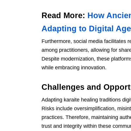
Read More:
How Ancien
Adapting to Digital Age
Furthermore, social media facilitates
among practitioners, allowing for sha
Despite modernization, these platforms
while embracing innovation.
Challenges and Opportun
Adapting karaite healing traditions di
Risks include oversimplification, misin
practices. Therefore, maintaining authe
trust and integrity within these commun