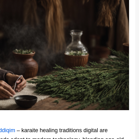
ddiqim
– karaite healing traditions digital are