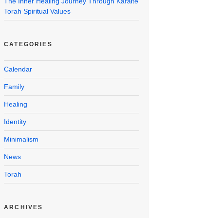
The Inner Healing Journey Through Karaite
Torah Spiritual Values
CATEGORIES
Calendar
Family
Healing
Identity
Minimalism
News
Torah
ARCHIVES