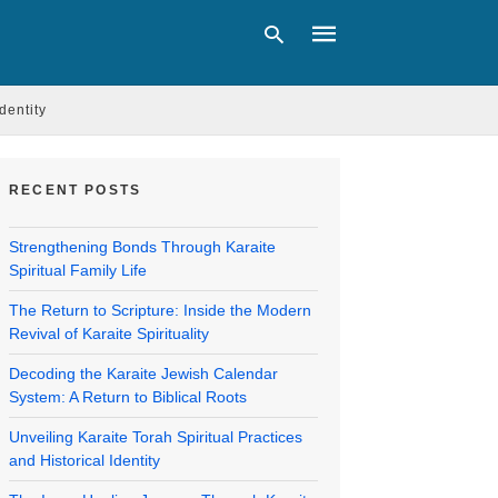
Identity
Type
your
RECENT POSTS
search
query
and
Strengthening Bonds Through Karaite
hit
Spiritual Family Life
enter:
The Return to Scripture: Inside the Modern
Revival of Karaite Spirituality
Decoding the Karaite Jewish Calendar
System: A Return to Biblical Roots
Unveiling Karaite Torah Spiritual Practices
and Historical Identity