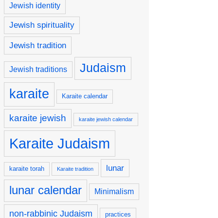
Jewish identity
Jewish spirituality
Jewish tradition
Judaism
Jewish traditions
karaite
Karaite calendar
karaite jewish
karaite jewish calendar
Karaite Judaism
lunar
karaite torah
Karaite tradition
lunar calendar
Minimalism
non-rabbinic Judaism
practices