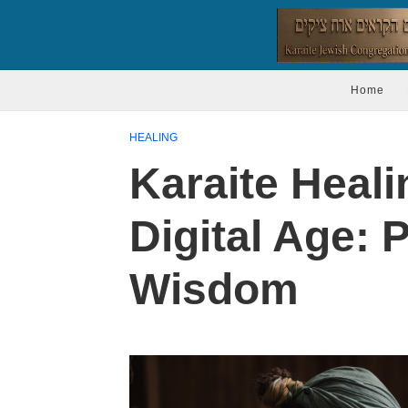
Home
HEALING
Karaite Heali
Digital Age: 
Wisdom