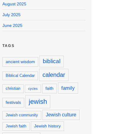
August 2025
July 2025
June 2025
TAGS
biblical
ancient wisdom
calendar
Biblical Calendar
family
faith
christian
cycles
jewish
festivals
Jewish culture
Jewish community
Jewish history
Jewish faith