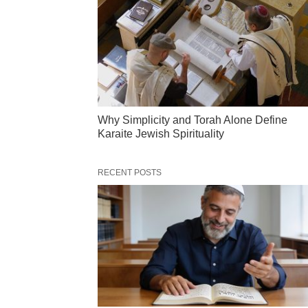
Why Simplicity and Torah Alone Define
Karaite Jewish Spirituality
RECENT POSTS