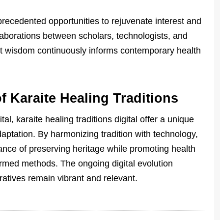
precedented opportunities to rejuvenate interest and
llaborations between scholars, technologists, and
nt wisdom continuously informs contemporary health
f Karaite Healing Traditions
l, karaite healing traditions digital offer a unique
daptation. By harmonizing tradition with technology,
ance of preserving heritage while promoting health
ormed methods. The ongoing digital evolution
ratives remain vibrant and relevant.