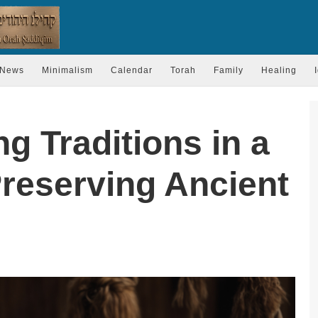
News
Minimalism
Calendar
Torah
Family
Healing
ng Traditions in a
Preserving Ancient