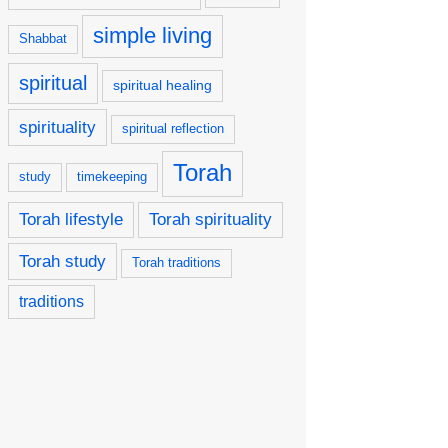
simple living
Shabbat
spiritual
spiritual healing
spirituality
spiritual reflection
Torah
study
timekeeping
Torah lifestyle
Torah spirituality
Torah study
Torah traditions
traditions