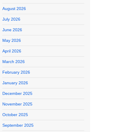
August 2026
July 2026
June 2026
May 2026
April 2026
March 2026
February 2026
January 2026
December 2025
November 2025
October 2025
September 2025