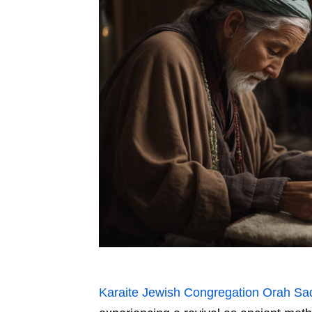
Karaite Jewish Congregation Orah Sa