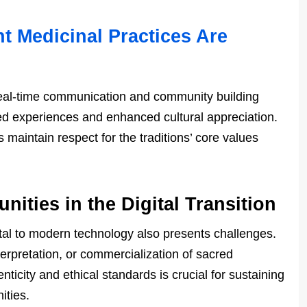
t Medicinal Practices Are
 real-time communication and community building
red experiences and enhanced cultural appreciation.
 maintain respect for the traditions’ core values
ities in the Digital Transition
gital to modern technology also presents challenges.
terpretation, or commercialization of sacred
nticity and ethical standards is crucial for sustaining
ities.