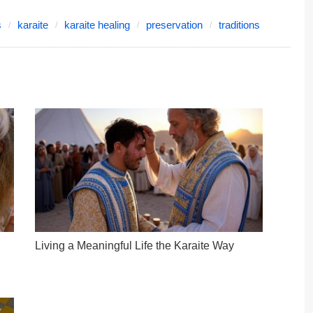
s
karaite
karaite healing
preservation
traditions
Living a Meaningful Life the Karaite Way