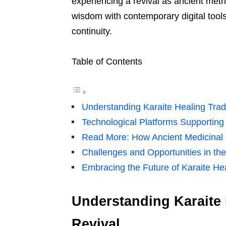
experiencing a revival as ancient met
wisdom with contemporary digital tool
continuity.
Table of Contents
Understanding Karaite Healing Tradi
Technological Platforms Supportin
Read More: How Ancient Medicinal P
Challenges and Opportunities in the 
Embracing the Future of Karaite Hea
Understanding Karaite H
Revival