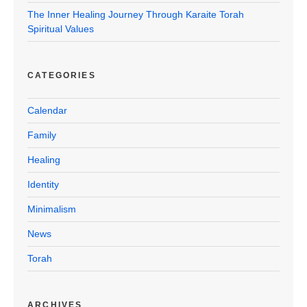
The Inner Healing Journey Through Karaite Torah
Spiritual Values
CATEGORIES
Calendar
Family
Healing
Identity
Minimalism
News
Torah
ARCHIVES