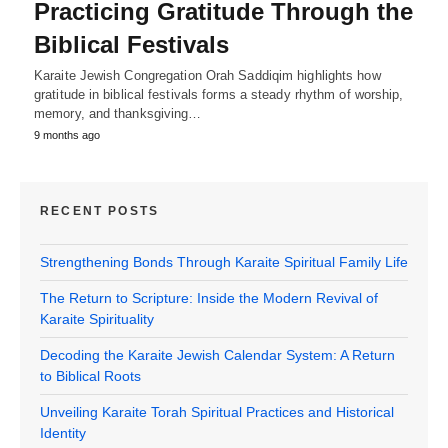
Practicing Gratitude Through the
Biblical Festivals
Karaite Jewish Congregation Orah Saddiqim highlights how
gratitude in biblical festivals forms a steady rhythm of worship,
memory, and thanksgiving…
9 months ago
RECENT POSTS
Strengthening Bonds Through Karaite Spiritual Family Life
The Return to Scripture: Inside the Modern Revival of
Karaite Spirituality
Decoding the Karaite Jewish Calendar System: A Return
to Biblical Roots
Unveiling Karaite Torah Spiritual Practices and Historical
Identity