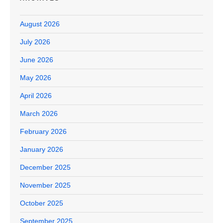
August 2026
July 2026
June 2026
May 2026
April 2026
March 2026
February 2026
January 2026
December 2025
November 2025
October 2025
September 2025