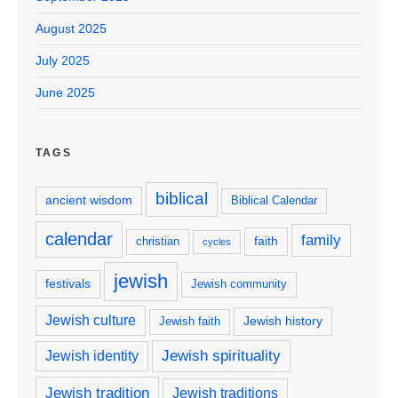
August 2025
July 2025
June 2025
TAGS
biblical
ancient wisdom
Biblical Calendar
calendar
family
faith
christian
cycles
jewish
festivals
Jewish community
Jewish culture
Jewish history
Jewish faith
Jewish spirituality
Jewish identity
Jewish tradition
Jewish traditions