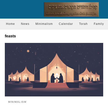
Home
News
Minimalism
Calendar
Torah
Family
feasts
MINIMALISM