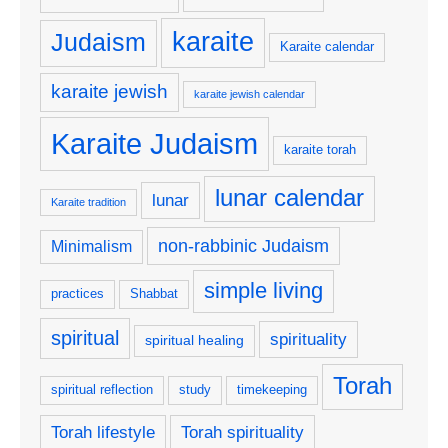
karaite
Judaism
Karaite calendar
karaite jewish
karaite jewish calendar
Karaite Judaism
karaite torah
lunar calendar
lunar
Karaite tradition
non-rabbinic Judaism
Minimalism
simple living
practices
Shabbat
spiritual
spirituality
spiritual healing
Torah
spiritual reflection
study
timekeeping
Torah lifestyle
Torah spirituality