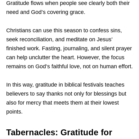
Gratitude flows when people see clearly both their
need and God’s covering grace.
Christians can use this season to confess sins,
seek reconciliation, and meditate on Jesus’
finished work. Fasting, journaling, and silent prayer
can help unclutter the heart. However, the focus
remains on God’s faithful love, not on human effort.
In this way, gratitude in biblical festivals teaches
believers to say thanks not only for blessings but
also for mercy that meets them at their lowest
points.
Tabernacles: Gratitude for