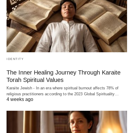
IDENTITY
The Inner Healing Journey Through Karaite
Torah Spiritual Values
Karaite Jewish - In an era where spiritual burnout affects 78% of
religious practitioners according to the 2023 Global Spirituality…
4 weeks ago