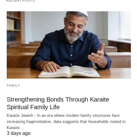
RECENT POSTS
FAMILY
Strengthening Bonds Through Karaite
Spiritual Family Life
Karaite Jewish - In an era where modern family structures face
increasing fragmentation, data suggests that households rooted in
Karaite…
3 days ago