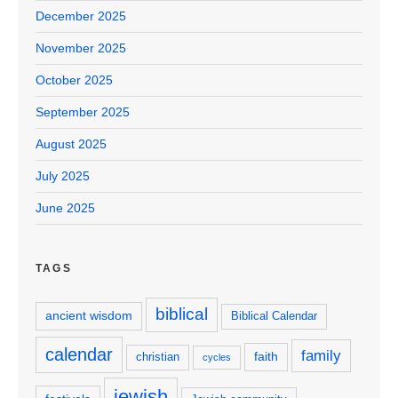
December 2025
November 2025
October 2025
September 2025
August 2025
July 2025
June 2025
TAGS
biblical
ancient wisdom
Biblical Calendar
calendar
family
faith
christian
cycles
jewish