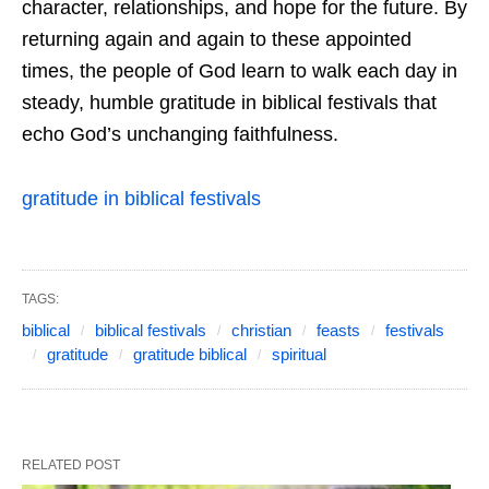
character, relationships, and hope for the future. By
returning again and again to these appointed
times, the people of God learn to walk each day in
steady, humble gratitude in biblical festivals that
echo God’s unchanging faithfulness.
gratitude in biblical festivals
TAGS:
biblical
biblical festivals
christian
feasts
festivals
gratitude
gratitude biblical
spiritual
RELATED POST