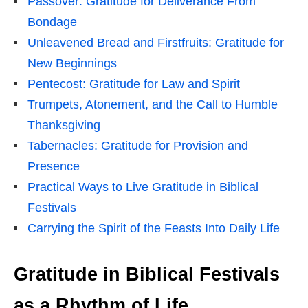
Passover: Gratitude for Deliverance From
Bondage
Unleavened Bread and Firstfruits: Gratitude for
New Beginnings
Pentecost: Gratitude for Law and Spirit
Trumpets, Atonement, and the Call to Humble
Thanksgiving
Tabernacles: Gratitude for Provision and
Presence
Practical Ways to Live Gratitude in Biblical
Festivals
Carrying the Spirit of the Feasts Into Daily Life
Gratitude in Biblical Festivals
as a Rhythm of Life