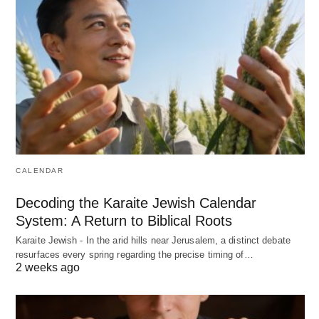
CALENDAR
Decoding the Karaite Jewish Calendar
System: A Return to Biblical Roots
Karaite Jewish - In the arid hills near Jerusalem, a distinct debate
resurfaces every spring regarding the precise timing of…
2 weeks ago