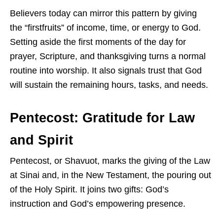
Believers today can mirror this pattern by giving
the “firstfruits” of income, time, or energy to God.
Setting aside the first moments of the day for
prayer, Scripture, and thanksgiving turns a normal
routine into worship. It also signals trust that God
will sustain the remaining hours, tasks, and needs.
Pentecost: Gratitude for Law
and Spirit
Pentecost, or Shavuot, marks the giving of the Law
at Sinai and, in the New Testament, the pouring out
of the Holy Spirit. It joins two gifts: God’s
instruction and God’s empowering presence.