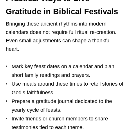
Gratitude in Biblical Festivals
Bringing these ancient rhythms into modern
calendars does not require full ritual re-creation.
Even small adjustments can shape a thankful
heart.
Mark key feast dates on a calendar and plan
short family readings and prayers.
Use meals around these times to retell stories of
God’s faithfulness.
Prepare a gratitude journal dedicated to the
yearly cycle of feasts.
Invite friends or church members to share
testimonies tied to each theme.