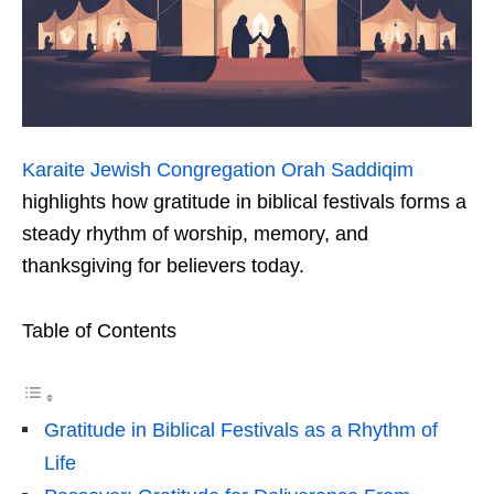
Karaite Jewish Congregation Orah Saddiqim
highlights how gratitude in biblical festivals forms a
steady rhythm of worship, memory, and
thanksgiving for believers today.
Table of Contents
Gratitude in Biblical Festivals as a Rhythm of
Life