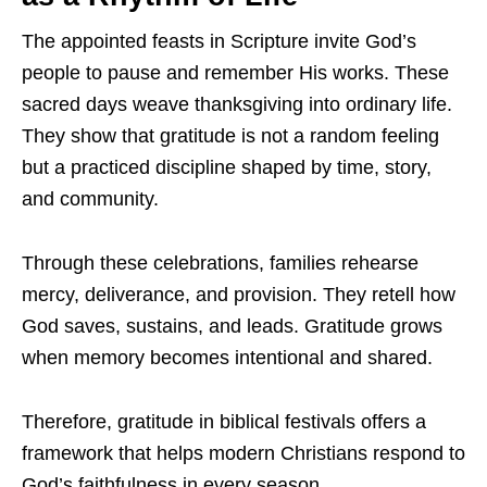
The appointed feasts in Scripture invite God’s
people to pause and remember His works. These
sacred days weave thanksgiving into ordinary life.
They show that gratitude is not a random feeling
but a practiced discipline shaped by time, story,
and community.
Through these celebrations, families rehearse
mercy, deliverance, and provision. They retell how
God saves, sustains, and leads. Gratitude grows
when memory becomes intentional and shared.
Therefore, gratitude in biblical festivals offers a
framework that helps modern Christians respond to
God’s faithfulness in every season.