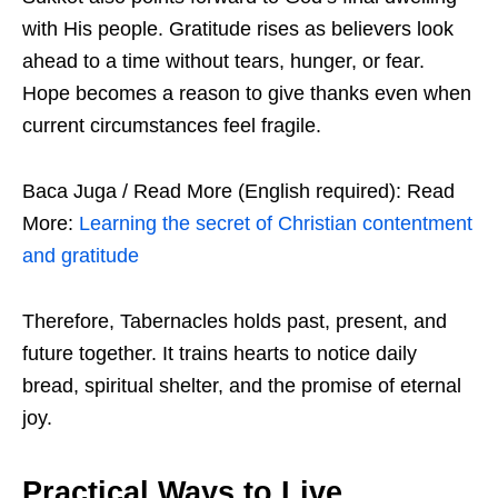
with His people. Gratitude rises as believers look
ahead to a time without tears, hunger, or fear.
Hope becomes a reason to give thanks even when
current circumstances feel fragile.
Baca Juga / Read More (English required): Read
More:
Learning the secret of Christian contentment
and gratitude
Therefore, Tabernacles holds past, present, and
future together. It trains hearts to notice daily
bread, spiritual shelter, and the promise of eternal
joy.
Practical Ways to Live