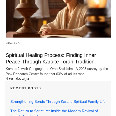
HEALING
Spiritual Healing Process: Finding Inner
Peace Through Karaite Torah Tradition
Karaite Jewish Congregation Orah Saddiqim - A 2023 survey by the
Pew Research Center found that 63% of adults who…
4 weeks ago
RECENT POSTS
Strengthening Bonds Through Karaite Spiritual Family Life
The Return to Scripture: Inside the Modern Revival of