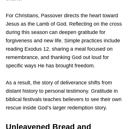
For Christians, Passover directs the heart toward
Jesus as the Lamb of God. Reflecting on the cross
during this season can deepen gratitude for
forgiveness and new life. Simple practices include
reading Exodus 12, sharing a meal focused on
remembrance, and thanking God out loud for
specific ways He has brought freedom.
As a result, the story of deliverance shifts from
distant history to personal testimony. Gratitude in
biblical festivals teaches believers to see their own
rescue inside God’s larger redemption story.
Unleavened Bread and