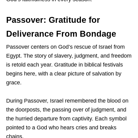
Passover: Gratitude for
Deliverance From Bondage
Passover centers on God’s rescue of Israel from
Egypt. The story of slavery, judgment, and freedom
is retold each year. Gratitude in biblical festivals
begins here, with a clear picture of salvation by
grace.
During Passover, Israel remembered the blood on
the doorposts, the passing over of judgment, and
the hurried departure from captivity. Each symbol
pointed to a God who hears cries and breaks
chains.