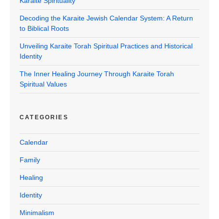
Karaite Spirituality
Decoding the Karaite Jewish Calendar System: A Return
to Biblical Roots
Unveiling Karaite Torah Spiritual Practices and Historical
Identity
The Inner Healing Journey Through Karaite Torah
Spiritual Values
CATEGORIES
Calendar
Family
Healing
Identity
Minimalism