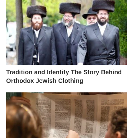
Tradition and Identity The Story Behind
Orthodox Jewish Clothing