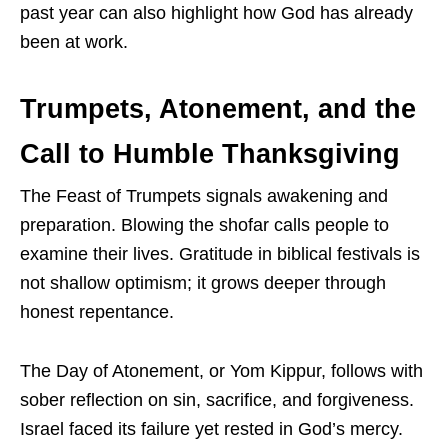
past year can also highlight how God has already
been at work.
Trumpets, Atonement, and the
Call to Humble Thanksgiving
The Feast of Trumpets signals awakening and
preparation. Blowing the shofar calls people to
examine their lives. Gratitude in biblical festivals is
not shallow optimism; it grows deeper through
honest repentance.
The Day of Atonement, or Yom Kippur, follows with
sober reflection on sin, sacrifice, and forgiveness.
Israel faced its failure yet rested in God’s mercy.