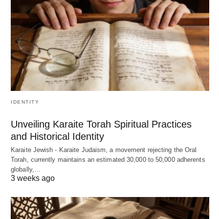
IDENTITY
Unveiling Karaite Torah Spiritual Practices
and Historical Identity
Karaite Jewish - Karaite Judaism, a movement rejecting the Oral
Torah, currently maintains an estimated 30,000 to 50,000 adherents
globally,…
3 weeks ago