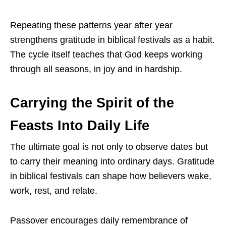
Repeating these patterns year after year
strengthens gratitude in biblical festivals as a habit.
The cycle itself teaches that God keeps working
through all seasons, in joy and in hardship.
Carrying the Spirit of the
Feasts Into Daily Life
The ultimate goal is not only to observe dates but
to carry their meaning into ordinary days. Gratitude
in biblical festivals can shape how believers wake,
work, rest, and relate.
Passover encourages daily remembrance of