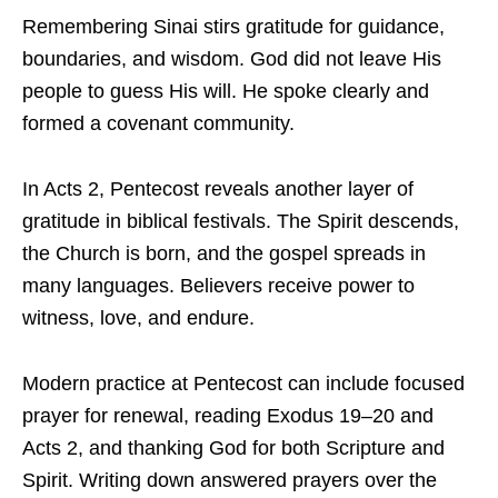
Remembering Sinai stirs gratitude for guidance,
boundaries, and wisdom. God did not leave His
people to guess His will. He spoke clearly and
formed a covenant community.
In Acts 2, Pentecost reveals another layer of
gratitude in biblical festivals. The Spirit descends,
the Church is born, and the gospel spreads in
many languages. Believers receive power to
witness, love, and endure.
Modern practice at Pentecost can include focused
prayer for renewal, reading Exodus 19–20 and
Acts 2, and thanking God for both Scripture and
Spirit. Writing down answered prayers over the