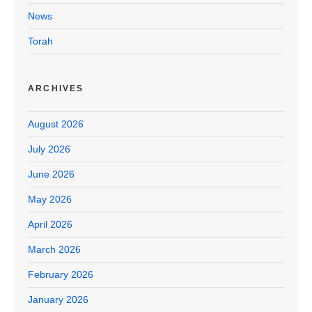
News
Torah
ARCHIVES
August 2026
July 2026
June 2026
May 2026
April 2026
March 2026
February 2026
January 2026