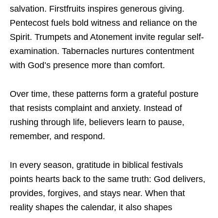
salvation. Firstfruits inspires generous giving.
Pentecost fuels bold witness and reliance on the
Spirit. Trumpets and Atonement invite regular self-
examination. Tabernacles nurtures contentment
with God’s presence more than comfort.
Over time, these patterns form a grateful posture
that resists complaint and anxiety. Instead of
rushing through life, believers learn to pause,
remember, and respond.
In every season, gratitude in biblical festivals
points hearts back to the same truth: God delivers,
provides, forgives, and stays near. When that
reality shapes the calendar, it also shapes