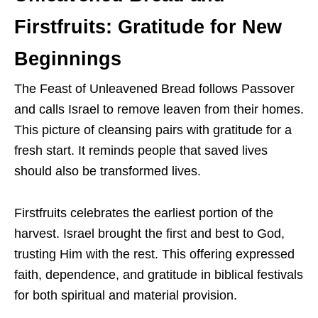
Firstfruits: Gratitude for New
Beginnings
The Feast of Unleavened Bread follows Passover
and calls Israel to remove leaven from their homes.
This picture of cleansing pairs with gratitude for a
fresh start. It reminds people that saved lives
should also be transformed lives.
Firstfruits celebrates the earliest portion of the
harvest. Israel brought the first and best to God,
trusting Him with the rest. This offering expressed
faith, dependence, and gratitude in biblical festivals
for both spiritual and material provision.