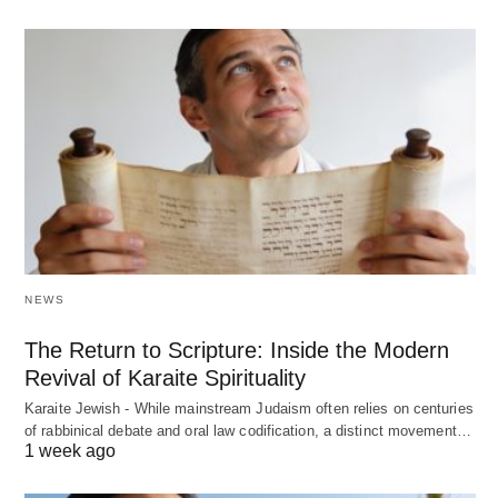
NEWS
The Return to Scripture: Inside the Modern
Revival of Karaite Spirituality
Karaite Jewish - While mainstream Judaism often relies on centuries
of rabbinical debate and oral law codification, a distinct movement…
1 week ago