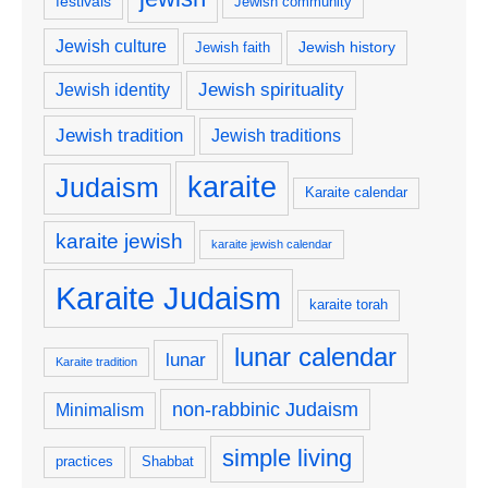
festivals
Jewish community
Jewish culture
Jewish history
Jewish faith
Jewish spirituality
Jewish identity
Jewish tradition
Jewish traditions
karaite
Judaism
Karaite calendar
karaite jewish
karaite jewish calendar
Karaite Judaism
karaite torah
lunar calendar
lunar
Karaite tradition
non-rabbinic Judaism
Minimalism
simple living
practices
Shabbat