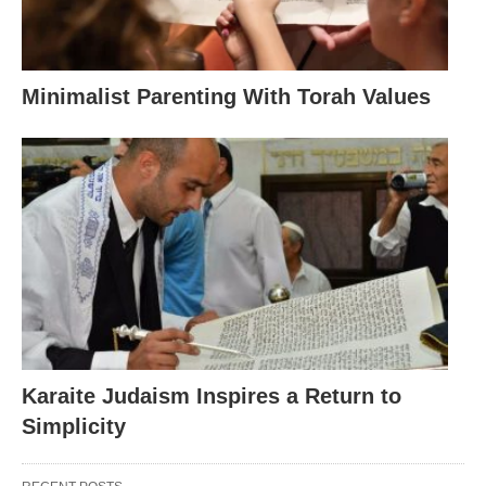
Minimalist Parenting With Torah Values
Karaite Judaism Inspires a Return to
Simplicity