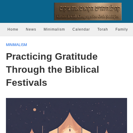
Home
News
Minimalism
Calendar
Torah
Family
MINIMALISM
Practicing Gratitude
Through the Biblical
Festivals