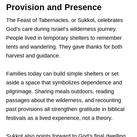
Provision and Presence
The Feast of Tabernacles, or Sukkot, celebrates
God’s care during Israel’s wilderness journey.
People lived in temporary shelters to remember
tents and wandering. They gave thanks for both
harvest and guidance.
Families today can build simple shelters or set
aside a space that symbolizes dependence and
pilgrimage. Sharing meals outdoors, reading
passages about the wilderness, and recounting
past provisions all strengthen gratitude in biblical
festivals as a lived experience, not a theory.
Sukkot also points forward to God’s final dwelling