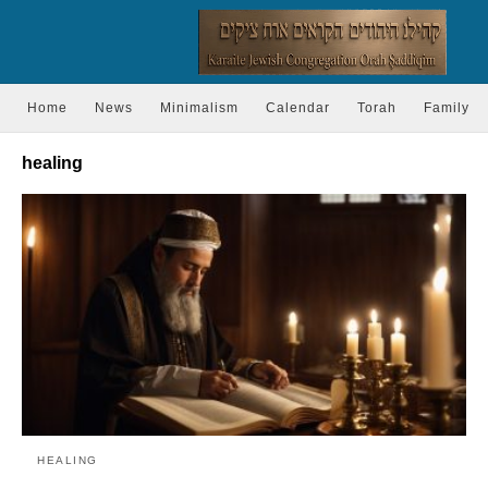
Home
News
Minimalism
Calendar
Torah
Family
healing
HEALING