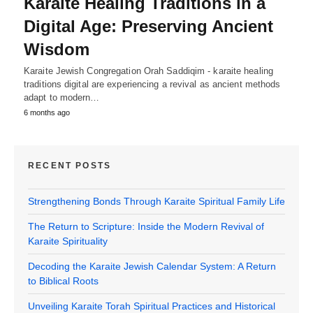
Karaite Healing Traditions in a
Digital Age: Preserving Ancient
Wisdom
Karaite Jewish Congregation Orah Saddiqim - karaite healing
traditions digital are experiencing a revival as ancient methods
adapt to modern…
6 months ago
RECENT POSTS
Strengthening Bonds Through Karaite Spiritual Family Life
The Return to Scripture: Inside the Modern Revival of
Karaite Spirituality
Decoding the Karaite Jewish Calendar System: A Return
to Biblical Roots
Unveiling Karaite Torah Spiritual Practices and Historical