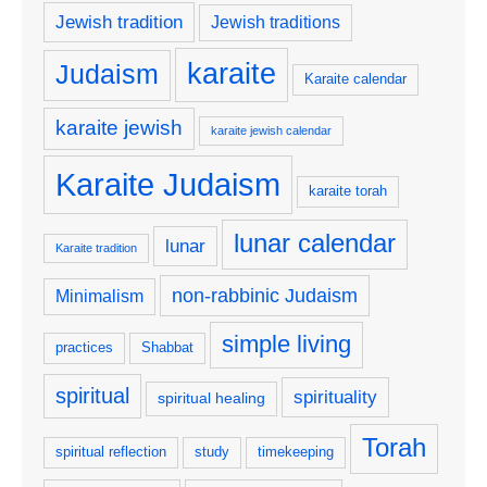
Jewish tradition
Jewish traditions
karaite
Judaism
Karaite calendar
karaite jewish
karaite jewish calendar
Karaite Judaism
karaite torah
lunar calendar
lunar
Karaite tradition
non-rabbinic Judaism
Minimalism
simple living
practices
Shabbat
spiritual
spirituality
spiritual healing
Torah
spiritual reflection
study
timekeeping