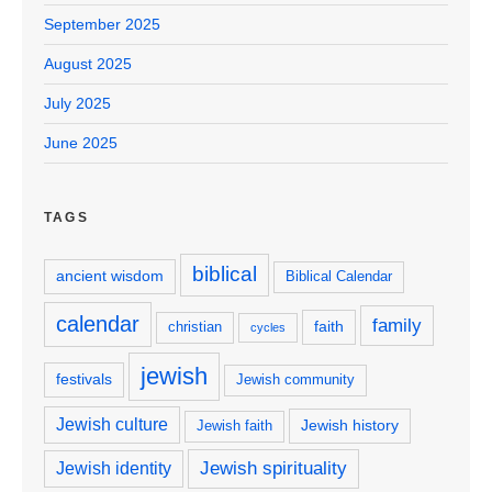
September 2025
August 2025
July 2025
June 2025
TAGS
biblical
ancient wisdom
Biblical Calendar
calendar
family
faith
christian
cycles
jewish
festivals
Jewish community
Jewish culture
Jewish history
Jewish faith
Jewish spirituality
Jewish identity