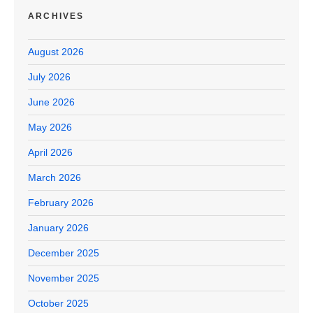
ARCHIVES
August 2026
July 2026
June 2026
May 2026
April 2026
March 2026
February 2026
January 2026
December 2025
November 2025
October 2025