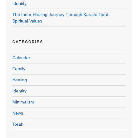
Identity
The Inner Healing Journey Through Karaite Torah
Spiritual Values
CATEGORIES
Calendar
Family
Healing
Identity
Minimalism
News
Torah