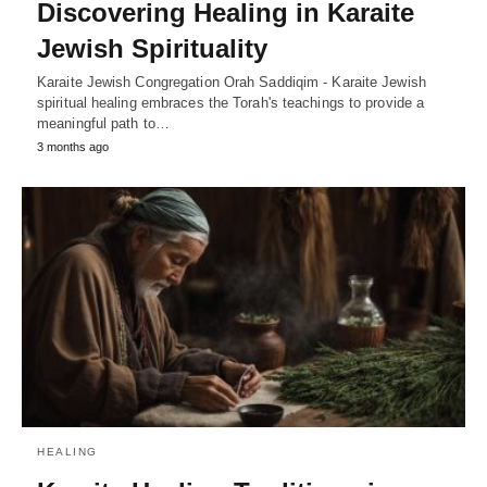
Discovering Healing in Karaite
Jewish Spirituality
Karaite Jewish Congregation Orah Saddiqim - Karaite Jewish
spiritual healing embraces the Torah's teachings to provide a
meaningful path to…
3 months ago
HEALING