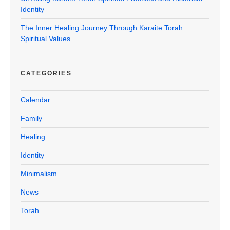
Identity
The Inner Healing Journey Through Karaite Torah
Spiritual Values
CATEGORIES
Calendar
Family
Healing
Identity
Minimalism
News
Torah