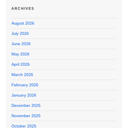
ARCHIVES
August 2026
July 2026
June 2026
May 2026
April 2026
March 2026
February 2026
January 2026
December 2025
November 2025
October 2025