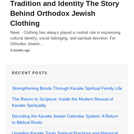
Tradition and Identity The Story
Behind Orthodox Jewish
Clothing
News - Clothing has always played a central role in expressing
cultural identity, social belonging, and spiritual devotion. For
Orthodox Jewish…
9 months ago
RECENT POSTS
Strengthening Bonds Through Karaite Spiritual Family Life
The Return to Scripture: Inside the Modern Revival of
Karaite Spirituality
Decoding the Karaite Jewish Calendar System: A Return
to Biblical Roots
Unveiling Karaite Torah Spiritual Practices and Historical