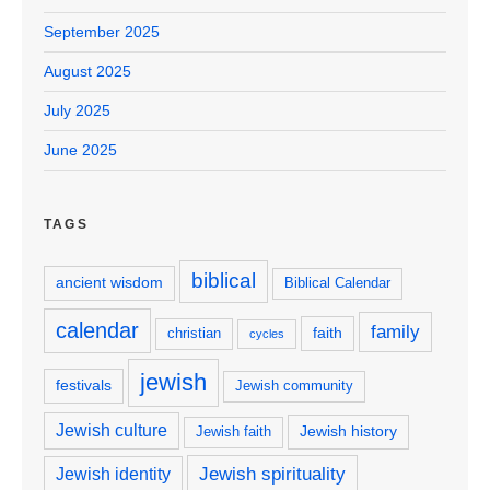
September 2025
August 2025
July 2025
June 2025
TAGS
biblical
ancient wisdom
Biblical Calendar
calendar
family
faith
christian
cycles
jewish
festivals
Jewish community
Jewish culture
Jewish history
Jewish faith
Jewish spirituality
Jewish identity