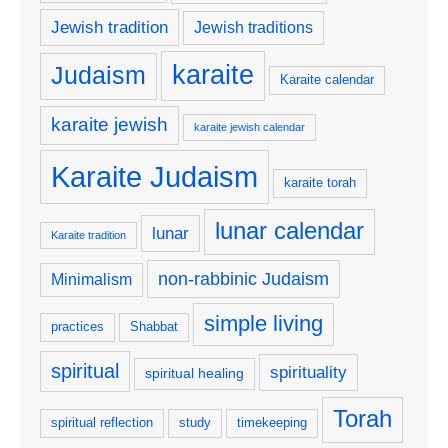
Jewish tradition
Jewish traditions
karaite
Judaism
Karaite calendar
karaite jewish
karaite jewish calendar
Karaite Judaism
karaite torah
lunar calendar
lunar
Karaite tradition
non-rabbinic Judaism
Minimalism
simple living
practices
Shabbat
spiritual
spirituality
spiritual healing
Torah
spiritual reflection
study
timekeeping