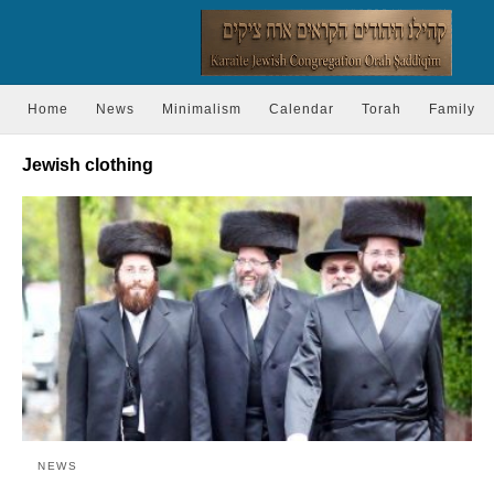
Home
News
Minimalism
Calendar
Torah
Family
Jewish clothing
NEWS