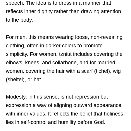
speech. The idea is to dress in a manner that
reflects inner dignity rather than drawing attention
to the body.
For men, this means wearing loose, non-revealing
clothing, often in darker colors to promote
simplicity. For women, tzniut includes covering the
elbows, knees, and collarbone, and for married
women, covering the hair with a scarf (tichel), wig
(sheitel), or hat.
Modesty, in this sense, is not repression but
expression a way of aligning outward appearance
with inner values. It reflects the belief that holiness
lies in self-control and humility before God.