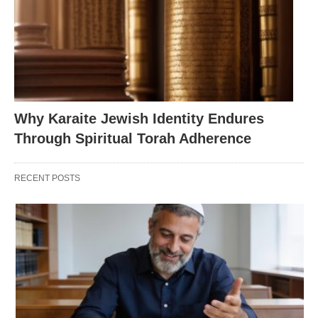
Why Karaite Jewish Identity Endures
Through Spiritual Torah Adherence
RECENT POSTS