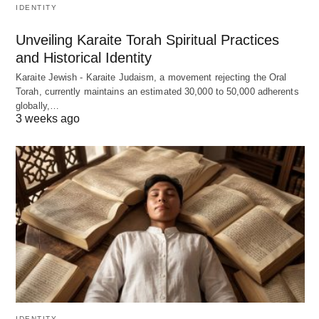
IDENTITY
Unveiling Karaite Torah Spiritual Practices
and Historical Identity
Karaite Jewish - Karaite Judaism, a movement rejecting the Oral
Torah, currently maintains an estimated 30,000 to 50,000 adherents
globally,…
3 weeks ago
IDENTITY