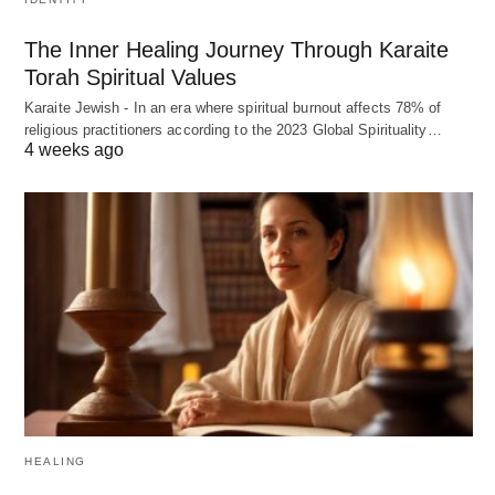
The Inner Healing Journey Through Karaite
Torah Spiritual Values
Karaite Jewish - In an era where spiritual burnout affects 78% of
religious practitioners according to the 2023 Global Spirituality…
4 weeks ago
HEALING