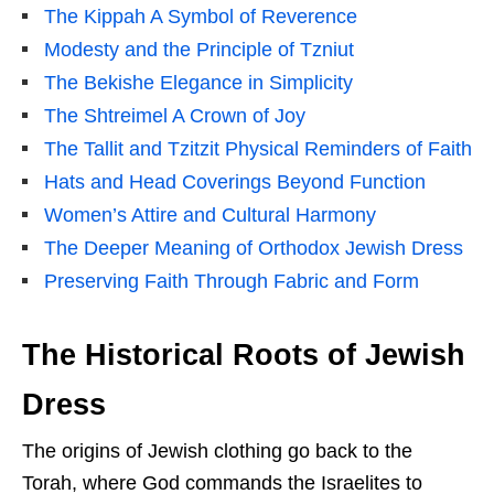
The Kippah A Symbol of Reverence
Modesty and the Principle of Tzniut
The Bekishe Elegance in Simplicity
The Shtreimel A Crown of Joy
The Tallit and Tzitzit Physical Reminders of Faith
Hats and Head Coverings Beyond Function
Women’s Attire and Cultural Harmony
The Deeper Meaning of Orthodox Jewish Dress
Preserving Faith Through Fabric and Form
The Historical Roots of Jewish
Dress
The origins of Jewish clothing go back to the
Torah, where God commands the Israelites to