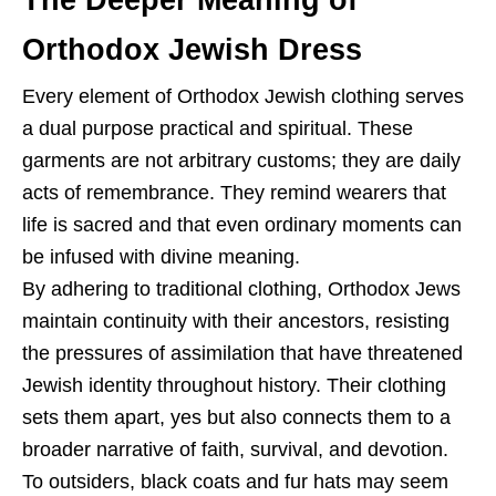
Orthodox Jewish Dress
Every element of Orthodox Jewish clothing serves
a dual purpose practical and spiritual. These
garments are not arbitrary customs; they are daily
acts of remembrance. They remind wearers that
life is sacred and that even ordinary moments can
be infused with divine meaning.
By adhering to traditional clothing, Orthodox Jews
maintain continuity with their ancestors, resisting
the pressures of assimilation that have threatened
Jewish identity throughout history. Their clothing
sets them apart, yes but also connects them to a
broader narrative of faith, survival, and devotion.
To outsiders, black coats and fur hats may seem