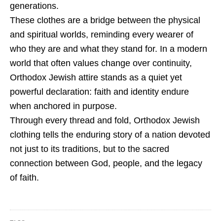
generations.
These clothes are a bridge between the physical
and spiritual worlds, reminding every wearer of
who they are and what they stand for. In a modern
world that often values change over continuity,
Orthodox Jewish attire stands as a quiet yet
powerful declaration: faith and identity endure
when anchored in purpose.
Through every thread and fold, Orthodox Jewish
clothing tells the enduring story of a nation devoted
not just to its traditions, but to the sacred
connection between God, people, and the legacy
of faith.