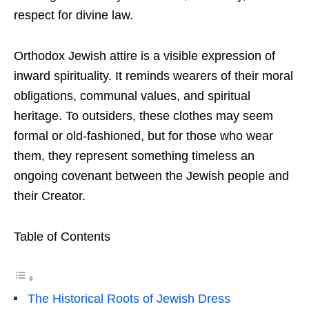
respect for divine law.
Orthodox Jewish attire is a visible expression of
inward spirituality. It reminds wearers of their moral
obligations, communal values, and spiritual
heritage. To outsiders, these clothes may seem
formal or old-fashioned, but for those who wear
them, they represent something timeless an
ongoing covenant between the Jewish people and
their Creator.
Table of Contents
The Historical Roots of Jewish Dress