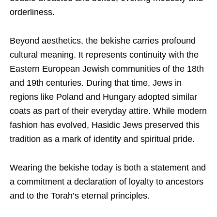
orderliness.
Beyond aesthetics, the bekishe carries profound
cultural meaning. It represents continuity with the
Eastern European Jewish communities of the 18th
and 19th centuries. During that time, Jews in
regions like Poland and Hungary adopted similar
coats as part of their everyday attire. While modern
fashion has evolved, Hasidic Jews preserved this
tradition as a mark of identity and spiritual pride.
Wearing the bekishe today is both a statement and
a commitment a declaration of loyalty to ancestors
and to the Torah’s eternal principles.