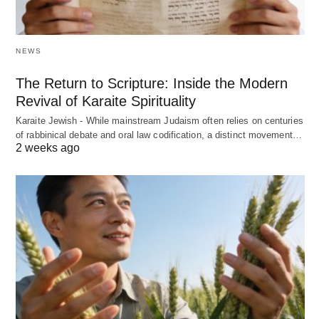
NEWS
The Return to Scripture: Inside the Modern
Revival of Karaite Spirituality
Karaite Jewish - While mainstream Judaism often relies on centuries
of rabbinical debate and oral law codification, a distinct movement…
2 weeks ago