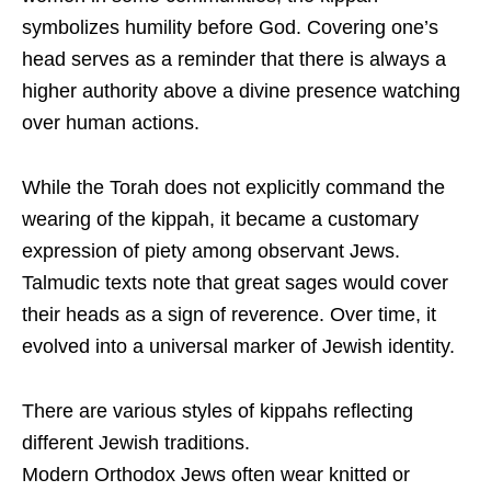
symbolizes humility before God. Covering one’s
head serves as a reminder that there is always a
higher authority above a divine presence watching
over human actions.
While the Torah does not explicitly command the
wearing of the kippah, it became a customary
expression of piety among observant Jews.
Talmudic texts note that great sages would cover
their heads as a sign of reverence. Over time, it
evolved into a universal marker of Jewish identity.
There are various styles of kippahs reflecting
different Jewish traditions.
Modern Orthodox Jews often wear knitted or