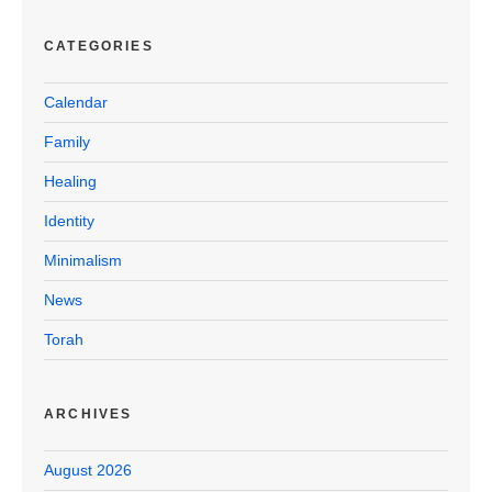
CATEGORIES
Calendar
Family
Healing
Identity
Minimalism
News
Torah
ARCHIVES
August 2026