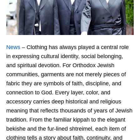
News
– Clothing has always played a central role
in expressing cultural identity, social belonging,
and spiritual devotion. For Orthodox Jewish
communities, garments are not merely pieces of
fabric they are symbols of faith, discipline, and
connection to God. Every layer, color, and
accessory carries deep historical and religious
meaning that reflects thousands of years of Jewish
tradition. From the familiar kippah to the elegant
bekishe and the fur-lined shtreimel, each item of
clothing tells a story about faith, continuity, and