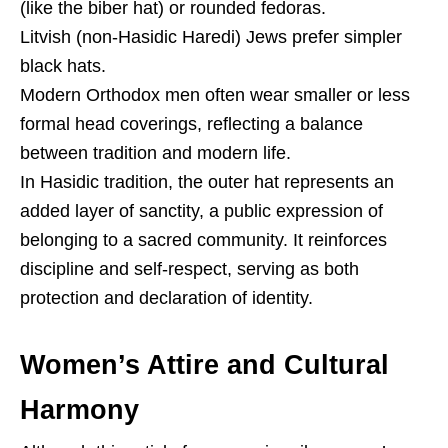
(like the biber hat) or rounded fedoras.
Litvish (non-Hasidic Haredi) Jews prefer simpler
black hats.
Modern Orthodox men often wear smaller or less
formal head coverings, reflecting a balance
between tradition and modern life.
In Hasidic tradition, the outer hat represents an
added layer of sanctity, a public expression of
belonging to a sacred community. It reinforces
discipline and self-respect, serving as both
protection and declaration of identity.
Women’s Attire and Cultural
Harmony