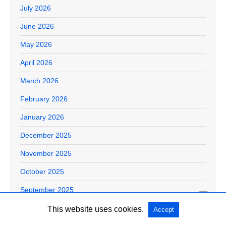
July 2026
June 2026
May 2026
April 2026
March 2026
February 2026
January 2026
December 2025
November 2025
October 2025
September 2025
August 2025
This website uses cookies.
Accept