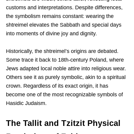
customs and interpretations. Despite differences,
the symbolism remains constant: wearing the
shtreimel elevates the Sabbath and special days
into moments of divine joy and dignity.
Historically, the shtreimel’s origins are debated.
Some trace it back to 18th-century Poland, where
Jews adapted local noble attire into religious wear.
Others see it as purely symbolic, akin to a spiritual
crown. Regardless of its exact origin, it has
become one of the most recognizable symbols of
Hasidic Judaism.
The Tallit and Tzitzit Physical