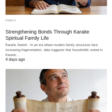
FAMILY
Strengthening Bonds Through Karaite
Spiritual Family Life
Karaite Jewish - In an era where modern family structures face
increasing fragmentation, data suggests that households rooted in
Karaite…
4 days ago