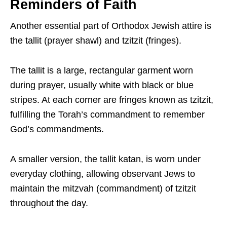
Reminders of Faith
Another essential part of Orthodox Jewish attire is
the tallit (prayer shawl) and tzitzit (fringes).
The tallit is a large, rectangular garment worn
during prayer, usually white with black or blue
stripes. At each corner are fringes known as tzitzit,
fulfilling the Torah’s commandment to remember
God’s commandments.
A smaller version, the tallit katan, is worn under
everyday clothing, allowing observant Jews to
maintain the mitzvah (commandment) of tzitzit
throughout the day.