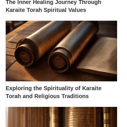
The Inner Healing Journey Through
Karaite Torah Spiritual Values
Exploring the Spirituality of Karaite
Torah and Religious Traditions