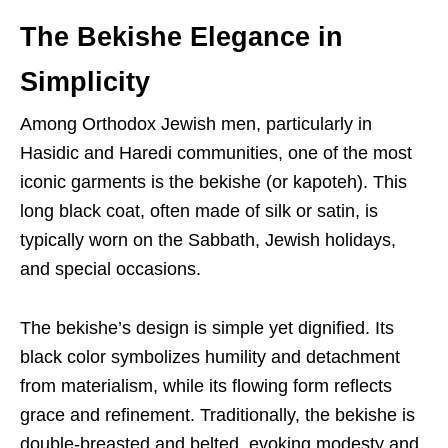
The Bekishe Elegance in
Simplicity
Among Orthodox Jewish men, particularly in
Hasidic and Haredi communities, one of the most
iconic garments is the bekishe (or kapoteh). This
long black coat, often made of silk or satin, is
typically worn on the Sabbath, Jewish holidays,
and special occasions.
The bekishe’s design is simple yet dignified. Its
black color symbolizes humility and detachment
from materialism, while its flowing form reflects
grace and refinement. Traditionally, the bekishe is
double-breasted and belted, evoking modesty and