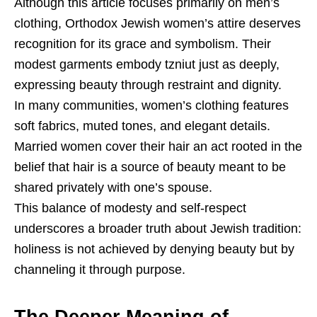
Although this article focuses primarily on men’s
clothing, Orthodox Jewish women’s attire deserves
recognition for its grace and symbolism. Their
modest garments embody tzniut just as deeply,
expressing beauty through restraint and dignity.
In many communities, women’s clothing features
soft fabrics, muted tones, and elegant details.
Married women cover their hair an act rooted in the
belief that hair is a source of beauty meant to be
shared privately with one’s spouse.
This balance of modesty and self-respect
underscores a broader truth about Jewish tradition:
holiness is not achieved by denying beauty but by
channeling it through purpose.
The Deeper Meaning of