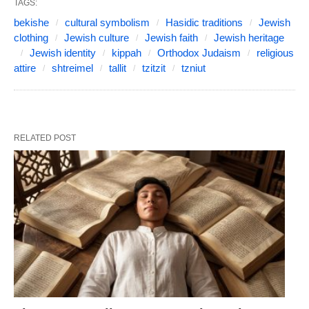
TAGS:
bekishe
cultural symbolism
Hasidic traditions
Jewish
clothing
Jewish culture
Jewish faith
Jewish heritage
Jewish identity
kippah
Orthodox Judaism
religious
attire
shtreimel
tallit
tzitzit
tzniut
RELATED POST