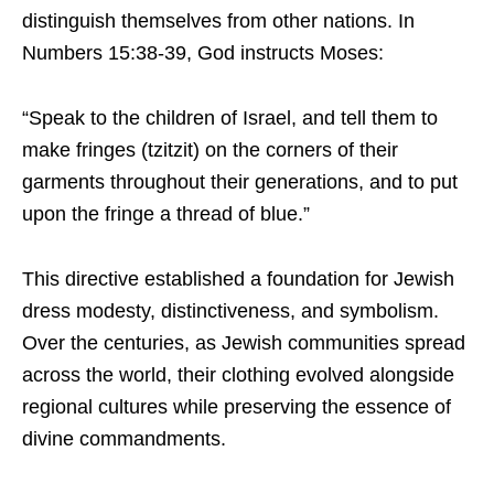
distinguish themselves from other nations. In
Numbers 15:38-39, God instructs Moses:
“Speak to the children of Israel, and tell them to
make fringes (tzitzit) on the corners of their
garments throughout their generations, and to put
upon the fringe a thread of blue.”
This directive established a foundation for Jewish
dress modesty, distinctiveness, and symbolism.
Over the centuries, as Jewish communities spread
across the world, their clothing evolved alongside
regional cultures while preserving the essence of
divine commandments.