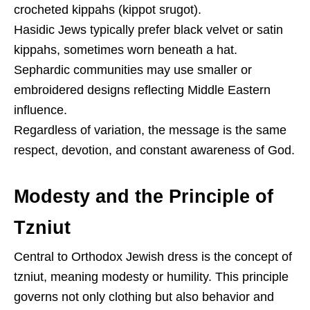
crocheted kippahs (kippot srugot).
Hasidic Jews typically prefer black velvet or satin
kippahs, sometimes worn beneath a hat.
Sephardic communities may use smaller or
embroidered designs reflecting Middle Eastern
influence.
Regardless of variation, the message is the same
respect, devotion, and constant awareness of God.
Modesty and the Principle of
Tzniut
Central to Orthodox Jewish dress is the concept of
tzniut, meaning modesty or humility. This principle
governs not only clothing but also behavior and