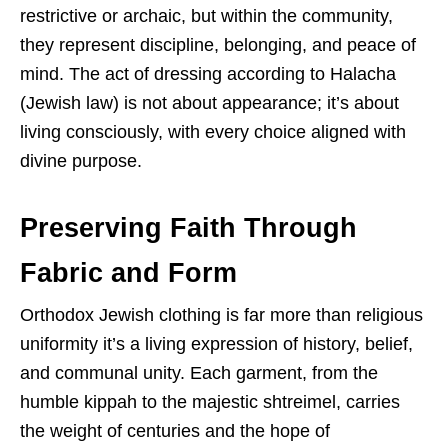
restrictive or archaic, but within the community,
they represent discipline, belonging, and peace of
mind. The act of dressing according to Halacha
(Jewish law) is not about appearance; it’s about
living consciously, with every choice aligned with
divine purpose.
Preserving Faith Through
Fabric and Form
Orthodox Jewish clothing is far more than religious
uniformity it’s a living expression of history, belief,
and communal unity. Each garment, from the
humble kippah to the majestic shtreimel, carries
the weight of centuries and the hope of