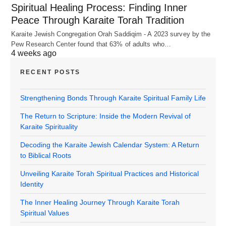
Spiritual Healing Process: Finding Inner
Peace Through Karaite Torah Tradition
Karaite Jewish Congregation Orah Saddiqim - A 2023 survey by the
Pew Research Center found that 63% of adults who…
4 weeks ago
RECENT POSTS
Strengthening Bonds Through Karaite Spiritual Family Life
The Return to Scripture: Inside the Modern Revival of
Karaite Spirituality
Decoding the Karaite Jewish Calendar System: A Return
to Biblical Roots
Unveiling Karaite Torah Spiritual Practices and Historical
Identity
The Inner Healing Journey Through Karaite Torah
Spiritual Values