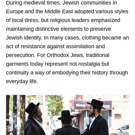
During medieval times, Jewish communities in
Europe and the Middle East adopted various styles
of local dress, but religious leaders emphasized
maintaining distinctive elements to preserve
Jewish identity. In many cases, clothing became an
act of resistance against assimilation and
persecution. For Orthodox Jews, traditional
garments today represent not nostalgia but
continuity a way of embodying their history through
everyday life.