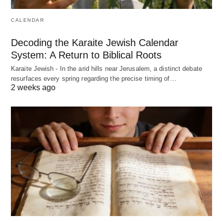
CALENDAR
Decoding the Karaite Jewish Calendar
System: A Return to Biblical Roots
Karaite Jewish - In the arid hills near Jerusalem, a distinct debate
resurfaces every spring regarding the precise timing of…
2 weeks ago