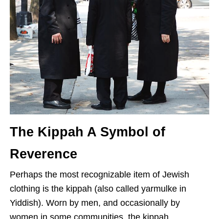
The Kippah A Symbol of
Reverence
Perhaps the most recognizable item of Jewish
clothing is the kippah (also called yarmulke in
Yiddish). Worn by men, and occasionally by
women in some communities, the kippah