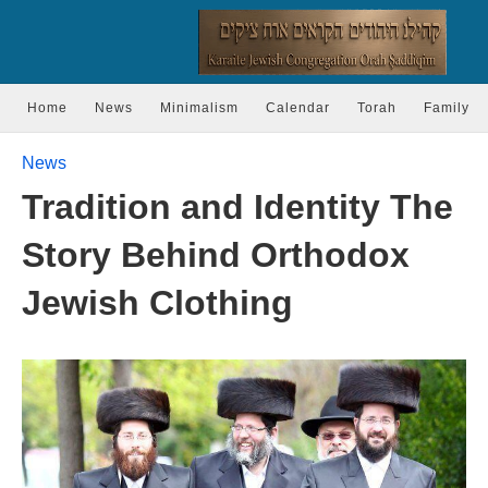
Home
News
Minimalism
Calendar
Torah
Family
News
Tradition and Identity The
Story Behind Orthodox
Jewish Clothing