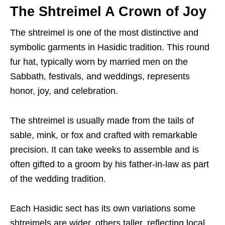
The Shtreimel A Crown of Joy
The shtreimel is one of the most distinctive and
symbolic garments in Hasidic tradition. This round
fur hat, typically worn by married men on the
Sabbath, festivals, and weddings, represents
honor, joy, and celebration.
The shtreimel is usually made from the tails of
sable, mink, or fox and crafted with remarkable
precision. It can take weeks to assemble and is
often gifted to a groom by his father-in-law as part
of the wedding tradition.
Each Hasidic sect has its own variations some
shtreimels are wider, others taller, reflecting local