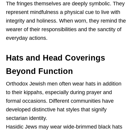
The fringes themselves are deeply symbolic. They
represent mindfulness a physical cue to live with
integrity and holiness. When worn, they remind the
wearer of their responsibilities and the sanctity of
everyday actions.
Hats and Head Coverings
Beyond Function
Orthodox Jewish men often wear hats in addition
to their kippahs, especially during prayer and
formal occasions. Different communities have
developed distinctive hat styles that signify
sectarian identity.
Hasidic Jews may wear wide-brimmed black hats