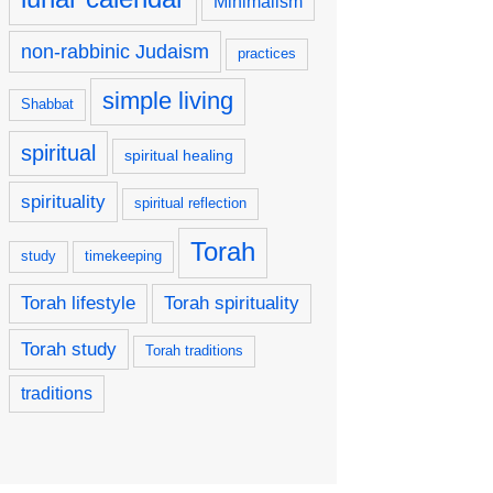
Minimalism
non-rabbinic Judaism
practices
simple living
Shabbat
spiritual
spiritual healing
spirituality
spiritual reflection
Torah
study
timekeeping
Torah lifestyle
Torah spirituality
Torah study
Torah traditions
traditions