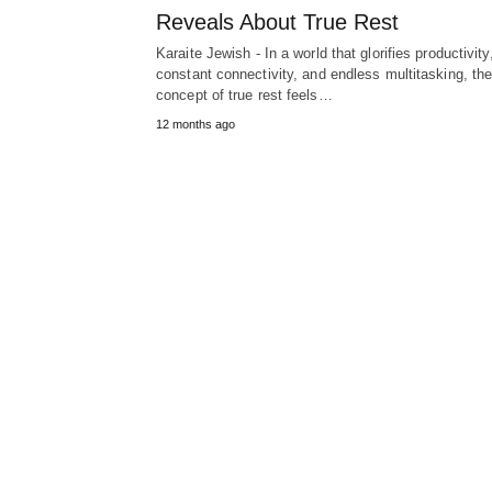
Reveals About True Rest
Karaite Jewish - In a world that glorifies productivity
constant connectivity, and endless multitasking, th
concept of true rest feels…
12 months ago