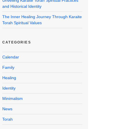
Unveiling Karaite Torah Spiritual Practices
and Historical Identity
The Inner Healing Journey Through Karaite
Torah Spiritual Values
CATEGORIES
Calendar
Family
Healing
Identity
Minimalism
News
Torah