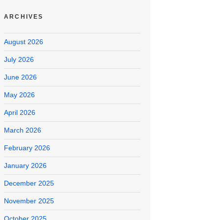
ARCHIVES
August 2026
July 2026
June 2026
May 2026
April 2026
March 2026
February 2026
January 2026
December 2025
November 2025
October 2025