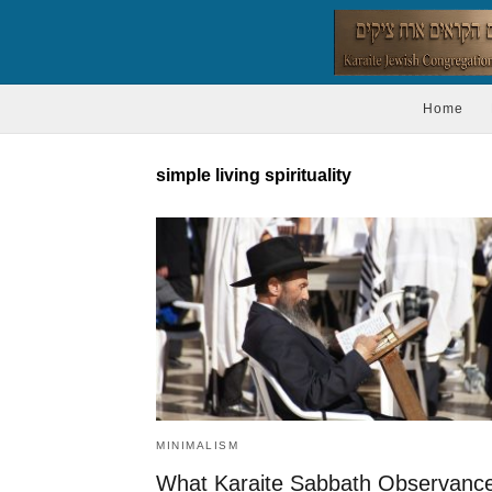
Home
simple living spirituality
MINIMALISM
What Karaite Sabbath Observanc