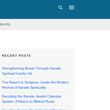
Identity
Type
your
search
query
and
RECENT POSTS
hit
enter:
Strengthening Bonds Through Karaite
Spiritual Family Life
The Return to Scripture: Inside the Modern
Revival of Karaite Spirituality
Decoding the Karaite Jewish Calendar
System: A Return to Biblical Roots