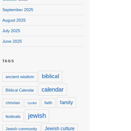
September 2025
August 2025
July 2025
June 2025
TAGS
biblical
ancient wisdom
calendar
Biblical Calendar
family
faith
christian
cycles
jewish
festivals
Jewish culture
Jewish community