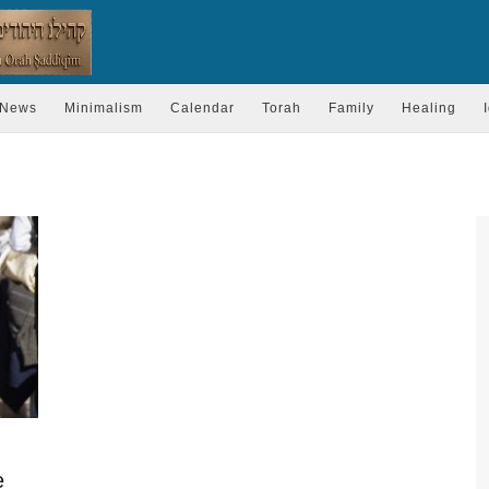
News
Minimalism
Calendar
Torah
Family
Healing
e