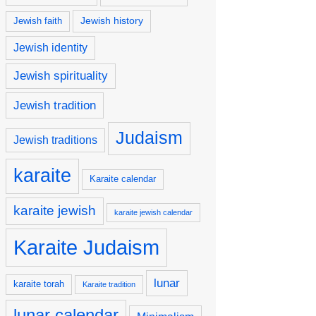
Jewish history
Jewish faith
Jewish identity
Jewish spirituality
Jewish tradition
Judaism
Jewish traditions
karaite
Karaite calendar
karaite jewish
karaite jewish calendar
Karaite Judaism
lunar
karaite torah
Karaite tradition
lunar calendar