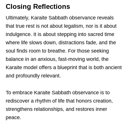
Closing Reflections
Ultimately, Karaite Sabbath observance reveals
that true rest is not about legalism, nor is it about
indulgence. It is about stepping into sacred time
where life slows down, distractions fade, and the
soul finds room to breathe. For those seeking
balance in an anxious, fast-moving world, the
Karaite model offers a blueprint that is both ancient
and profoundly relevant.
To embrace Karaite Sabbath observance is to
rediscover a rhythm of life that honors creation,
strengthens relationships, and restores inner
peace.