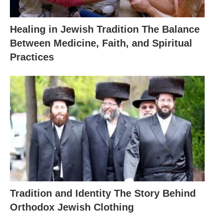
Healing in Jewish Tradition The Balance
Between Medicine, Faith, and Spiritual
Practices
Tradition and Identity The Story Behind
Orthodox Jewish Clothing