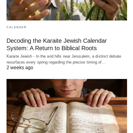
CALENDAR
Decoding the Karaite Jewish Calendar
System: A Return to Biblical Roots
Karaite Jewish - In the arid hills near Jerusalem, a distinct debate
resurfaces every spring regarding the precise timing of…
2 weeks ago