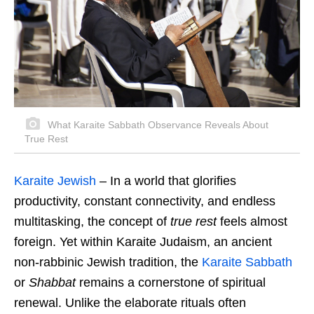
What Karaite Sabbath Observance Reveals About
True Rest
Karaite Jewish
– In a world that glorifies
productivity, constant connectivity, and endless
multitasking, the concept of
true rest
feels almost
foreign. Yet within Karaite Judaism, an ancient
non-rabbinic Jewish tradition, the
Karaite Sabbath
or
Shabbat
remains a cornerstone of spiritual
renewal. Unlike the elaborate rituals often