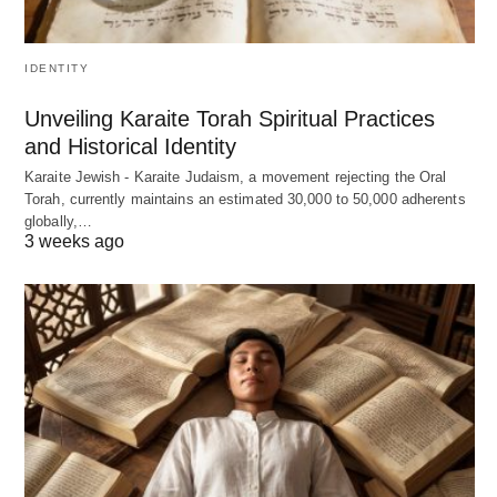
IDENTITY
Unveiling Karaite Torah Spiritual Practices
and Historical Identity
Karaite Jewish - Karaite Judaism, a movement rejecting the Oral
Torah, currently maintains an estimated 30,000 to 50,000 adherents
globally,…
3 weeks ago