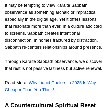
It may be tempting to view Karaite Sabbath
observance as something archaic or impractical,
especially in the digital age. Yet it offers lessons
that resonate more than ever. In a culture addicted
to screens, Sabbath creates intentional
disconnection. In homes fractured by distraction,
Sabbath re-centers relationships around presence.
Through Karaite Sabbath observance, we discover
that rest is not passive laziness but active renewal.
Read More:
Why Liquid Coolers in 2025 Is Way
Cheaper Than You Think!
A Countercultural Spiritual Reset