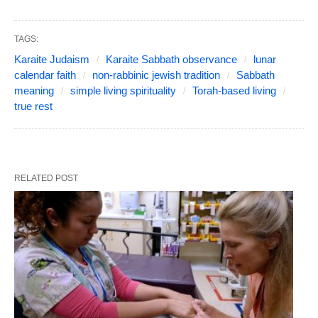
TAGS:
Karaite Judaism
Karaite Sabbath observance
lunar
calendar faith
non-rabbinic jewish tradition
Sabbath
meaning
simple living spirituality
Torah-based living
true rest
RELATED POST