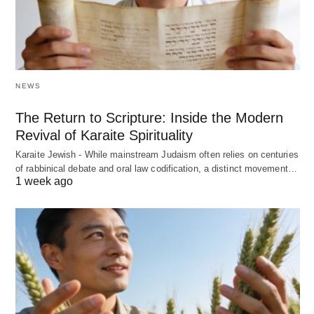
NEWS
The Return to Scripture: Inside the Modern
Revival of Karaite Spirituality
Karaite Jewish - While mainstream Judaism often relies on centuries
of rabbinical debate and oral law codification, a distinct movement…
1 week ago