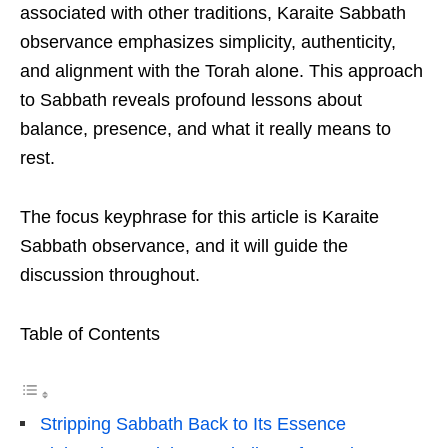
associated with other traditions, Karaite Sabbath
observance emphasizes simplicity, authenticity,
and alignment with the Torah alone. This approach
to Sabbath reveals profound lessons about
balance, presence, and what it really means to
rest.
The focus keyphrase for this article is Karaite
Sabbath observance, and it will guide the
discussion throughout.
Table of Contents
Stripping Sabbath Back to Its Essence