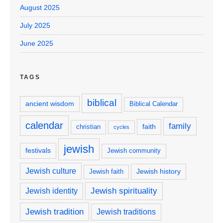
August 2025
July 2025
June 2025
TAGS
biblical
ancient wisdom
Biblical Calendar
calendar
family
faith
christian
cycles
jewish
festivals
Jewish community
Jewish culture
Jewish history
Jewish faith
Jewish spirituality
Jewish identity
Jewish tradition
Jewish traditions