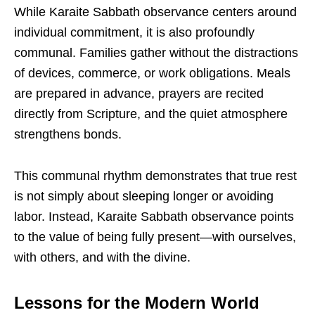
While Karaite Sabbath observance centers around
individual commitment, it is also profoundly
communal. Families gather without the distractions
of devices, commerce, or work obligations. Meals
are prepared in advance, prayers are recited
directly from Scripture, and the quiet atmosphere
strengthens bonds.
This communal rhythm demonstrates that true rest
is not simply about sleeping longer or avoiding
labor. Instead, Karaite Sabbath observance points
to the value of being fully present—with ourselves,
with others, and with the divine.
Lessons for the Modern World