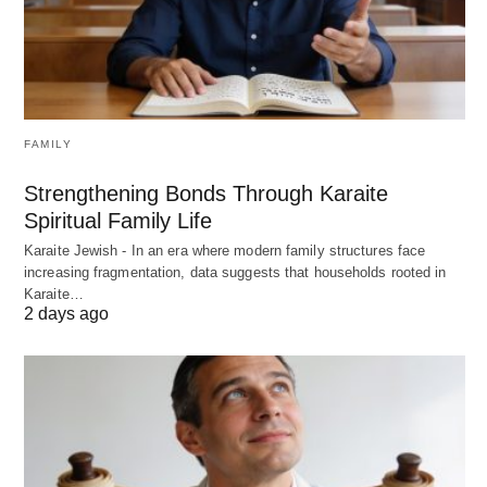
FAMILY
Strengthening Bonds Through Karaite
Spiritual Family Life
Karaite Jewish - In an era where modern family structures face
increasing fragmentation, data suggests that households rooted in
Karaite…
2 days ago