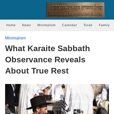
Home
News
Minimalism
Calendar
Torah
Family
Minimalism
What Karaite Sabbath
Observance Reveals
About True Rest