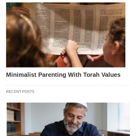
Minimalist Parenting With Torah Values
RECENT POSTS