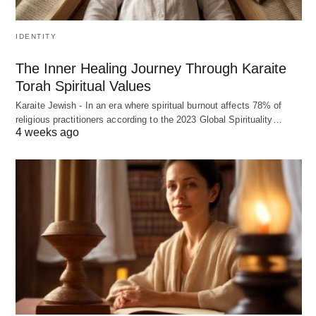
IDENTITY
The Inner Healing Journey Through Karaite
Torah Spiritual Values
Karaite Jewish - In an era where spiritual burnout affects 78% of
religious practitioners according to the 2023 Global Spirituality…
4 weeks ago