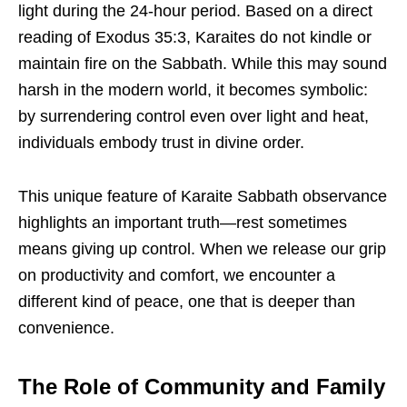
light during the 24-hour period. Based on a direct
reading of Exodus 35:3, Karaites do not kindle or
maintain fire on the Sabbath. While this may sound
harsh in the modern world, it becomes symbolic:
by surrendering control even over light and heat,
individuals embody trust in divine order.
This unique feature of Karaite Sabbath observance
highlights an important truth—rest sometimes
means giving up control. When we release our grip
on productivity and comfort, we encounter a
different kind of peace, one that is deeper than
convenience.
The Role of Community and Family