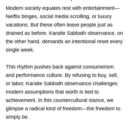
Modern society equates rest with entertainment—
Netflix binges, social media scrolling, or luxury
vacations. But these often leave people just as
drained as before. Karaite Sabbath observance, on
the other hand, demands an intentional reset every
single week.
This rhythm pushes back against consumerism
and performance culture. By refusing to buy, sell,
or labor, Karaite Sabbath observance challenges
modern assumptions that worth is tied to
achievement. In this countercultural stance, we
glimpse a radical kind of freedom—the freedom to
simply
be
.