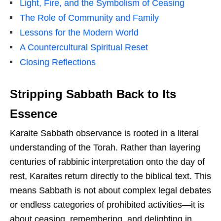
Light, Fire, and the Symbolism of Ceasing
The Role of Community and Family
Lessons for the Modern World
A Countercultural Spiritual Reset
Closing Reflections
Stripping Sabbath Back to Its
Essence
Karaite Sabbath observance is rooted in a literal
understanding of the Torah. Rather than layering
centuries of rabbinic interpretation onto the day of
rest, Karaites return directly to the biblical text. This
means Sabbath is not about complex legal debates
or endless categories of prohibited activities—it is
about ceasing, remembering, and delighting in