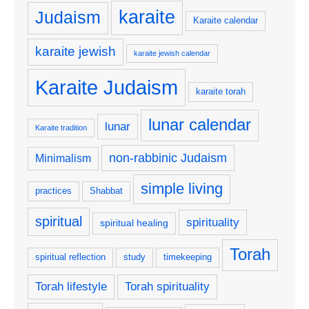
karaite
Judaism
Karaite calendar
karaite jewish
karaite jewish calendar
Karaite Judaism
karaite torah
lunar calendar
lunar
Karaite tradition
non-rabbinic Judaism
Minimalism
simple living
practices
Shabbat
spiritual
spirituality
spiritual healing
Torah
spiritual reflection
study
timekeeping
Torah lifestyle
Torah spirituality