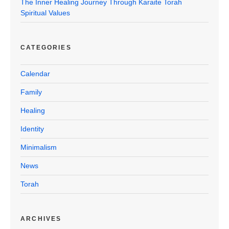
The Inner Healing Journey Through Karaite Torah
Spiritual Values
CATEGORIES
Calendar
Family
Healing
Identity
Minimalism
News
Torah
ARCHIVES