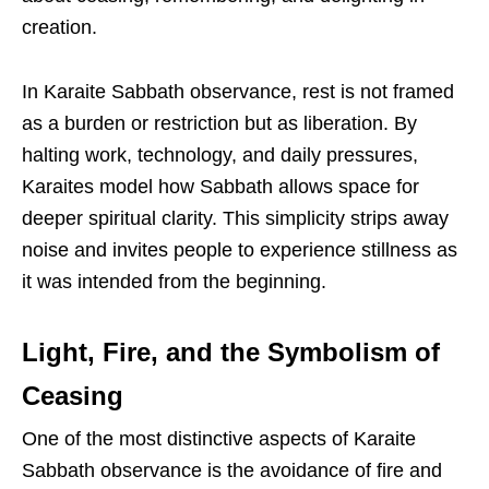
creation.
In Karaite Sabbath observance, rest is not framed
as a burden or restriction but as liberation. By
halting work, technology, and daily pressures,
Karaites model how Sabbath allows space for
deeper spiritual clarity. This simplicity strips away
noise and invites people to experience stillness as
it was intended from the beginning.
Light, Fire, and the Symbolism of
Ceasing
One of the most distinctive aspects of Karaite
Sabbath observance is the avoidance of fire and