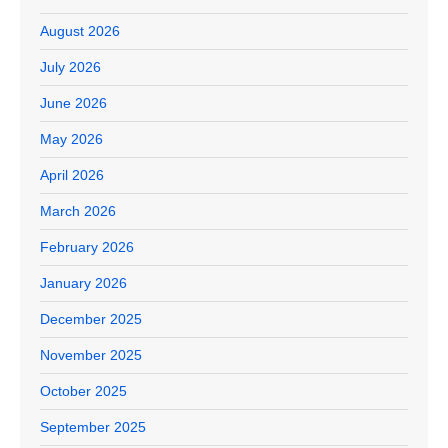
August 2026
July 2026
June 2026
May 2026
April 2026
March 2026
February 2026
January 2026
December 2025
November 2025
October 2025
September 2025