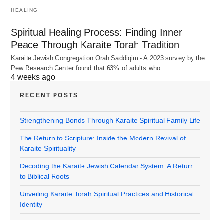
HEALING
Spiritual Healing Process: Finding Inner
Peace Through Karaite Torah Tradition
Karaite Jewish Congregation Orah Saddiqim - A 2023 survey by the
Pew Research Center found that 63% of adults who…
4 weeks ago
RECENT POSTS
Strengthening Bonds Through Karaite Spiritual Family Life
The Return to Scripture: Inside the Modern Revival of
Karaite Spirituality
Decoding the Karaite Jewish Calendar System: A Return
to Biblical Roots
Unveiling Karaite Torah Spiritual Practices and Historical
Identity