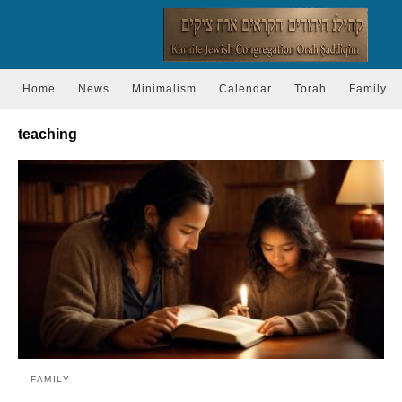
Home
News
Minimalism
Calendar
Torah
Family
teaching
FAMILY