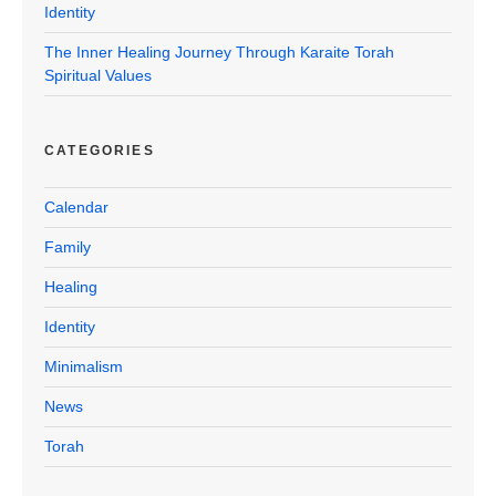
Identity
The Inner Healing Journey Through Karaite Torah
Spiritual Values
CATEGORIES
Calendar
Family
Healing
Identity
Minimalism
News
Torah