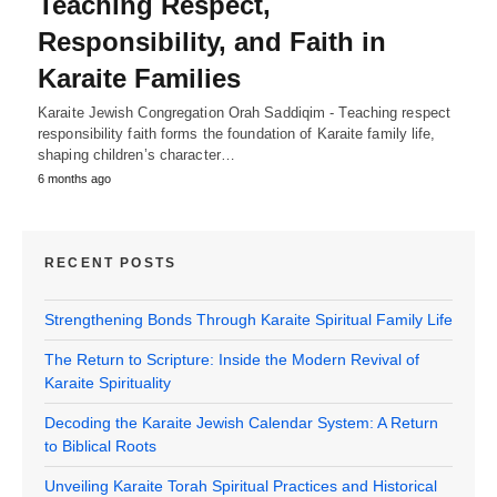
Teaching Respect,
Responsibility, and Faith in
Karaite Families
Karaite Jewish Congregation Orah Saddiqim - Teaching respect
responsibility faith forms the foundation of Karaite family life,
shaping children’s character…
6 months ago
RECENT POSTS
Strengthening Bonds Through Karaite Spiritual Family Life
The Return to Scripture: Inside the Modern Revival of
Karaite Spirituality
Decoding the Karaite Jewish Calendar System: A Return
to Biblical Roots
Unveiling Karaite Torah Spiritual Practices and Historical