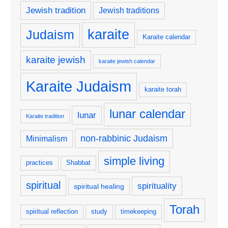
Jewish tradition
Jewish traditions
karaite
Judaism
Karaite calendar
karaite jewish
karaite jewish calendar
Karaite Judaism
karaite torah
lunar calendar
lunar
Karaite tradition
non-rabbinic Judaism
Minimalism
simple living
practices
Shabbat
spiritual
spirituality
spiritual healing
Torah
spiritual reflection
study
timekeeping