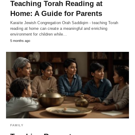
Teaching Torah Reading at
Home: A Guide for Parents
Karaite Jewish Congregation Orah Saddiqim - teaching Torah
reading at home can create a meaningful and enriching
environment for children while…
5 months ago
FAMILY