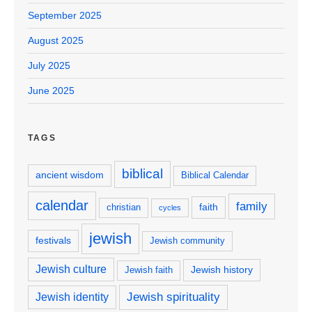
September 2025
August 2025
July 2025
June 2025
TAGS
biblical
ancient wisdom
Biblical Calendar
calendar
family
faith
christian
cycles
jewish
festivals
Jewish community
Jewish culture
Jewish history
Jewish faith
Jewish spirituality
Jewish identity