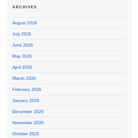
ARCHIVES
August 2026
July 2026
June 2026
May 2026
April 2026
March 2026
February 2026
January 2026
December 2025
November 2025
October 2025