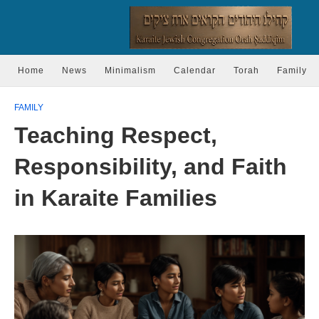
Home
News
Minimalism
Calendar
Torah
Family
FAMILY
Teaching Respect,
Responsibility, and Faith
in Karaite Families