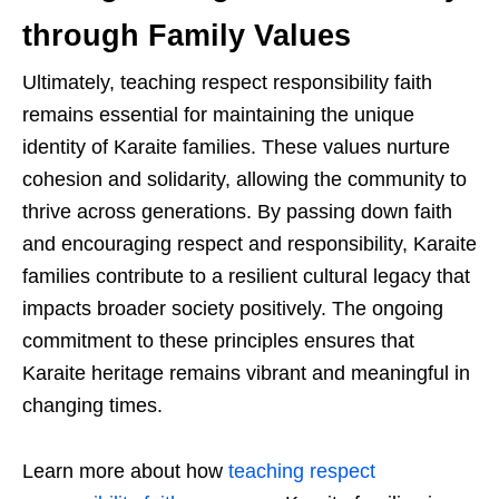
through Family Values
Ultimately, teaching respect responsibility faith
remains essential for maintaining the unique
identity of Karaite families. These values nurture
cohesion and solidarity, allowing the community to
thrive across generations. By passing down faith
and encouraging respect and responsibility, Karaite
families contribute to a resilient cultural legacy that
impacts broader society positively. The ongoing
commitment to these principles ensures that
Karaite heritage remains vibrant and meaningful in
changing times.
Learn more about how
teaching respect