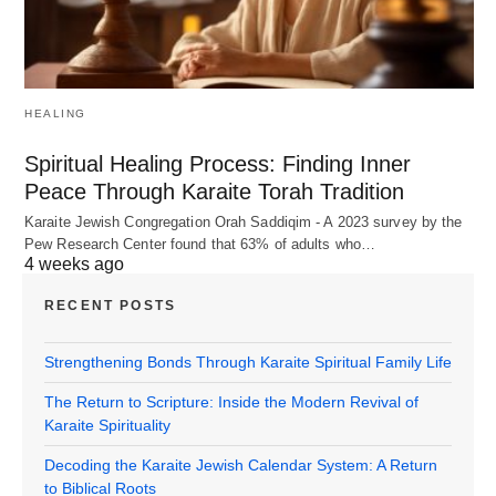
HEALING
Spiritual Healing Process: Finding Inner
Peace Through Karaite Torah Tradition
Karaite Jewish Congregation Orah Saddiqim - A 2023 survey by the
Pew Research Center found that 63% of adults who…
4 weeks ago
RECENT POSTS
Strengthening Bonds Through Karaite Spiritual Family Life
The Return to Scripture: Inside the Modern Revival of
Karaite Spirituality
Decoding the Karaite Jewish Calendar System: A Return
to Biblical Roots