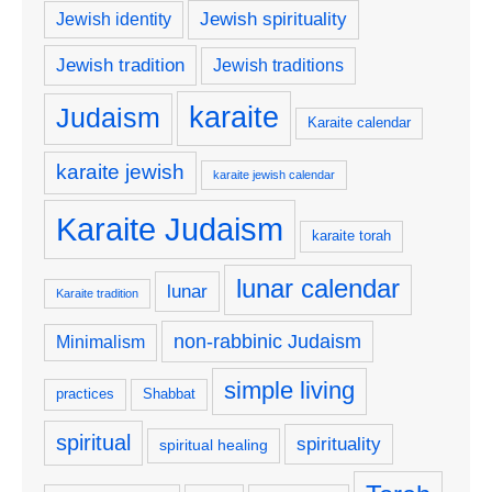
Jewish spirituality
Jewish identity
Jewish tradition
Jewish traditions
karaite
Judaism
Karaite calendar
karaite jewish
karaite jewish calendar
Karaite Judaism
karaite torah
lunar calendar
lunar
Karaite tradition
non-rabbinic Judaism
Minimalism
simple living
practices
Shabbat
spiritual
spirituality
spiritual healing