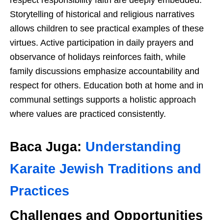
respect responsibility faith are deeply embedded.
Storytelling of historical and religious narratives
allows children to see practical examples of these
virtues. Active participation in daily prayers and
observance of holidays reinforces faith, while
family discussions emphasize accountability and
respect for others. Education both at home and in
communal settings supports a holistic approach
where values are practiced consistently.
Baca Juga:
Understanding
Karaite Jewish Traditions and
Practices
Challenges and Opportunities