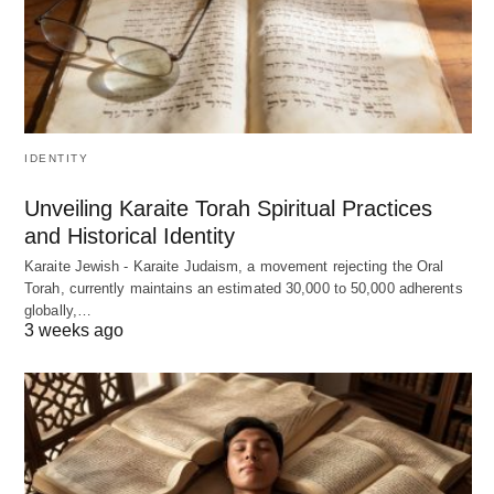
IDENTITY
Unveiling Karaite Torah Spiritual Practices
and Historical Identity
Karaite Jewish - Karaite Judaism, a movement rejecting the Oral
Torah, currently maintains an estimated 30,000 to 50,000 adherents
globally,…
3 weeks ago