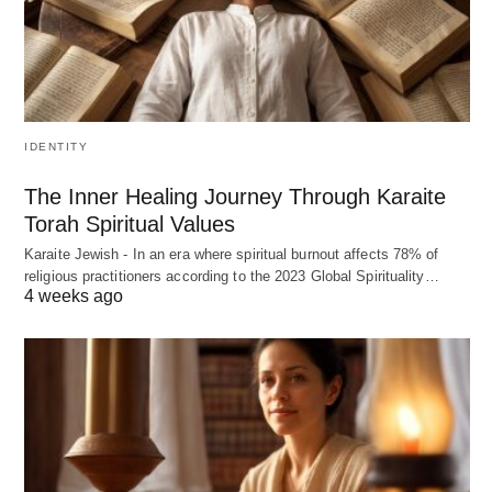
IDENTITY
The Inner Healing Journey Through Karaite
Torah Spiritual Values
Karaite Jewish - In an era where spiritual burnout affects 78% of
religious practitioners according to the 2023 Global Spirituality…
4 weeks ago