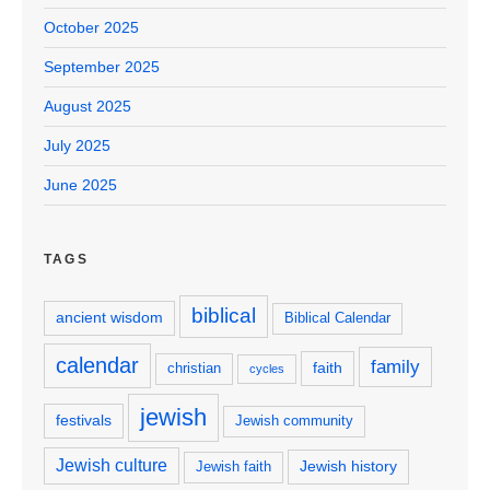
October 2025
September 2025
August 2025
July 2025
June 2025
TAGS
biblical
ancient wisdom
Biblical Calendar
calendar
family
faith
christian
cycles
jewish
festivals
Jewish community
Jewish culture
Jewish history
Jewish faith