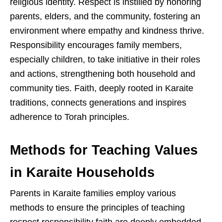
religious identity. Respect is instilled by honoring
parents, elders, and the community, fostering an
environment where empathy and kindness thrive.
Responsibility encourages family members,
especially children, to take initiative in their roles
and actions, strengthening both household and
community ties. Faith, deeply rooted in Karaite
traditions, connects generations and inspires
adherence to Torah principles.
Methods for Teaching Values
in Karaite Households
Parents in Karaite families employ various
methods to ensure the principles of teaching