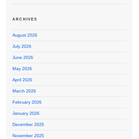
ARCHIVES
August 2026
July 2026
June 2026
May 2026
April 2026
March 2026
February 2026
January 2026
December 2025
November 2025