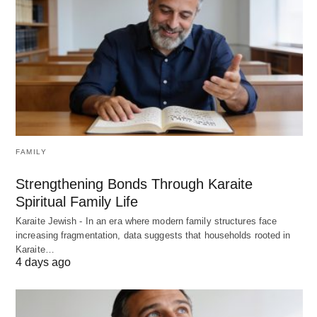
FAMILY
Strengthening Bonds Through Karaite
Spiritual Family Life
Karaite Jewish - In an era where modern family structures face
increasing fragmentation, data suggests that households rooted in
Karaite…
4 days ago