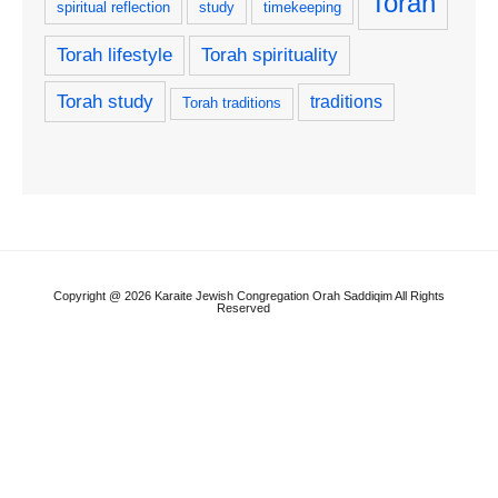
Torah
spiritual reflection
study
timekeeping
Torah lifestyle
Torah spirituality
Torah study
traditions
Torah traditions
Copyright @ 2026 Karaite Jewish Congregation Orah Saddiqim All Rights
Reserved