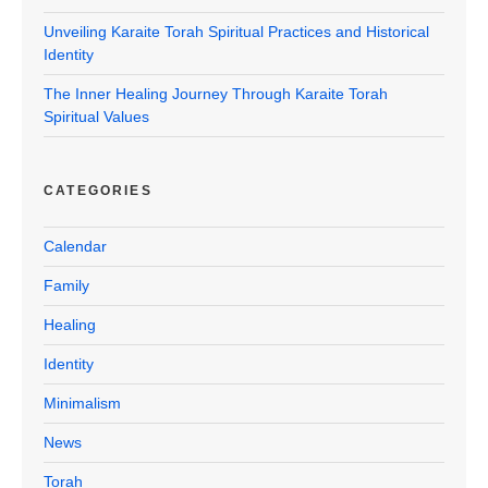
Unveiling Karaite Torah Spiritual Practices and Historical
Identity
The Inner Healing Journey Through Karaite Torah
Spiritual Values
CATEGORIES
Calendar
Family
Healing
Identity
Minimalism
News
Torah