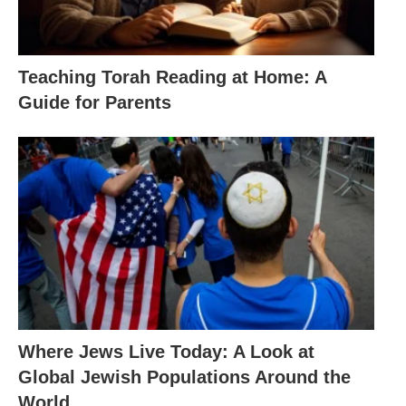
Teaching Torah Reading at Home: A
Guide for Parents
Where Jews Live Today: A Look at
Global Jewish Populations Around the
World