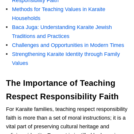
Responsibility Faith
Methods for Teaching Values in Karaite
Households
Baca Juga: Understanding Karaite Jewish
Traditions and Practices
Challenges and Opportunities in Modern Times
Strengthening Karaite Identity through Family
Values
The Importance of Teaching
Respect Responsibility Faith
For Karaite families, teaching respect responsibility
faith is more than a set of moral instructions; it is a
vital part of preserving cultural heritage and