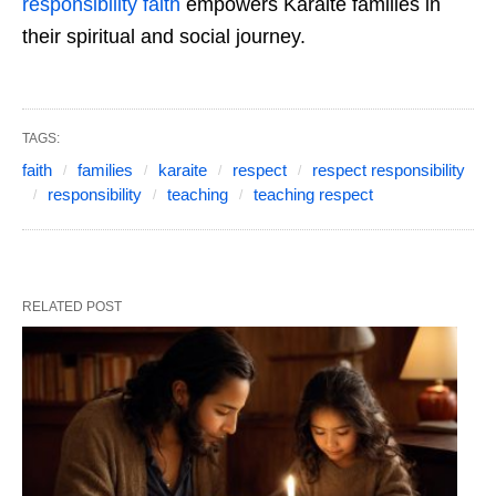
responsibility faith
empowers Karaite families in
their spiritual and social journey.
TAGS:
faith
families
karaite
respect
respect responsibility
responsibility
teaching
teaching respect
RELATED POST