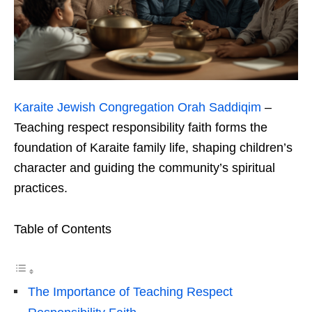
Karaite Jewish Congregation Orah Saddiqim
–
Teaching respect responsibility faith forms the
foundation of Karaite family life, shaping children’s
character and guiding the community’s spiritual
practices.
Table of Contents
The Importance of Teaching Respect