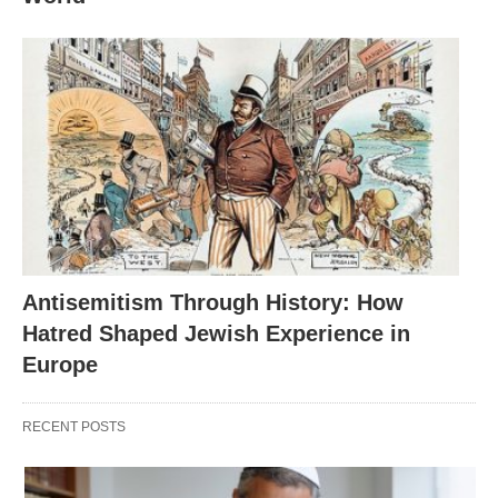
Antisemitism Through History: How
Hatred Shaped Jewish Experience in
Europe
RECENT POSTS