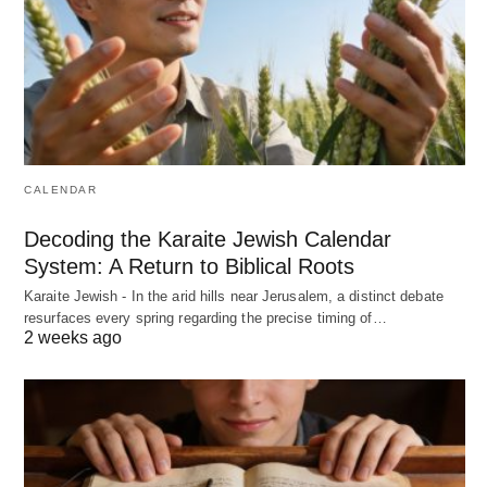
CALENDAR
Decoding the Karaite Jewish Calendar
System: A Return to Biblical Roots
Karaite Jewish - In the arid hills near Jerusalem, a distinct debate
resurfaces every spring regarding the precise timing of…
2 weeks ago