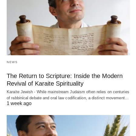
NEWS
The Return to Scripture: Inside the Modern
Revival of Karaite Spirituality
Karaite Jewish - While mainstream Judaism often relies on centuries
of rabbinical debate and oral law codification, a distinct movement…
1 week ago