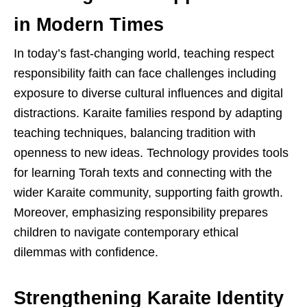
in Modern Times
In today’s fast-changing world, teaching respect
responsibility faith can face challenges including
exposure to diverse cultural influences and digital
distractions. Karaite families respond by adapting
teaching techniques, balancing tradition with
openness to new ideas. Technology provides tools
for learning Torah texts and connecting with the
wider Karaite community, supporting faith growth.
Moreover, emphasizing responsibility prepares
children to navigate contemporary ethical
dilemmas with confidence.
Strengthening Karaite Identity