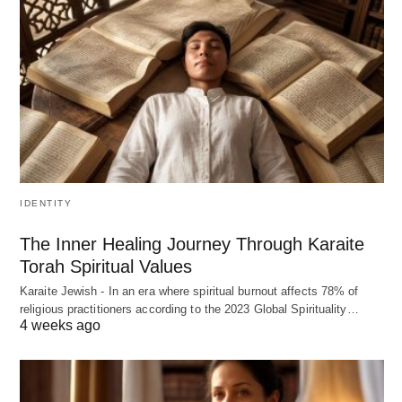
IDENTITY
The Inner Healing Journey Through Karaite
Torah Spiritual Values
Karaite Jewish - In an era where spiritual burnout affects 78% of
religious practitioners according to the 2023 Global Spirituality…
4 weeks ago