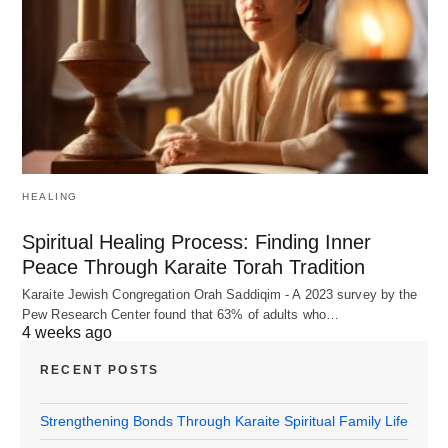
HEALING
Spiritual Healing Process: Finding Inner
Peace Through Karaite Torah Tradition
Karaite Jewish Congregation Orah Saddiqim - A 2023 survey by the
Pew Research Center found that 63% of adults who…
4 weeks ago
RECENT POSTS
Strengthening Bonds Through Karaite Spiritual Family Life