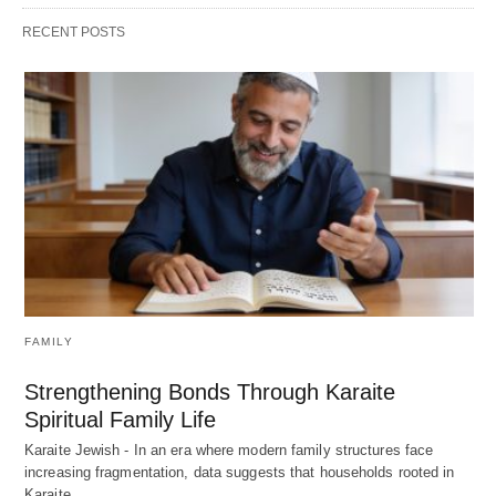
RECENT POSTS
FAMILY
Strengthening Bonds Through Karaite
Spiritual Family Life
Karaite Jewish - In an era where modern family structures face
increasing fragmentation, data suggests that households rooted in
Karaite…