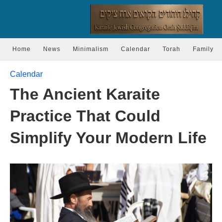
Home
News
Minimalism
Calendar
Torah
Family
Calendar
The Ancient Karaite
Practice That Could
Simplify Your Modern Life