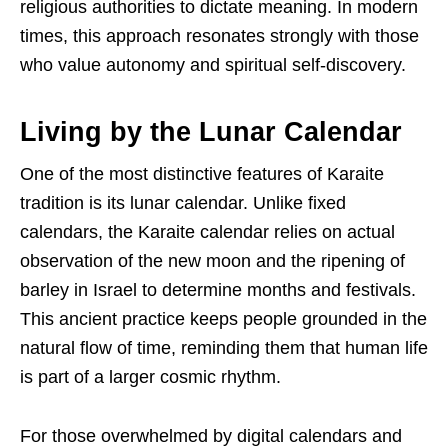
religious authorities to dictate meaning. In modern
times, this approach resonates strongly with those
who value autonomy and spiritual self-discovery.
Living by the Lunar Calendar
One of the most distinctive features of Karaite
tradition is its lunar calendar. Unlike fixed
calendars, the Karaite calendar relies on actual
observation of the new moon and the ripening of
barley in Israel to determine months and festivals.
This ancient practice keeps people grounded in the
natural flow of time, reminding them that human life
is part of a larger cosmic rhythm.
For those overwhelmed by digital calendars and