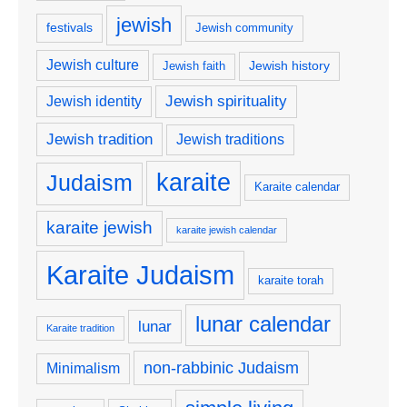
jewish
festivals
Jewish community
Jewish culture
Jewish history
Jewish faith
Jewish spirituality
Jewish identity
Jewish tradition
Jewish traditions
karaite
Judaism
Karaite calendar
karaite jewish
karaite jewish calendar
Karaite Judaism
karaite torah
lunar calendar
lunar
Karaite tradition
non-rabbinic Judaism
Minimalism