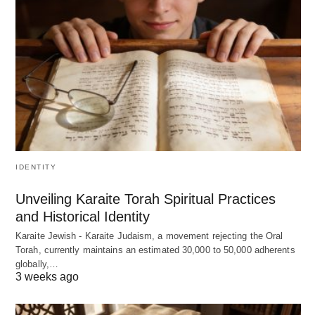
IDENTITY
Unveiling Karaite Torah Spiritual Practices
and Historical Identity
Karaite Jewish - Karaite Judaism, a movement rejecting the Oral
Torah, currently maintains an estimated 30,000 to 50,000 adherents
globally,…
3 weeks ago