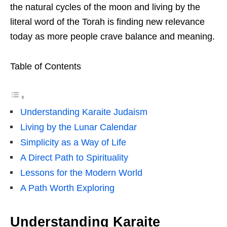
the natural cycles of the moon and living by the
literal word of the Torah is finding new relevance
today as more people crave balance and meaning.
Table of Contents
Understanding Karaite Judaism
Living by the Lunar Calendar
Simplicity as a Way of Life
A Direct Path to Spirituality
Lessons for the Modern World
A Path Worth Exploring
Understanding Karaite