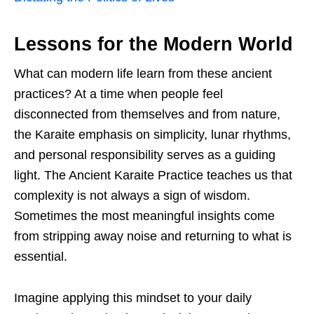
Lessons for the Modern World
What can modern life learn from these ancient
practices? At a time when people feel
disconnected from themselves and from nature,
the Karaite emphasis on simplicity, lunar rhythms,
and personal responsibility serves as a guiding
light. The Ancient Karaite Practice teaches us that
complexity is not always a sign of wisdom.
Sometimes the most meaningful insights come
from stripping away noise and returning to what is
essential.
Imagine applying this mindset to your daily