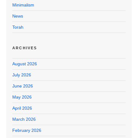
Minimalism
News
Torah
ARCHIVES
August 2026
July 2026
June 2026
May 2026
April 2026
March 2026
February 2026