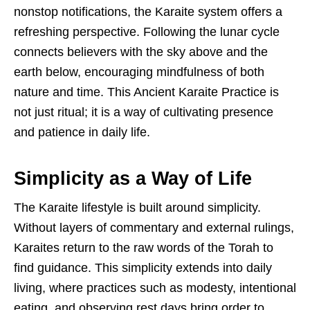
nonstop notifications, the Karaite system offers a
refreshing perspective. Following the lunar cycle
connects believers with the sky above and the
earth below, encouraging mindfulness of both
nature and time. This Ancient Karaite Practice is
not just ritual; it is a way of cultivating presence
and patience in daily life.
Simplicity as a Way of Life
The Karaite lifestyle is built around simplicity.
Without layers of commentary and external rulings,
Karaites return to the raw words of the Torah to
find guidance. This simplicity extends into daily
living, where practices such as modesty, intentional
eating, and observing rest days bring order to