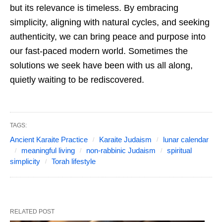
but its relevance is timeless. By embracing
simplicity, aligning with natural cycles, and seeking
authenticity, we can bring peace and purpose into
our fast-paced modern world. Sometimes the
solutions we seek have been with us all along,
quietly waiting to be rediscovered.
TAGS:
Ancient Karaite Practice
Karaite Judaism
lunar calendar
meaningful living
non-rabbinic Judaism
spiritual
simplicity
Torah lifestyle
RELATED POST