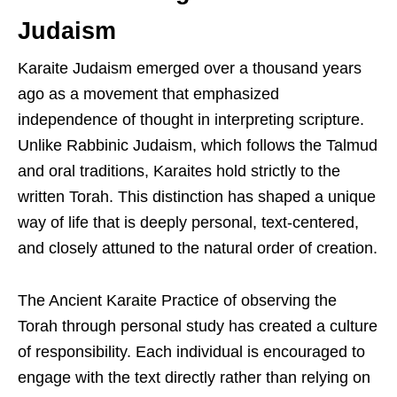
Judaism
Karaite Judaism emerged over a thousand years
ago as a movement that emphasized
independence of thought in interpreting scripture.
Unlike Rabbinic Judaism, which follows the Talmud
and oral traditions, Karaites hold strictly to the
written Torah. This distinction has shaped a unique
way of life that is deeply personal, text-centered,
and closely attuned to the natural order of creation.
The Ancient Karaite Practice of observing the
Torah through personal study has created a culture
of responsibility. Each individual is encouraged to
engage with the text directly rather than relying on