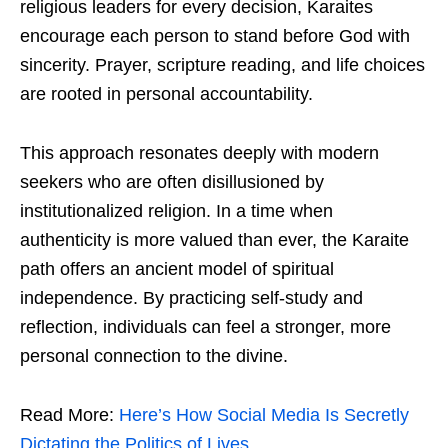
religious leaders for every decision, Karaites
encourage each person to stand before God with
sincerity. Prayer, scripture reading, and life choices
are rooted in personal accountability.
This approach resonates deeply with modern
seekers who are often disillusioned by
institutionalized religion. In a time when
authenticity is more valued than ever, the Karaite
path offers an ancient model of spiritual
independence. By practicing self-study and
reflection, individuals can feel a stronger, more
personal connection to the divine.
Read More:
Here’s How Social Media Is Secretly
Dictating the Politics of Lives