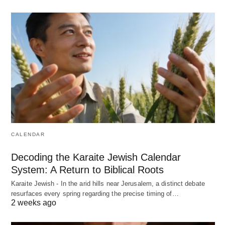
CALENDAR
Decoding the Karaite Jewish Calendar
System: A Return to Biblical Roots
Karaite Jewish - In the arid hills near Jerusalem, a distinct debate
resurfaces every spring regarding the precise timing of…
2 weeks ago