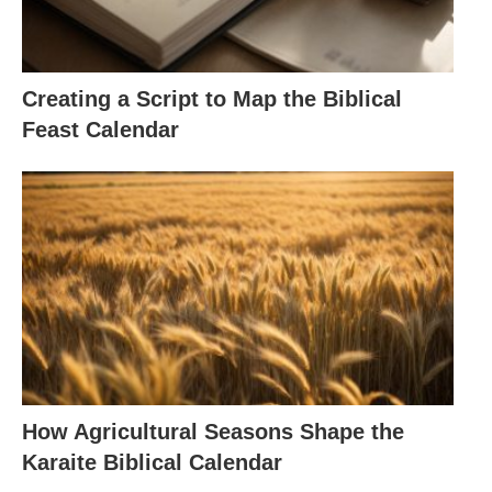
Creating a Script to Map the Biblical
Feast Calendar
How Agricultural Seasons Shape the
Karaite Biblical Calendar