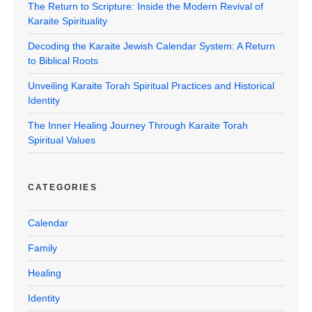
The Return to Scripture: Inside the Modern Revival of
Karaite Spirituality
Decoding the Karaite Jewish Calendar System: A Return
to Biblical Roots
Unveiling Karaite Torah Spiritual Practices and Historical
Identity
The Inner Healing Journey Through Karaite Torah
Spiritual Values
CATEGORIES
Calendar
Family
Healing
Identity