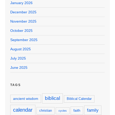
January 2026
December 2025
November 2025
October 2025
September 2025
August 2025
July 2025
June 2025
TAGS
biblical
ancient wisdom
Biblical Calendar
calendar
family
faith
christian
cycles