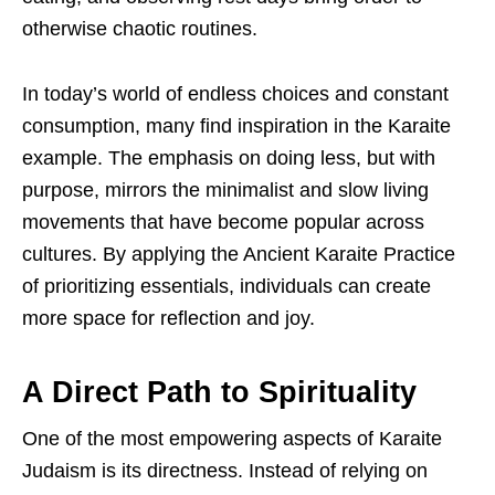
otherwise chaotic routines.
In today’s world of endless choices and constant
consumption, many find inspiration in the Karaite
example. The emphasis on doing less, but with
purpose, mirrors the minimalist and slow living
movements that have become popular across
cultures. By applying the Ancient Karaite Practice
of prioritizing essentials, individuals can create
more space for reflection and joy.
A Direct Path to Spirituality
One of the most empowering aspects of Karaite
Judaism is its directness. Instead of relying on