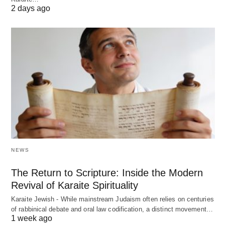
2 days ago
NEWS
The Return to Scripture: Inside the Modern
Revival of Karaite Spirituality
Karaite Jewish - While mainstream Judaism often relies on centuries
of rabbinical debate and oral law codification, a distinct movement…
1 week ago