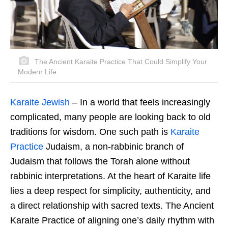
The Ancient Karaite Practice That Could Simplify Your
Modern Life
Karaite Jewish
– In a world that feels increasingly
complicated, many people are looking back to old
traditions for wisdom. One such path is
Karaite
Practice
Judaism, a non-rabbinic branch of
Judaism that follows the Torah alone without
rabbinic interpretations. At the heart of Karaite life
lies a deep respect for simplicity, authenticity, and
a direct relationship with sacred texts. The Ancient
Karaite Practice of aligning one’s daily rhythm with