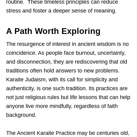
routine. These timeless principles can reduce
stress and foster a deeper sense of meaning.
A Path Worth Exploring
The resurgence of interest in ancient wisdom is no
coincidence. As people face burnout, uncertainty,
and disconnection, they are rediscovering that old
traditions often hold answers to new problems.
Karaite Judaism, with its call for simplicity and
authenticity, is one such tradition. Its practices are
not just religious rules but life lessons that can help
anyone live more mindfully, regardless of faith
background.
The Ancient Karaite Practice may be centuries old,