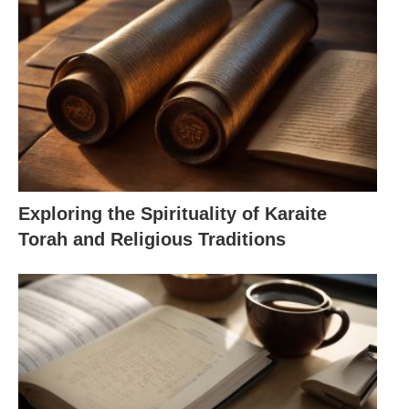
Exploring the Spirituality of Karaite
Torah and Religious Traditions