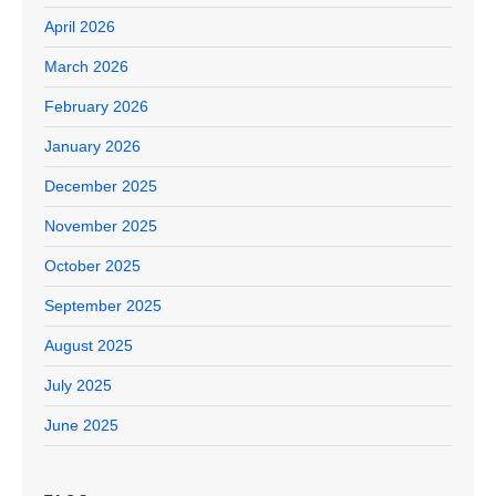
April 2026
March 2026
February 2026
January 2026
December 2025
November 2025
October 2025
September 2025
August 2025
July 2025
June 2025