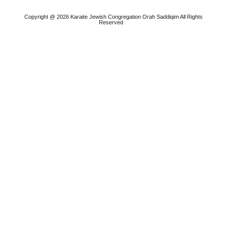
Copyright @ 2026 Karaite Jewish Congregation Orah Saddiqim All Rights
Reserved