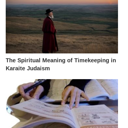
The Spiritual Meaning of Timekeeping in
Karaite Judaism