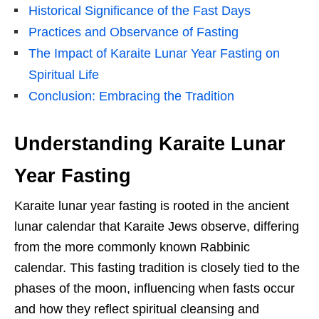
Historical Significance of the Fast Days
Practices and Observance of Fasting
The Impact of Karaite Lunar Year Fasting on
Spiritual Life
Conclusion: Embracing the Tradition
Understanding Karaite Lunar
Year Fasting
Karaite lunar year fasting is rooted in the ancient
lunar calendar that Karaite Jews observe, differing
from the more commonly known Rabbinic
calendar. This fasting tradition is closely tied to the
phases of the moon, influencing when fasts occur
and how they reflect spiritual cleansing and