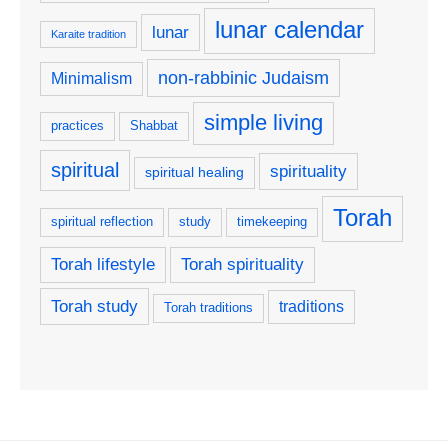
lunar calendar
lunar
Karaite tradition
non-rabbinic Judaism
Minimalism
simple living
practices
Shabbat
spiritual
spirituality
spiritual healing
Torah
spiritual reflection
study
timekeeping
Torah lifestyle
Torah spirituality
Torah study
traditions
Torah traditions