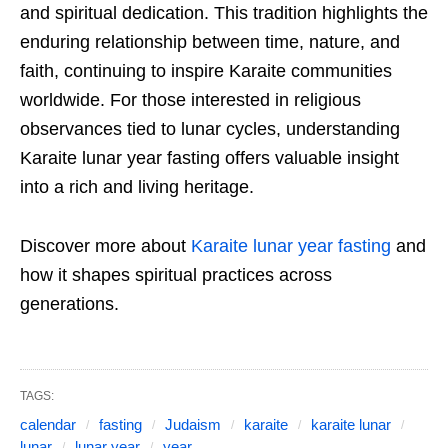
and spiritual dedication. This tradition highlights the
enduring relationship between time, nature, and
faith, continuing to inspire Karaite communities
worldwide. For those interested in religious
observances tied to lunar cycles, understanding
Karaite lunar year fasting offers valuable insight
into a rich and living heritage.
Discover more about
Karaite lunar year fasting
and
how it shapes spiritual practices across
generations.
TAGS:
calendar
fasting
Judaism
karaite
karaite lunar
lunar
lunar year
year