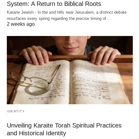
System: A Return to Biblical Roots
Karaite Jewish - In the arid hills near Jerusalem, a distinct debate
resurfaces every spring regarding the precise timing of…
2 weeks ago
IDENTITY
Unveiling Karaite Torah Spiritual Practices
and Historical Identity