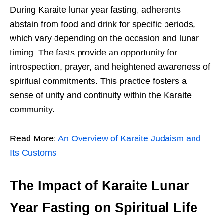
During Karaite lunar year fasting, adherents
abstain from food and drink for specific periods,
which vary depending on the occasion and lunar
timing. The fasts provide an opportunity for
introspection, prayer, and heightened awareness of
spiritual commitments. This practice fosters a
sense of unity and continuity within the Karaite
community.
Read More:
An Overview of Karaite Judaism and
Its Customs
The Impact of Karaite Lunar
Year Fasting on Spiritual Life