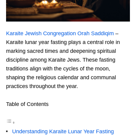
Karaite Jewish Congregation Orah Saddiqim
–
Karaite lunar year fasting plays a central role in
marking sacred times and deepening spiritual
discipline among Karaite Jews. These fasting
traditions align with the cycles of the moon,
shaping the religious calendar and communal
practices throughout the year.
Table of Contents
Understanding Karaite Lunar Year Fasting