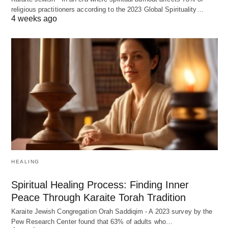
religious practitioners according to the 2023 Global Spirituality…
4 weeks ago
HEALING
Spiritual Healing Process: Finding Inner
Peace Through Karaite Torah Tradition
Karaite Jewish Congregation Orah Saddiqim - A 2023 survey by the
Pew Research Center found that 63% of adults who…