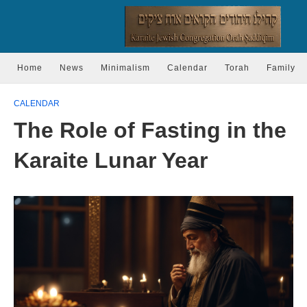
Home
News
Minimalism
Calendar
Torah
Family
CALENDAR
The Role of Fasting in the
Karaite Lunar Year