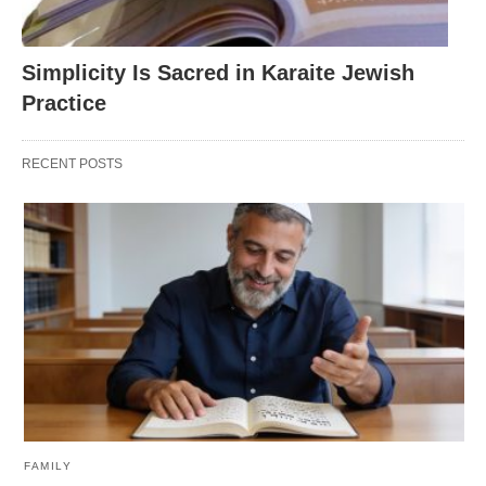
Simplicity Is Sacred in Karaite Jewish
Practice
RECENT POSTS
FAMILY