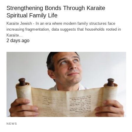
Strengthening Bonds Through Karaite
Spiritual Family Life
Karaite Jewish - In an era where modern family structures face
increasing fragmentation, data suggests that households rooted in
Karaite…
2 days ago
NEWS