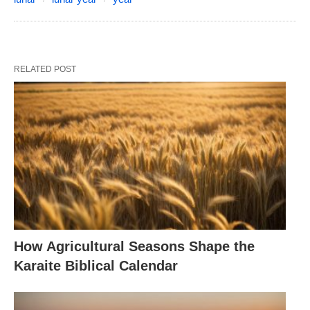
RELATED POST
How Agricultural Seasons Shape the
Karaite Biblical Calendar