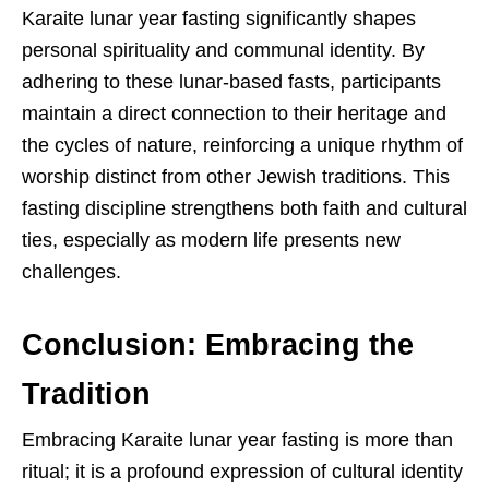
Karaite lunar year fasting significantly shapes
personal spirituality and communal identity. By
adhering to these lunar-based fasts, participants
maintain a direct connection to their heritage and
the cycles of nature, reinforcing a unique rhythm of
worship distinct from other Jewish traditions. This
fasting discipline strengthens both faith and cultural
ties, especially as modern life presents new
challenges.
Conclusion: Embracing the
Tradition
Embracing Karaite lunar year fasting is more than
ritual; it is a profound expression of cultural identity