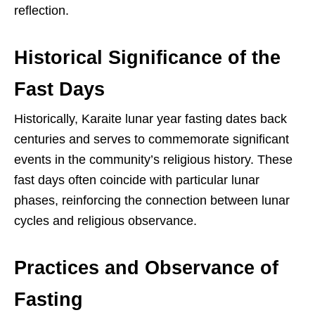
reflection.
Historical Significance of the
Fast Days
Historically, Karaite lunar year fasting dates back
centuries and serves to commemorate significant
events in the community’s religious history. These
fast days often coincide with particular lunar
phases, reinforcing the connection between lunar
cycles and religious observance.
Practices and Observance of
Fasting