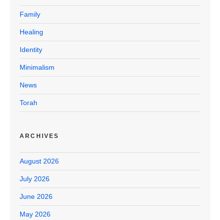
Family
Healing
Identity
Minimalism
News
Torah
ARCHIVES
August 2026
July 2026
June 2026
May 2026