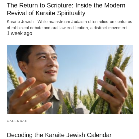
The Return to Scripture: Inside the Modern
Revival of Karaite Spirituality
Karaite Jewish - While mainstream Judaism often relies on centuries
of rabbinical debate and oral law codification, a distinct movement…
1 week ago
CALENDAR
Decoding the Karaite Jewish Calendar