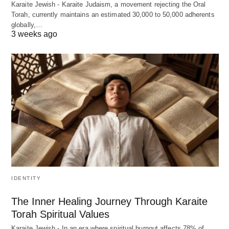
Karaite Jewish - Karaite Judaism, a movement rejecting the Oral
Torah, currently maintains an estimated 30,000 to 50,000 adherents
globally,…
3 weeks ago
IDENTITY
The Inner Healing Journey Through Karaite
Torah Spiritual Values
Karaite Jewish - In an era where spiritual burnout affects 78% of