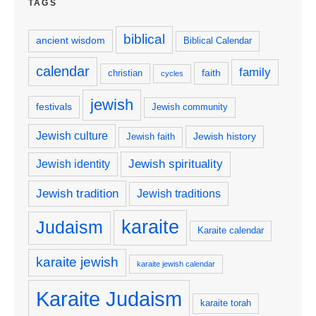
TAGS
biblical
ancient wisdom
Biblical Calendar
calendar
family
faith
christian
cycles
jewish
festivals
Jewish community
Jewish culture
Jewish history
Jewish faith
Jewish spirituality
Jewish identity
Jewish tradition
Jewish traditions
karaite
Judaism
Karaite calendar
karaite jewish
karaite jewish calendar
Karaite Judaism
karaite torah