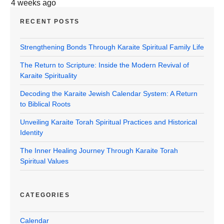
4 weeks ago
RECENT POSTS
Strengthening Bonds Through Karaite Spiritual Family Life
The Return to Scripture: Inside the Modern Revival of
Karaite Spirituality
Decoding the Karaite Jewish Calendar System: A Return
to Biblical Roots
Unveiling Karaite Torah Spiritual Practices and Historical
Identity
The Inner Healing Journey Through Karaite Torah
Spiritual Values
CATEGORIES
Calendar