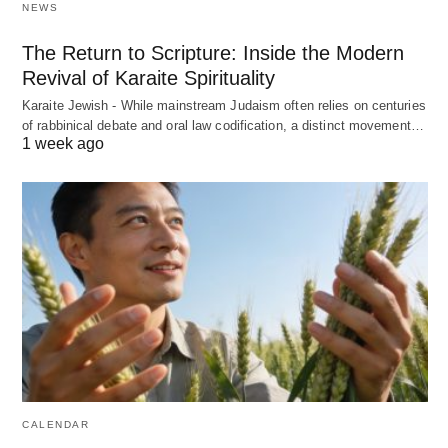
NEWS
The Return to Scripture: Inside the Modern
Revival of Karaite Spirituality
Karaite Jewish - While mainstream Judaism often relies on centuries
of rabbinical debate and oral law codification, a distinct movement…
1 week ago
CALENDAR