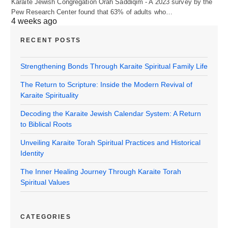
Karaite Jewish Congregation Orah Saddiqim - A 2023 survey by the
Pew Research Center found that 63% of adults who…
4 weeks ago
RECENT POSTS
Strengthening Bonds Through Karaite Spiritual Family Life
The Return to Scripture: Inside the Modern Revival of
Karaite Spirituality
Decoding the Karaite Jewish Calendar System: A Return
to Biblical Roots
Unveiling Karaite Torah Spiritual Practices and Historical
Identity
The Inner Healing Journey Through Karaite Torah
Spiritual Values
CATEGORIES