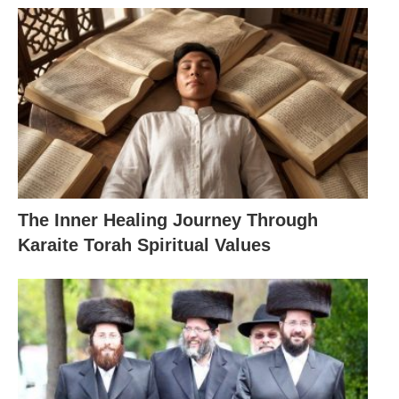
The Inner Healing Journey Through
Karaite Torah Spiritual Values