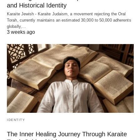
and Historical Identity
Karaite Jewish - Karaite Judaism, a movement rejecting the Oral
Torah, currently maintains an estimated 30,000 to 50,000 adherents
globally,…
3 weeks ago
IDENTITY
The Inner Healing Journey Through Karaite