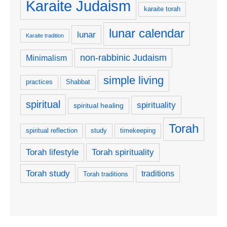
Karaite Judaism
karaite torah
lunar calendar
lunar
Karaite tradition
non-rabbinic Judaism
Minimalism
simple living
practices
Shabbat
spiritual
spirituality
spiritual healing
Torah
spiritual reflection
study
timekeeping
Torah lifestyle
Torah spirituality
Torah study
traditions
Torah traditions