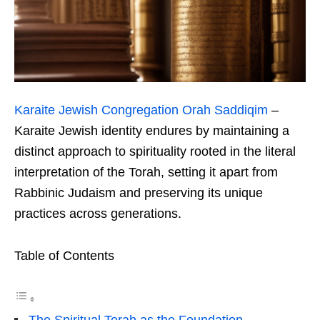
Karaite Jewish Congregation Orah Saddiqim
–
Karaite Jewish identity endures by maintaining a
distinct approach to spirituality rooted in the literal
interpretation of the Torah, setting it apart from
Rabbinic Judaism and preserving its unique
practices across generations.
Table of Contents