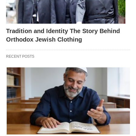
Tradition and Identity The Story Behind
Orthodox Jewish Clothing
RECENT POSTS