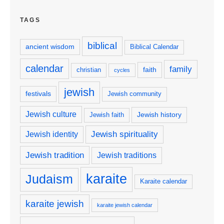
TAGS
biblical
ancient wisdom
Biblical Calendar
calendar
family
faith
christian
cycles
jewish
festivals
Jewish community
Jewish culture
Jewish history
Jewish faith
Jewish spirituality
Jewish identity
Jewish tradition
Jewish traditions
karaite
Judaism
Karaite calendar
karaite jewish
karaite jewish calendar