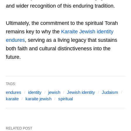
and wider recognition of this enduring tradition.
Ultimately, the commitment to the spiritual Torah
remains key to why the
Karaite Jewish identity
endures
, serving as a living legacy that sustains
both faith and cultural distinctiveness into the
future.
TAGS:
endures
identity
jewish
Jewish identity
Judaism
karaite
karaite jewish
spiritual
RELATED POST