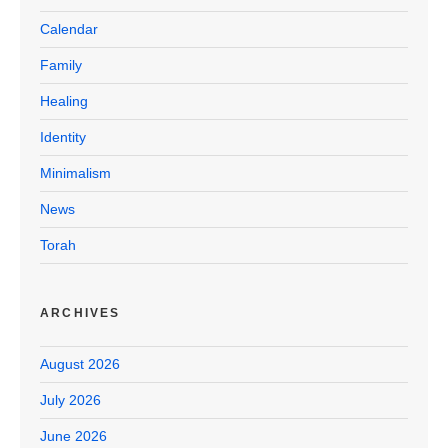
Calendar
Family
Healing
Identity
Minimalism
News
Torah
ARCHIVES
August 2026
July 2026
June 2026