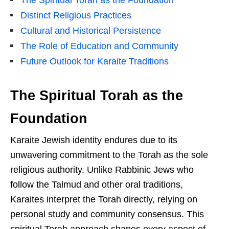
The Spiritual Torah as the Foundation
Distinct Religious Practices
Cultural and Historical Persistence
The Role of Education and Community
Future Outlook for Karaite Traditions
The Spiritual Torah as the
Foundation
Karaite Jewish identity endures due to its
unwavering commitment to the Torah as the sole
religious authority. Unlike Rabbinic Jews who
follow the Talmud and other oral traditions,
Karaites interpret the Torah directly, relying on
personal study and community consensus. This