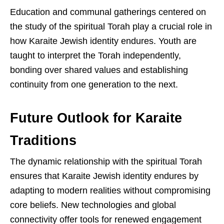
Education and communal gatherings centered on
the study of the spiritual Torah play a crucial role in
how Karaite Jewish identity endures. Youth are
taught to interpret the Torah independently,
bonding over shared values and establishing
continuity from one generation to the next.
Future Outlook for Karaite
Traditions
The dynamic relationship with the spiritual Torah
ensures that Karaite Jewish identity endures by
adapting to modern realities without compromising
core beliefs. New technologies and global
connectivity offer tools for renewed engagement