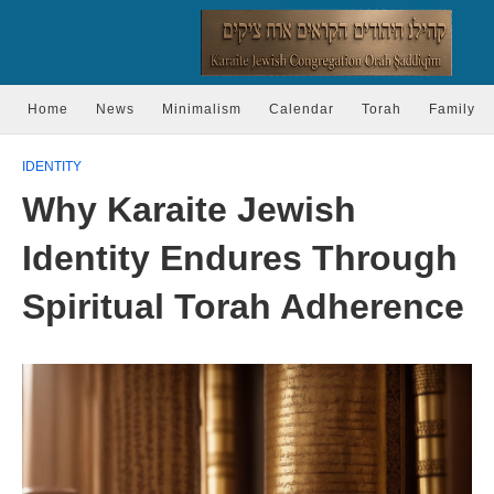
Home
News
Minimalism
Calendar
Torah
Family
IDENTITY
Why Karaite Jewish
Identity Endures Through
Spiritual Torah Adherence