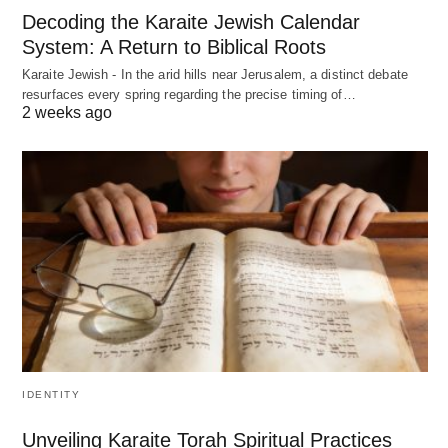
Decoding the Karaite Jewish Calendar
System: A Return to Biblical Roots
Karaite Jewish - In the arid hills near Jerusalem, a distinct debate
resurfaces every spring regarding the precise timing of…
2 weeks ago
IDENTITY
Unveiling Karaite Torah Spiritual Practices