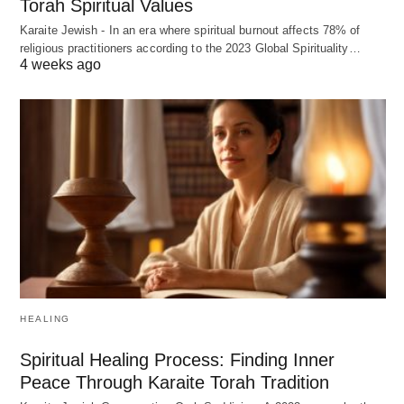
Torah Spiritual Values
Karaite Jewish - In an era where spiritual burnout affects 78% of
religious practitioners according to the 2023 Global Spirituality…
4 weeks ago
HEALING
Spiritual Healing Process: Finding Inner
Peace Through Karaite Torah Tradition