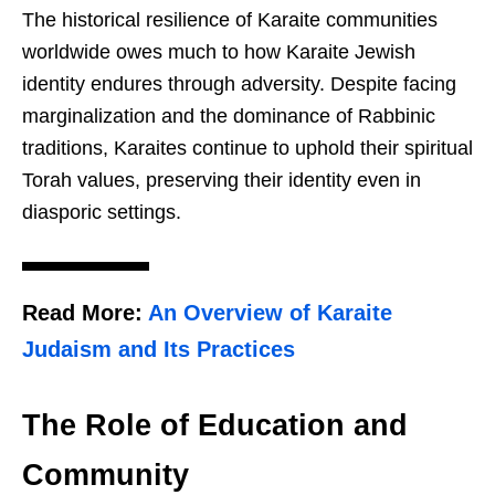
The historical resilience of Karaite communities
worldwide owes much to how Karaite Jewish
identity endures through adversity. Despite facing
marginalization and the dominance of Rabbinic
traditions, Karaites continue to uphold their spiritual
Torah values, preserving their identity even in
diasporic settings.
Read More:
An Overview of Karaite
Judaism and Its Practices
The Role of Education and
Community