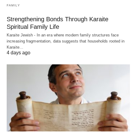
FAMILY
Strengthening Bonds Through Karaite
Spiritual Family Life
Karaite Jewish - In an era where modern family structures face
increasing fragmentation, data suggests that households rooted in
Karaite…
4 days ago