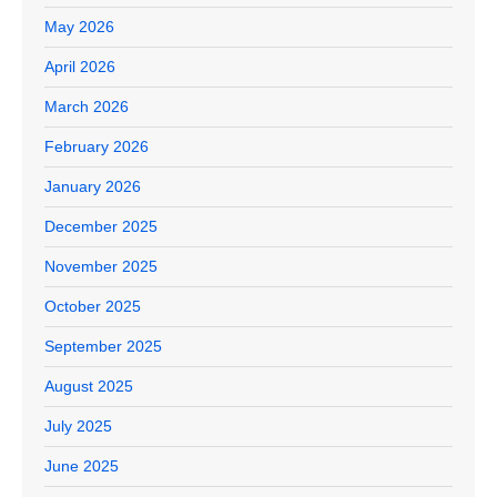
May 2026
April 2026
March 2026
February 2026
January 2026
December 2025
November 2025
October 2025
September 2025
August 2025
July 2025
June 2025