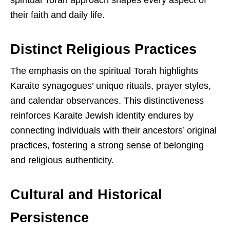
spiritual Torah approach shapes every aspect of
their faith and daily life.
Distinct Religious Practices
The emphasis on the spiritual Torah highlights
Karaite synagogues’ unique rituals, prayer styles,
and calendar observances. This distinctiveness
reinforces Karaite Jewish identity endures by
connecting individuals with their ancestors’ original
practices, fostering a strong sense of belonging
and religious authenticity.
Cultural and Historical
Persistence