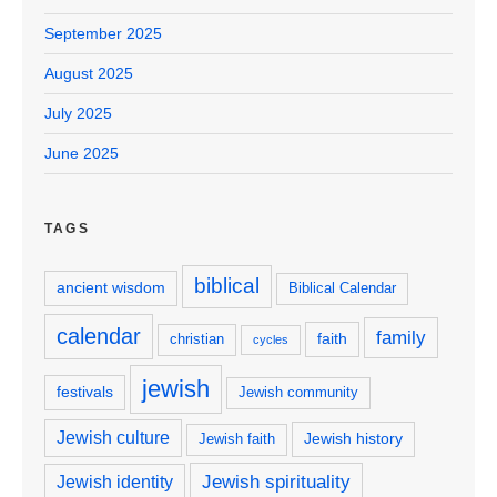
September 2025
August 2025
July 2025
June 2025
TAGS
biblical
ancient wisdom
Biblical Calendar
calendar
family
faith
christian
cycles
jewish
festivals
Jewish community
Jewish culture
Jewish history
Jewish faith
Jewish spirituality
Jewish identity