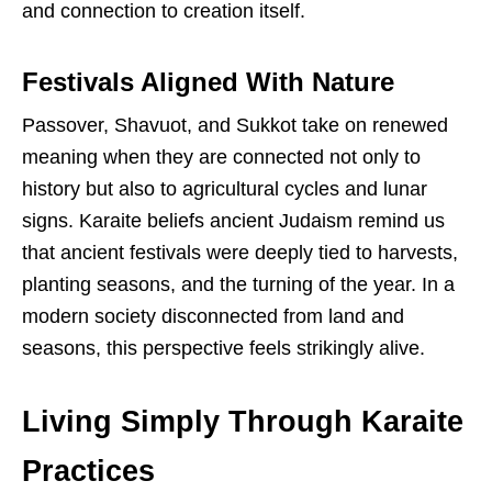
and connection to creation itself.
Festivals Aligned With Nature
Passover, Shavuot, and Sukkot take on renewed
meaning when they are connected not only to
history but also to agricultural cycles and lunar
signs. Karaite beliefs ancient Judaism remind us
that ancient festivals were deeply tied to harvests,
planting seasons, and the turning of the year. In a
modern society disconnected from land and
seasons, this perspective feels strikingly alive.
Living Simply Through Karaite
Practices