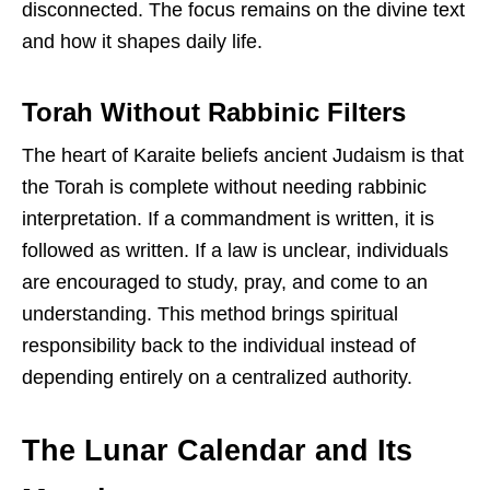
disconnected. The focus remains on the divine text
and how it shapes daily life.
Torah Without Rabbinic Filters
The heart of Karaite beliefs ancient Judaism is that
the Torah is complete without needing rabbinic
interpretation. If a commandment is written, it is
followed as written. If a law is unclear, individuals
are encouraged to study, pray, and come to an
understanding. This method brings spiritual
responsibility back to the individual instead of
depending entirely on a centralized authority.
The Lunar Calendar and Its