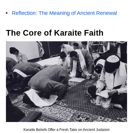
Reflection: The Meaning of Ancient Renewal
The Core of Karaite Faith
Karaite Beliefs Offer a Fresh Take on Ancient Judaism