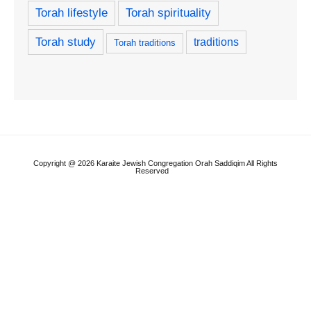
Torah lifestyle
Torah spirituality
Torah study
traditions
Torah traditions
Copyright @ 2026 Karaite Jewish Congregation Orah Saddiqim All Rights
Reserved