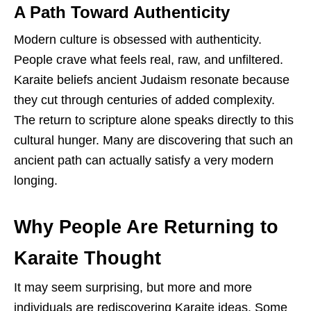
A Path Toward Authenticity
Modern culture is obsessed with authenticity.
People crave what feels real, raw, and unfiltered.
Karaite beliefs ancient Judaism resonate because
they cut through centuries of added complexity.
The return to scripture alone speaks directly to this
cultural hunger. Many are discovering that such an
ancient path can actually satisfy a very modern
longing.
Why People Are Returning to
Karaite Thought
It may seem surprising, but more and more
individuals are rediscovering Karaite ideas. Some