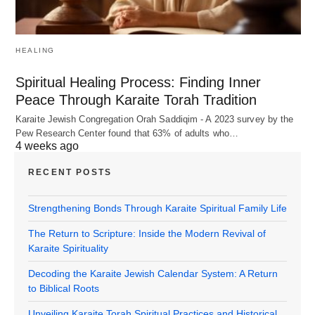
HEALING
Spiritual Healing Process: Finding Inner
Peace Through Karaite Torah Tradition
Karaite Jewish Congregation Orah Saddiqim - A 2023 survey by the
Pew Research Center found that 63% of adults who…
4 weeks ago
RECENT POSTS
Strengthening Bonds Through Karaite Spiritual Family Life
The Return to Scripture: Inside the Modern Revival of
Karaite Spirituality
Decoding the Karaite Jewish Calendar System: A Return
to Biblical Roots
Unveiling Karaite Torah Spiritual Practices and Historical