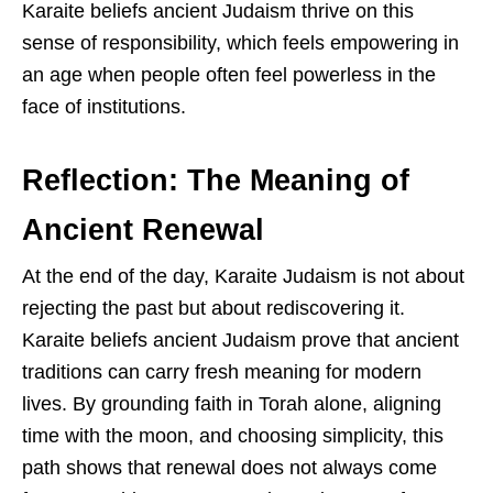
Karaite beliefs ancient Judaism thrive on this
sense of responsibility, which feels empowering in
an age when people often feel powerless in the
face of institutions.
Reflection: The Meaning of
Ancient Renewal
At the end of the day, Karaite Judaism is not about
rejecting the past but about rediscovering it.
Karaite beliefs ancient Judaism prove that ancient
traditions can carry fresh meaning for modern
lives. By grounding faith in Torah alone, aligning
time with the moon, and choosing simplicity, this
path shows that renewal does not always come