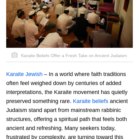
Karaite Beliefs Offer a Fresh Take on Ancient Judaism
Karaite Jewish
–
In a world where faith traditions
often feel weighed down by centuries of added
interpretations, the Karaite movement has quietly
preserved something rare.
Karaite beliefs
ancient
Judaism stand apart from mainstream rabbinic
structures, offering a spiritual path that feels both
ancient and refreshing. Many seekers today,
frustrated by complexity, are turning toward this