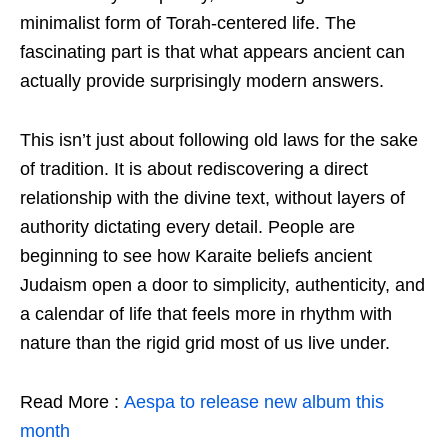
minimalist form of Torah-centered life. The
fascinating part is that what appears ancient can
actually provide surprisingly modern answers.
This isn’t just about following old laws for the sake
of tradition. It is about rediscovering a direct
relationship with the divine text, without layers of
authority dictating every detail. People are
beginning to see how Karaite beliefs ancient
Judaism open a door to simplicity, authenticity, and
a calendar of life that feels more in rhythm with
nature than the rigid grid most of us live under.
Read More :
Aespa to release new album this
month