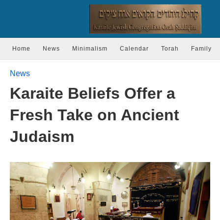
Home
News
Minimalism
Calendar
Torah
Family
News
Karaite Beliefs Offer a
Fresh Take on Ancient
Judaism