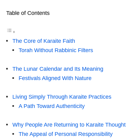
Table of Contents
The Core of Karaite Faith
Torah Without Rabbinic Filters
The Lunar Calendar and Its Meaning
Festivals Aligned With Nature
Living Simply Through Karaite Practices
A Path Toward Authenticity
Why People Are Returning to Karaite Thought
The Appeal of Personal Responsibility