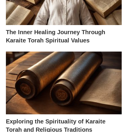
The Inner Healing Journey Through
Karaite Torah Spiritual Values
Exploring the Spirituality of Karaite
Torah and Religious Traditions