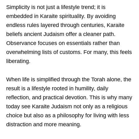
Simplicity is not just a lifestyle trend; it is
embedded in Karaite spirituality. By avoiding
endless rules layered through centuries, Karaite
beliefs ancient Judaism offer a cleaner path.
Observance focuses on essentials rather than
overwhelming lists of customs. For many, this feels
liberating.
When life is simplified through the Torah alone, the
result is a lifestyle rooted in humility, daily
reflection, and practical devotion. This is why many
today see Karaite Judaism not only as a religious
choice but also as a philosophy for living with less
distraction and more meaning.