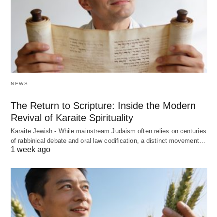
NEWS
The Return to Scripture: Inside the Modern
Revival of Karaite Spirituality
Karaite Jewish - While mainstream Judaism often relies on centuries
of rabbinical debate and oral law codification, a distinct movement…
1 week ago