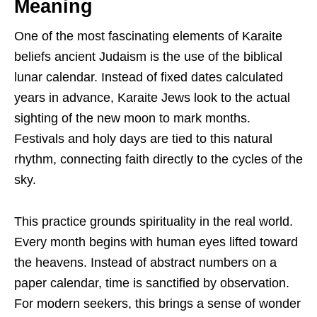
Meaning
One of the most fascinating elements of Karaite
beliefs ancient Judaism is the use of the biblical
lunar calendar. Instead of fixed dates calculated
years in advance, Karaite Jews look to the actual
sighting of the new moon to mark months.
Festivals and holy days are tied to this natural
rhythm, connecting faith directly to the cycles of the
sky.
This practice grounds spirituality in the real world.
Every month begins with human eyes lifted toward
the heavens. Instead of abstract numbers on a
paper calendar, time is sanctified by observation.
For modern seekers, this brings a sense of wonder