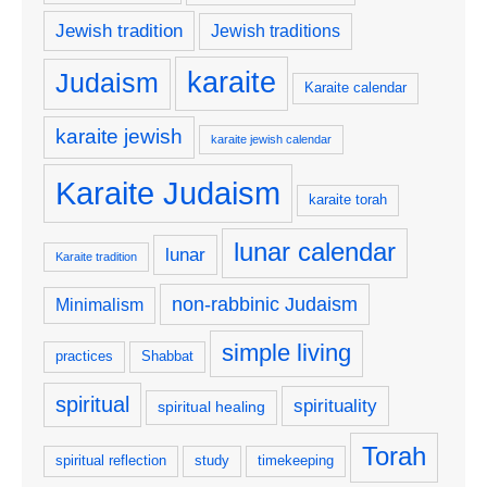
Jewish tradition
Jewish traditions
karaite
Judaism
Karaite calendar
karaite jewish
karaite jewish calendar
Karaite Judaism
karaite torah
lunar calendar
lunar
Karaite tradition
non-rabbinic Judaism
Minimalism
simple living
practices
Shabbat
spiritual
spirituality
spiritual healing
Torah
spiritual reflection
study
timekeeping