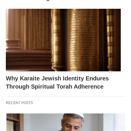
Why Karaite Jewish Identity Endures
Through Spiritual Torah Adherence
RECENT POSTS