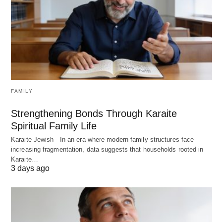
FAMILY
Strengthening Bonds Through Karaite
Spiritual Family Life
Karaite Jewish - In an era where modern family structures face
increasing fragmentation, data suggests that households rooted in
Karaite…
3 days ago