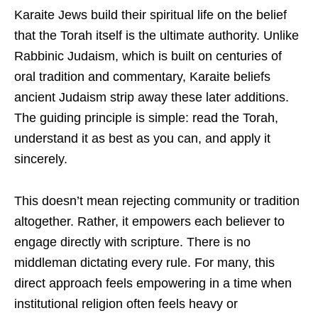
Karaite Jews build their spiritual life on the belief
that the Torah itself is the ultimate authority. Unlike
Rabbinic Judaism, which is built on centuries of
oral tradition and commentary, Karaite beliefs
ancient Judaism strip away these later additions.
The guiding principle is simple: read the Torah,
understand it as best as you can, and apply it
sincerely.
This doesn’t mean rejecting community or tradition
altogether. Rather, it empowers each believer to
engage directly with scripture. There is no
middleman dictating every rule. For many, this
direct approach feels empowering in a time when
institutional religion often feels heavy or