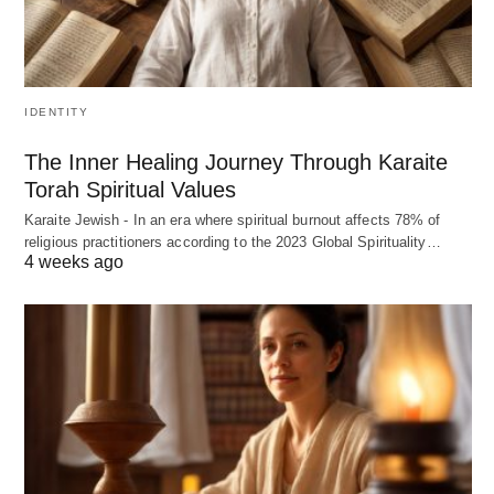
IDENTITY
The Inner Healing Journey Through Karaite
Torah Spiritual Values
Karaite Jewish - In an era where spiritual burnout affects 78% of
religious practitioners according to the 2023 Global Spirituality…
4 weeks ago