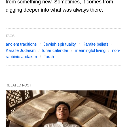
from something new. Sometimes, it comes from
digging deeper into what was always there.
TAGS:
ancient traditions
Jewish spirituality
Karaite beliefs
Karaite Judaism
lunar calendar
meaningful living
non-
rabbinic Judaism
Torah
RELATED POST