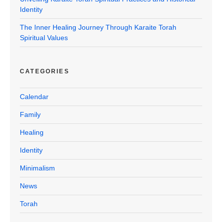
Identity
The Inner Healing Journey Through Karaite Torah
Spiritual Values
CATEGORIES
Calendar
Family
Healing
Identity
Minimalism
News
Torah