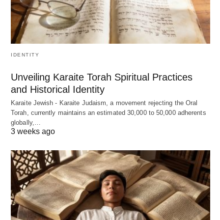
IDENTITY
Unveiling Karaite Torah Spiritual Practices
and Historical Identity
Karaite Jewish - Karaite Judaism, a movement rejecting the Oral
Torah, currently maintains an estimated 30,000 to 50,000 adherents
globally,…
3 weeks ago