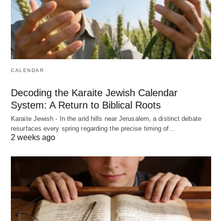
CALENDAR
Decoding the Karaite Jewish Calendar
System: A Return to Biblical Roots
Karaite Jewish - In the arid hills near Jerusalem, a distinct debate
resurfaces every spring regarding the precise timing of…
2 weeks ago