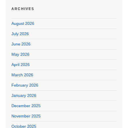
ARCHIVES
August 2026
July 2026
June 2026
May 2026
April 2026
March 2026
February 2026
January 2026
December 2025
November 2025
October 2025