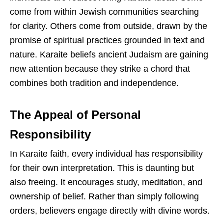
come from within Jewish communities searching
for clarity. Others come from outside, drawn by the
promise of spiritual practices grounded in text and
nature. Karaite beliefs ancient Judaism are gaining
new attention because they strike a chord that
combines both tradition and independence.
The Appeal of Personal
Responsibility
In Karaite faith, every individual has responsibility
for their own interpretation. This is daunting but
also freeing. It encourages study, meditation, and
ownership of belief. Rather than simply following
orders, believers engage directly with divine words.