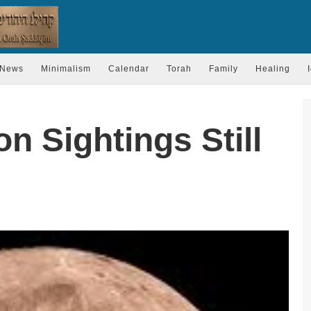
News
Minimalism
Calendar
Torah
Family
Healing
 Sightings Still