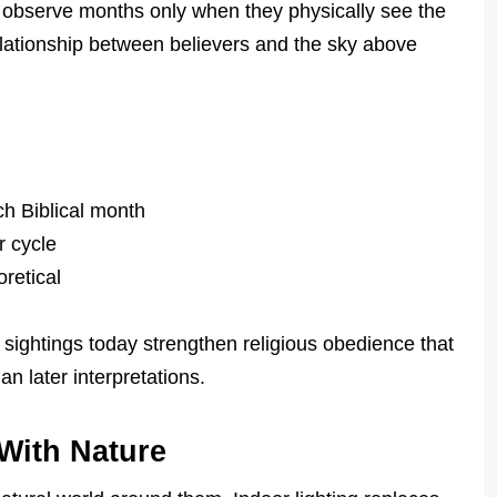
 observe months only when they physically see the
elationship between believers and the sky above
ch Biblical month
r cycle
retical
sightings today strengthen religious obedience that
an later interpretations.
With Nature