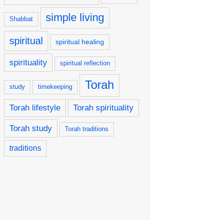
simple living
Shabbat
spiritual
spiritual healing
spirituality
spiritual reflection
Torah
study
timekeeping
Torah lifestyle
Torah spirituality
Torah study
Torah traditions
traditions