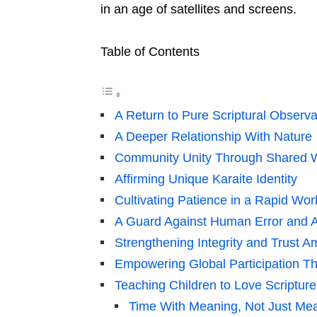
in an age of satellites and screens.
Table of Contents
A Return to Pure Scriptural Observ
A Deeper Relationship With Nature
Community Unity Through Shared W
Affirming Unique Karaite Identity
Cultivating Patience in a Rapid Wor
A Guard Against Human Error and 
Strengthening Integrity and Trust 
Empowering Global Participation T
Teaching Children to Love Scriptur
Time With Meaning, Not Just Me