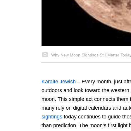
Why New Moon Sightings Still Matter Toda
Karaite Jewish
–
Every month, just aft
outdoors and look toward the western h
moon. This simple act connects them to
many rely on digital calendars and aut
sightings
today continues to guide thos
than prediction. The moon’s first light