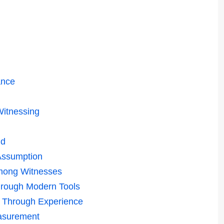
ance
itnessing
ld
Assumption
Among Witnesses
hrough Modern Tools
e Through Experience
asurement