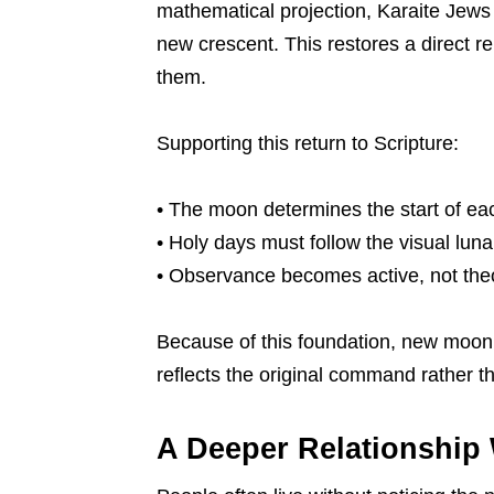
mathematical projection, Karaite Jews
new crescent. This restores a direct r
them.
Supporting this return to Scripture:
• The moon determines the start of ea
• Holy days must follow the visual luna
• Observance becomes active, not theo
Because of this foundation, new moon 
reflects the original command rather th
A Deeper Relationship 