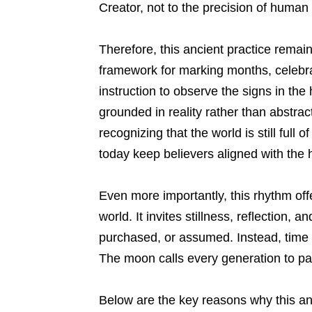
Creator, not to the precision of human
Therefore, this ancient practice remain
framework for marking months, celebra
instruction to observe the signs in the
grounded in reality rather than abstrac
recognizing that the world is still full
today keep believers aligned with the h
Even more importantly, this rhythm off
world. It invites stillness, reflection, 
purchased, or assumed. Instead, time 
The moon calls every generation to p
Below are the key reasons why this an