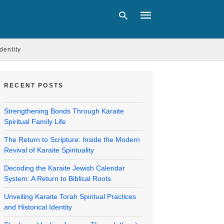
Identity
Type
your
RECENT POSTS
search
query
and
Strengthening Bonds Through Karaite
hit
Spiritual Family Life
enter:
The Return to Scripture: Inside the Modern
Revival of Karaite Spirituality
Decoding the Karaite Jewish Calendar
System: A Return to Biblical Roots
Unveiling Karaite Torah Spiritual Practices
and Historical Identity