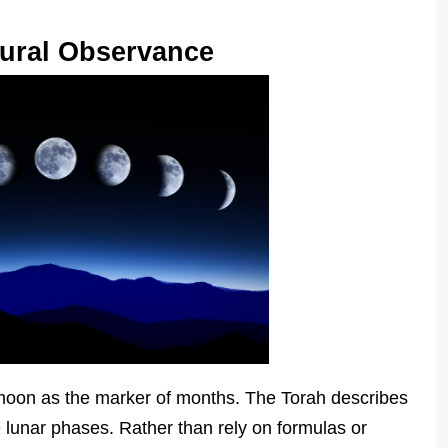
tural Observance
moon as the marker of months. The Torah describes
 lunar phases. Rather than rely on formulas or