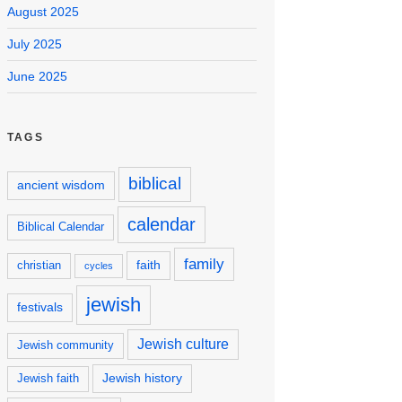
August 2025
July 2025
June 2025
TAGS
biblical
ancient wisdom
calendar
Biblical Calendar
family
faith
christian
cycles
jewish
festivals
Jewish culture
Jewish community
Jewish history
Jewish faith