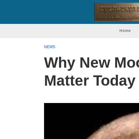
Home
NEWS
Why New Moon
Matter Today